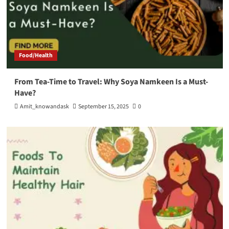
Food/Health
From Tea-Time to Travel: Why Soya Namkeen Is a Must-
Have?
Amit_knowandask
September 15, 2025
0