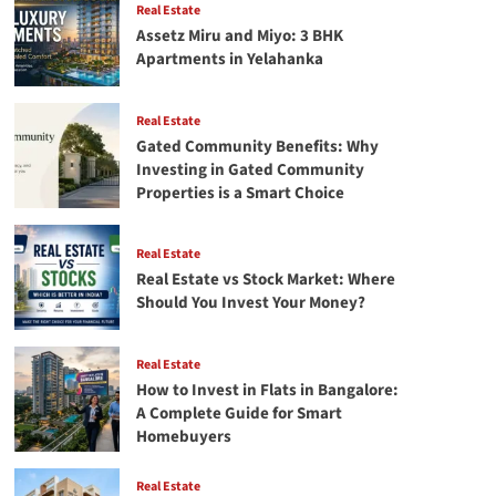
Real Estate
Assetz Miru and Miyo: 3 BHK
Apartments in Yelahanka
Real Estate
Gated Community Benefits: Why
Investing in Gated Community
Properties is a Smart Choice
Real Estate
Real Estate vs Stock Market: Where
Should You Invest Your Money?
Real Estate
How to Invest in Flats in Bangalore:
A Complete Guide for Smart
Homebuyers
Real Estate