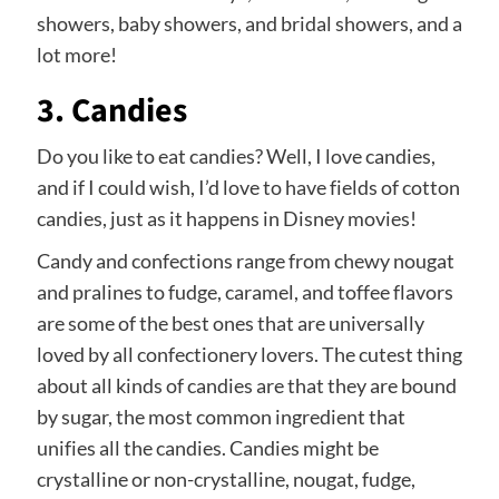
showers, baby showers, and bridal showers, and a
lot more!
3. Candies
Do you like to eat candies? Well, I love candies,
and if I could wish, I’d love to have fields of cotton
candies, just as it happens in Disney movies!
Candy and confections range from chewy nougat
and pralines to fudge, caramel, and toffee flavors
are some of the best ones that are universally
loved by all confectionery lovers. The cutest thing
about all kinds of candies are that they are bound
by sugar, the most common ingredient that
unifies all the candies. Candies might be
crystalline or non-crystalline, nougat, fudge,