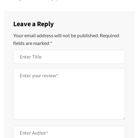
Leave a Reply
Your email address will not be published.
Required
fields are marked
*