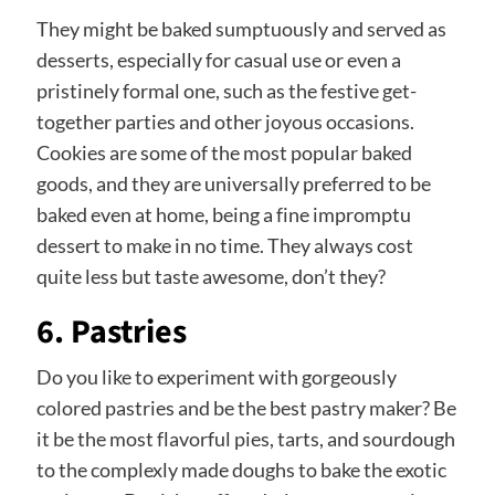
They might be baked sumptuously and served as
desserts, especially for casual use or even a
pristinely formal one, such as the festive get-
together parties and other joyous occasions.
Cookies are some of the most popular baked
goods, and they are universally preferred to be
baked even at home, being a fine impromptu
dessert to make in no time. They always cost
quite less but taste awesome, don’t they?
6. Pastries
Do you like to experiment with gorgeously
colored pastries and be the best pastry maker? Be
it be the most flavorful pies, tarts, and sourdough
to the complexly made doughs to bake the exotic