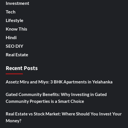
Investment
Tech
Lifestyle
Know This
Hindi
SEO DIY
Real Estate
Recent Posts
Assetz Miru and Miyo: 3 BHK Apartments in Yelahanka
Gated Community Benefits: Why Investing in Gated
Community Properties is a Smart Choice
Real Estate vs Stock Market: Where Should You Invest Your
Money?