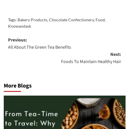
Tags:
Bakery Products
,
Chocolate Confectionery
,
Food
,
Knowandask
Post
Previous:
All About The Green Tea Benefits
navigation
Next:
Foods To Maintain Healthy Hair
More Blogs