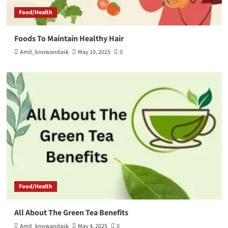
Food/Health
Foods To Maintain Healthy Hair
Amit_knowandask
May 10, 2025
0
Food/Health
All About The Green Tea Benefits
Amit_knowandask
May 4, 2025
0