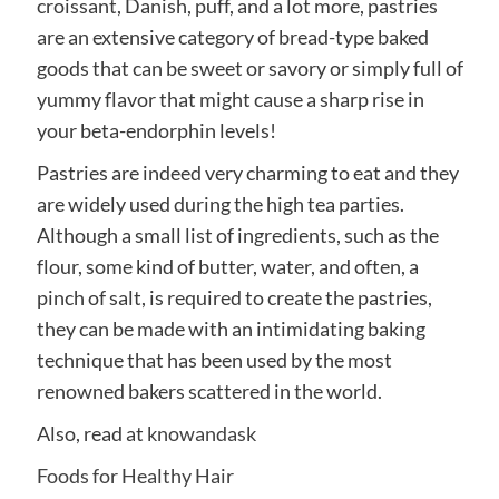
croissant, Danish, puff, and a lot more, pastries
are an extensive category of bread-type baked
goods that can be sweet or savory or simply full of
yummy flavor that might cause a sharp rise in
your beta-endorphin levels!
Pastries are indeed very charming to eat and they
are widely used during the high tea parties.
Although a small list of ingredients, such as the
flour, some kind of butter, water, and often, a
pinch of salt, is required to create the pastries,
they can be made with an intimidating baking
technique that has been used by the most
renowned bakers scattered in the world.
Also, read at
knowandask
Foods for Healthy Hair