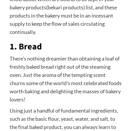
bakery products(bekari products) list, and these
products in the bakery must be in an incessant
supply to keep the flow of sales circulating
continually.
1. Bread
There’s nothing dreamier than obtaining a loaf of
freshly baked bread right out of the steaming
oven. Just the aroma of the tempting scent
churns some of the world’s most celebrated foods
worth baking and delighting the masses of bakery
lovers!
Using just a handful of fundamental ingredients,
such as the basic flour, yeast, water, and salt, to
the final baked product, you can always learn to