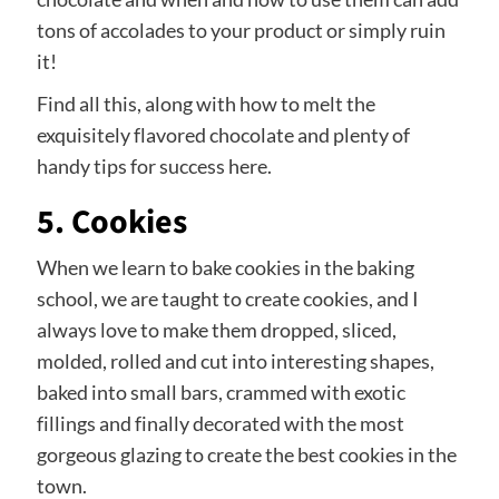
tons of accolades to your product or simply ruin
it!
Find all this, along with how to melt the
exquisitely flavored chocolate and plenty of
handy tips for success here.
5. Cookies
When we learn to bake cookies in the baking
school, we are taught to create cookies, and I
always love to make them dropped, sliced,
molded, rolled and cut into interesting shapes,
baked into small bars, crammed with exotic
fillings and finally decorated with the most
gorgeous glazing to create the best cookies in the
town.