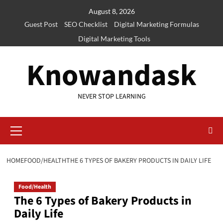
Skip
August 8, 2026
to
Guest Post
SEO Checklist
Digital Marketing Formulas
content
Digital Marketing Tools
Knowandask
NEVER STOP LEARNING
Primary
Menu
HOME
FOOD/HEALTH
THE 6 TYPES OF BAKERY PRODUCTS IN DAILY LIFE
Food/Health
The 6 Types of Bakery Products in
Daily Life