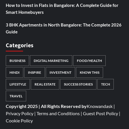
How to Invest in Flats in Bangalore: A Complete Guide for
Smart Homebuyers
3 BHK Apartments in North Bangalore: The Complete 2026
Guide
Categories
BUSINESS
DIGITAL MARKETING
FOOD/HEALTH
HINDI
INSPIRE
INVESTMENT
KNOW THIS
LIFESTYLE
REAL ESTATE
SUCCESS STORIES
TECH
TRAVEL
Copyright 2025 | All Rights Reserved by
Knowandask
|
Privacy Policy
|
Terms and Conditions
|
Guest Post Policy
|
Cookie Policy