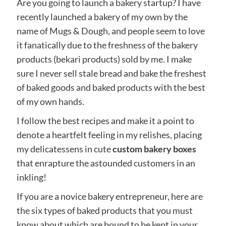
Are you going to launch a bakery startup? I have
recently launched a bakery of my own by the
name of Mugs & Dough, and people seem to love
it fanatically due to the freshness of the bakery
products (bekari products) sold by me. I make
sure I never sell stale bread and bake the freshest
of baked goods and baked products with the best
of my own hands.
I follow the best recipes and make it a point to
denote a heartfelt feeling in my relishes, placing
my delicatessens in cute
custom bakery boxes
that enrapture the astounded customers in an
inkling!
If you are a novice bakery entrepreneur, here are
the six types of baked products that you must
know about which are bound to be kept in your