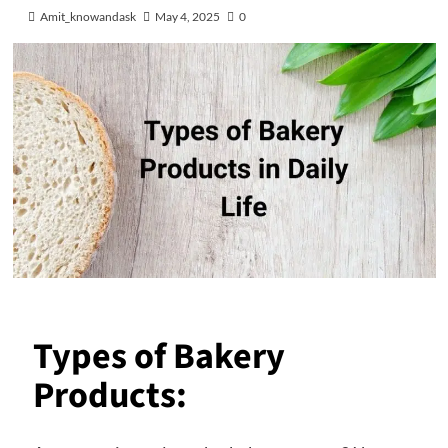
Amit_knowandask
May 4, 2025
0
Types of Bakery
Products: