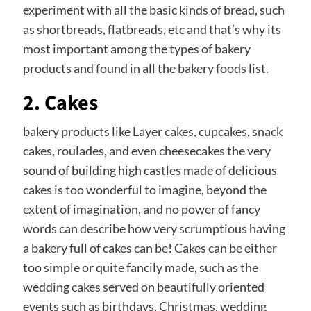
experiment with all the basic kinds of bread, such
as shortbreads, flatbreads, etc and that’s why its
most important among the types of bakery
products and found in all the bakery foods list.
2. Cakes
bakery products like Layer cakes, cupcakes, snack
cakes, roulades, and even cheesecakes the very
sound of building high castles made of delicious
cakes is too wonderful to imagine, beyond the
extent of imagination, and no power of fancy
words can describe how very scrumptious having
a bakery full of cakes can be! Cakes can be either
too simple or quite fancily made, such as the
wedding cakes served on beautifully oriented
events such as birthdays, Christmas, wedding