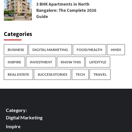
3 BHK Apartments in North
Bangalore: The Complete 2026
Guide
Categories
BUSINESS
DIGITAL MARKETING
FOOD/HEALTH
HINDI
INSPIRE
INVESTMENT
KNOW THIS
LIFESTYLE
REAL ESTATE
SUCCESS STORIES
TECH
TRAVEL
Category:
Digital Marketing
Inspire