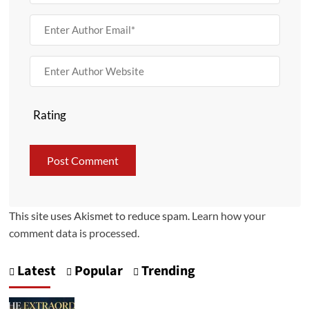
Rating
This site uses Akismet to reduce spam.
Learn how your
comment data is processed.
Latest
Popular
Trending