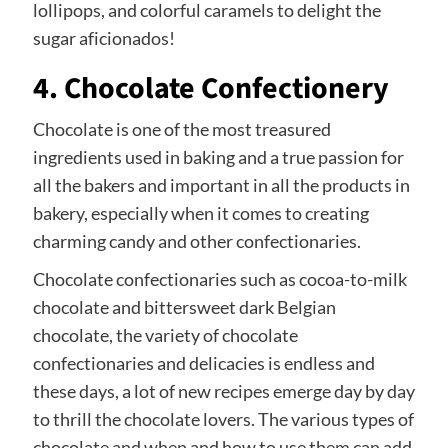
lollipops, and colorful caramels to delight the
sugar aficionados!
4. Chocolate Confectionery
Chocolate is one of the most treasured
ingredients used in baking and a true passion for
all the bakers and important in all the products in
bakery, especially when it comes to creating
charming candy and other confectionaries.
Chocolate confectionaries such as cocoa-to-milk
chocolate and bittersweet dark Belgian
chocolate, the variety of chocolate
confectionaries and delicacies is endless and
these days, a lot of new recipes emerge day by day
to thrill the chocolate lovers. The various types of
chocolate and when and how to use them can add