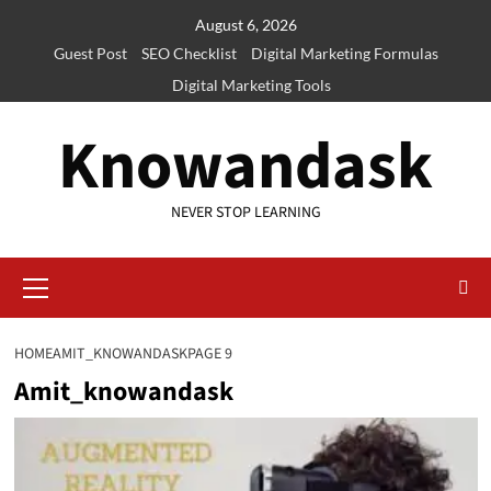
Skip
August 6, 2026
to
Guest Post
SEO Checklist
Digital Marketing Formulas
content
Digital Marketing Tools
Knowandask
NEVER STOP LEARNING
Primary
Menu
HOME
AMIT_KNOWANDASK
PAGE 9
Amit_knowandask