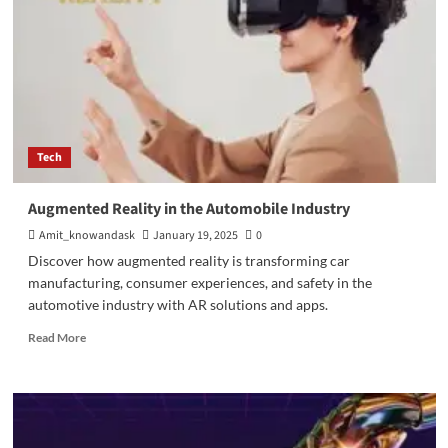
Tech
Augmented Reality in the Automobile Industry
Amit_knowandask
January 19, 2025
0
Discover how augmented reality is transforming car
manufacturing, consumer experiences, and safety in the
automotive industry with AR solutions and apps.
Read
Read More
more
about
Augmented
Reality
in