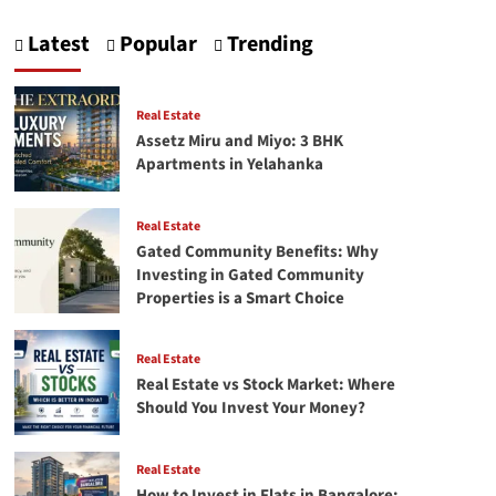
pagination
Tata
|
Latest
Popular
Trending
Ratan
Tata
speech
Real Estate
Assetz Miru and Miyo: 3 BHK
Apartments in Yelahanka
Real Estate
Gated Community Benefits: Why
Investing in Gated Community
Properties is a Smart Choice
Real Estate
Real Estate vs Stock Market: Where
Should You Invest Your Money?
Real Estate
How to Invest in Flats in Bangalore: