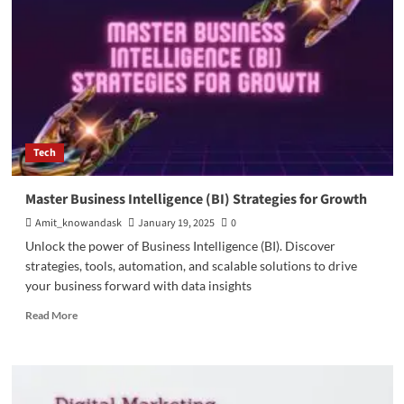
the
Automobile
Industry
Tech
Master Business Intelligence (BI) Strategies for Growth
Amit_knowandask
January 19, 2025
0
Unlock the power of Business Intelligence (BI). Discover
strategies, tools, automation, and scalable solutions to drive
your business forward with data insights
Read
Read More
more
about
Master
Business
Intelligence