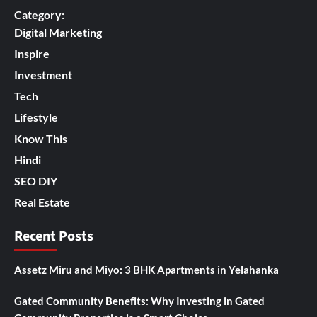
Category:
Digital Marketing
Inspire
Investment
Tech
Lifestyle
Know This
Hindi
SEO DIY
Real Estate
Recent Posts
Assetz Miru and Miyo: 3 BHK Apartments in Yelahanka
Gated Community Benefits: Why Investing in Gated