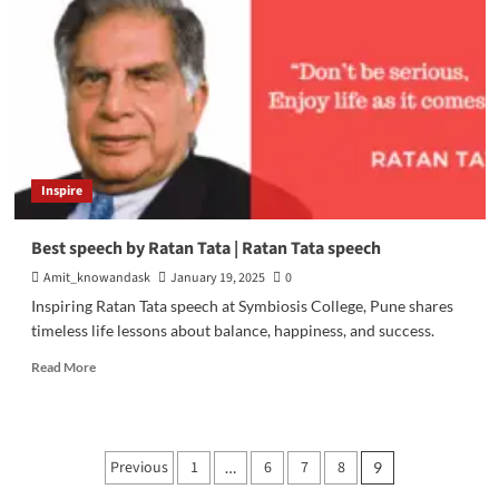
Digital
Marketing
Inspire
Best speech by Ratan Tata | Ratan Tata speech
Amit_knowandask
January 19, 2025
0
Inspiring Ratan Tata speech at Symbiosis College, Pune shares
timeless life lessons about balance, happiness, and success.
Read
Read More
more
about
Best
speech
Posts
Previous
1
6
7
8
…
9
by
Ratan