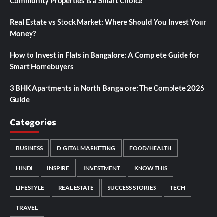
Community Properties is a Smart Choice
Real Estate vs Stock Market: Where Should You Invest Your
Money?
How to Invest in Flats in Bangalore: A Complete Guide for
Smart Homebuyers
3 BHK Apartments in North Bangalore: The Complete 2026
Guide
Categories
BUSINESS
DIGITAL MARKETING
FOOD/HEALTH
HINDI
INSPIRE
INVESTMENT
KNOW THIS
LIFESTYLE
REAL ESTATE
SUCCESS STORIES
TECH
TRAVEL