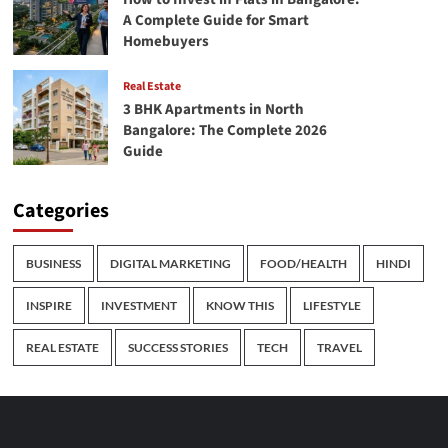
A Complete Guide for Smart
Homebuyers
Real Estate
3 BHK Apartments in North
Bangalore: The Complete 2026
Guide
Categories
BUSINESS
DIGITAL MARKETING
FOOD/HEALTH
HINDI
INSPIRE
INVESTMENT
KNOW THIS
LIFESTYLE
REAL ESTATE
SUCCESS STORIES
TECH
TRAVEL