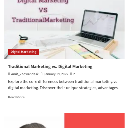
(BI)
Strategies
for
Growth
Digital Marketing
Traditional Marketing vs. Digital Marketing
Amit_knowandask
January 19, 2025
2
Explore the core differences between traditional marketing vs
digital marketing. Discover their unique strategies, advantages.
Read
Read More
more
about
Traditional
Marketing
vs.