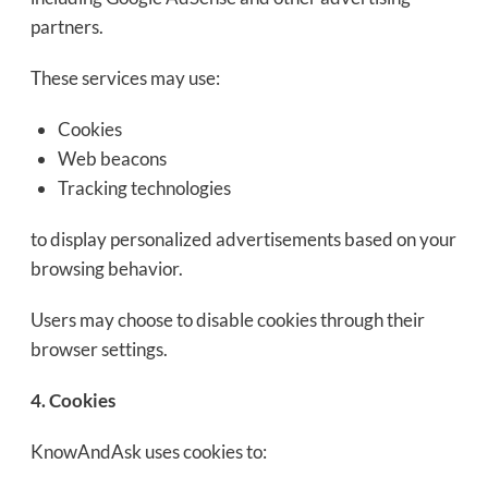
partners.
These services may use:
Cookies
Web beacons
Tracking technologies
to display personalized advertisements based on your
browsing behavior.
Users may choose to disable cookies through their
browser settings.
4. Cookies
KnowAndAsk uses cookies to: