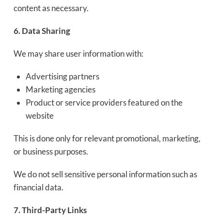
content as necessary.
6. Data Sharing
We may share user information with:
Advertising partners
Marketing agencies
Product or service providers featured on the
website
This is done only for relevant promotional, marketing,
or business purposes.
We do not sell sensitive personal information such as
financial data.
7. Third-Party Links