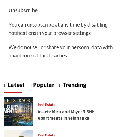
Unsubscribe
You can unsubscribe at any time by disabling
notifications in your browser settings.
We do not sell or share your personal data with
unauthorized third parties.
Latest
Popular
Trending
Real Estate
Assetz Miru and Miyo: 3 BHK
Apartments in Yelahanka
Real Estate