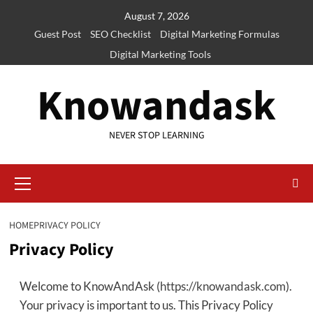
Skip
August 7, 2026
to
Guest Post
SEO Checklist
Digital Marketing Formulas
content
Digital Marketing Tools
Knowandask
NEVER STOP LEARNING
Primary
Menu
HOME
PRIVACY POLICY
Privacy Policy
Welcome to KnowAndAsk (
https://knowandask.com
).
Your privacy is important to us. This Privacy Policy