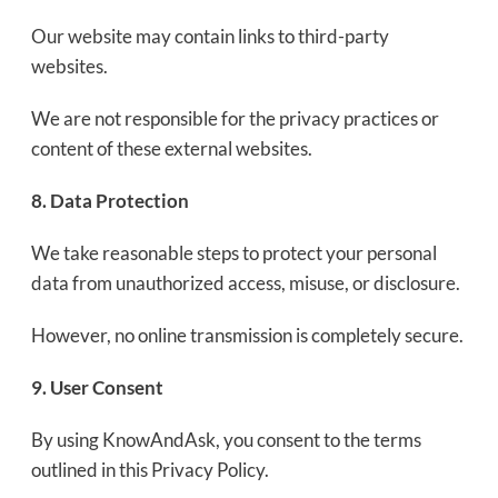
Our website may contain links to third-party
websites.
We are not responsible for the privacy practices or
content of these external websites.
8. Data Protection
We take reasonable steps to protect your personal
data from unauthorized access, misuse, or disclosure.
However, no online transmission is completely secure.
9. User Consent
By using KnowAndAsk, you consent to the terms
outlined in this Privacy Policy.