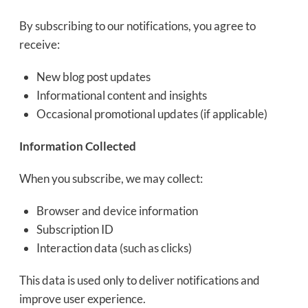
By subscribing to our notifications, you agree to
receive:
New blog post updates
Informational content and insights
Occasional promotional updates (if applicable)
Information Collected
When you subscribe, we may collect:
Browser and device information
Subscription ID
Interaction data (such as clicks)
This data is used only to deliver notifications and
improve user experience.