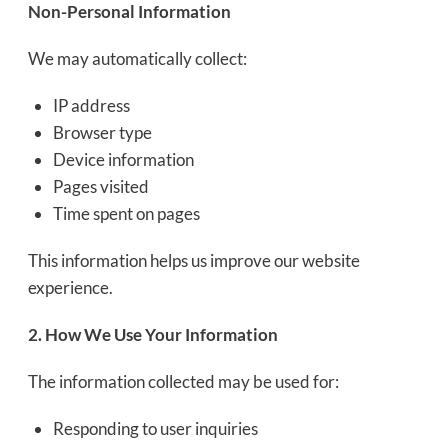
Non-Personal Information
We may automatically collect:
IP address
Browser type
Device information
Pages visited
Time spent on pages
This information helps us improve our website
experience.
2. How We Use Your Information
The information collected may be used for:
Responding to user inquiries