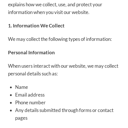
explains how we collect, use, and protect your
information when you visit our website.
1. Information We Collect
We may collect the following types of information:
Personal Information
When users interact with our website, we may collect
personal details such as:
Name
Email address
Phone number
Any details submitted through forms or contact
pages