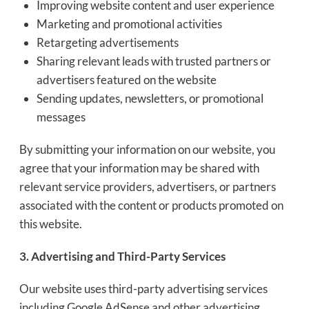
Improving website content and user experience
Marketing and promotional activities
Retargeting advertisements
Sharing relevant leads with trusted partners or
advertisers featured on the website
Sending updates, newsletters, or promotional
messages
By submitting your information on our website, you
agree that your information may be shared with
relevant service providers, advertisers, or partners
associated with the content or products promoted on
this website.
3. Advertising and Third-Party Services
Our website uses third-party advertising services
including Google AdSense and other advertising