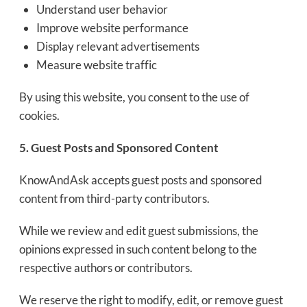
Understand user behavior
Improve website performance
Display relevant advertisements
Measure website traffic
By using this website, you consent to the use of
cookies.
5. Guest Posts and Sponsored Content
KnowAndAsk accepts guest posts and sponsored
content from third-party contributors.
While we review and edit guest submissions, the
opinions expressed in such content belong to the
respective authors or contributors.
We reserve the right to modify, edit, or remove guest