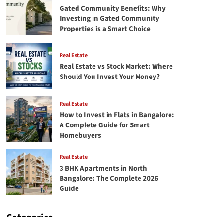
Gated Community Benefits: Why
Investing in Gated Community
Properties is a Smart Choice
Real Estate
Real Estate vs Stock Market: Where
Should You Invest Your Money?
Real Estate
How to Invest in Flats in Bangalore:
A Complete Guide for Smart
Homebuyers
Real Estate
3 BHK Apartments in North
Bangalore: The Complete 2026
Guide