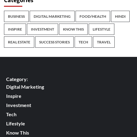
Categories
BUSINESS
DIGITAL MARKETING
FOOD/HEALTH
HINDI
INSPIRE
INVESTMENT
KNOW THIS
LIFESTYLE
REAL ESTATE
SUCCESS STORIES
TECH
TRAVEL
Category:
Digital Marketing
Inspire
Investment
Tech
Lifestyle
Know This