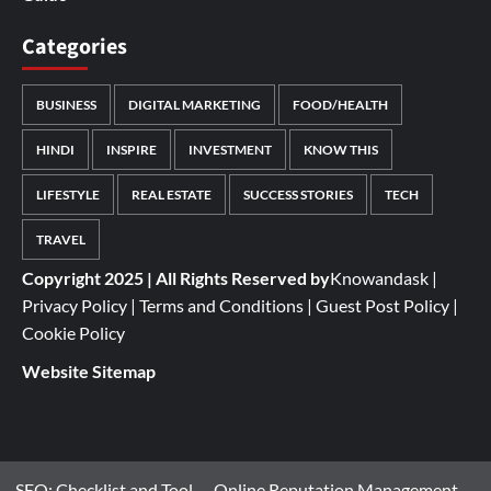
Categories
BUSINESS
DIGITAL MARKETING
FOOD/HEALTH
HINDI
INSPIRE
INVESTMENT
KNOW THIS
LIFESTYLE
REAL ESTATE
SUCCESS STORIES
TECH
TRAVEL
Copyright 2025 | All Rights Reserved by
Knowandask
|
Privacy Policy
|
Terms and Conditions
|
Guest Post Policy
|
Cookie Policy
Website Sitemap
SEO: Checklist and Tool
Online Reputation Management