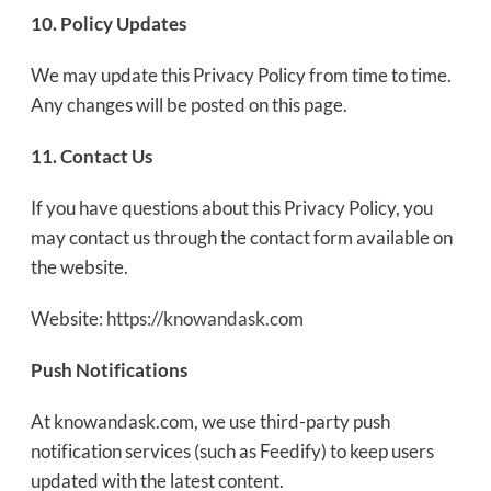
10. Policy Updates
We may update this Privacy Policy from time to time.
Any changes will be posted on this page.
11. Contact Us
If you have questions about this Privacy Policy, you
may contact us through the contact form available on
the website.
Website:
https://knowandask.com
Push Notifications
At knowandask.com, we use third-party push
notification services (such as Feedify) to keep users
updated with the latest content.