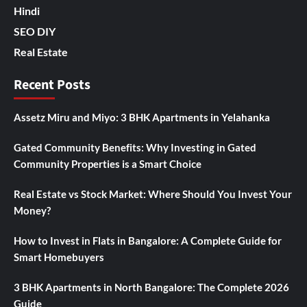
Hindi
SEO DIY
Real Estate
Recent Posts
Assetz Miru and Miyo: 3 BHK Apartments in Yelahanka
Gated Community Benefits: Why Investing in Gated
Community Properties is a Smart Choice
Real Estate vs Stock Market: Where Should You Invest Your
Money?
How to Invest in Flats in Bangalore: A Complete Guide for
Smart Homebuyers
3 BHK Apartments in North Bangalore: The Complete 2026
Guide