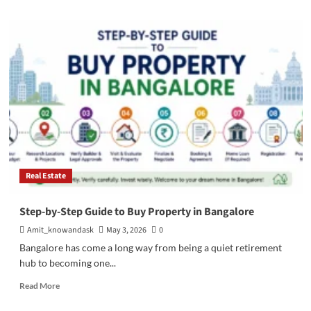
about
Apartments
in
Dehradun:
Market
Trends,
Insights,
and
Smart
Buying
Real Estate
Step-by-Step Guide to Buy Property in Bangalore
Amit_knowandask
May 3, 2026
0
Bangalore has come a long way from being a quiet retirement
hub to becoming one...
Read
Read More
more
about