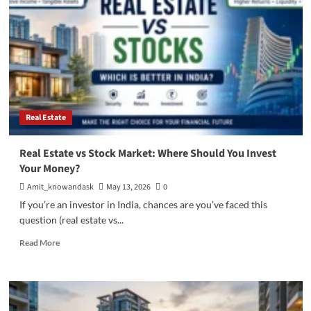
Why
Investing
in
Gated
Community
Properties
is
a
Smart
Real Estate
Choice
Real Estate vs Stock Market: Where Should You Invest
Your Money?
Amit_knowandask
May 13, 2026
0
If you’re an investor in India, chances are you’ve faced this
question (real estate vs...
Read
Read More
more
about
Real
Estate
vs