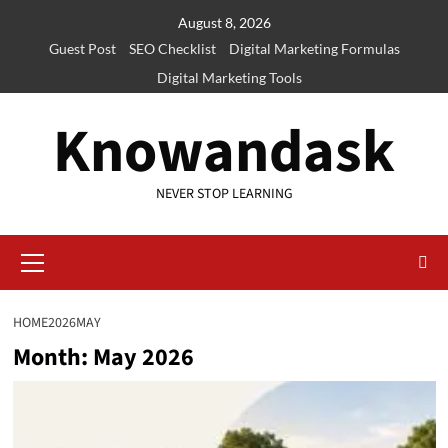
Skip
August 8, 2026
to
Guest Post
SEO Checklist
Digital Marketing Formulas
content
Digital Marketing Tools
Knowandask
NEVER STOP LEARNING
Primary
Menu
HOME
2026
MAY
Month:
May 2026