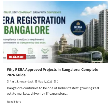
Pre
Launch
Projects
in
Bangalore:
Benefits,
Risks
&
Smart
Investment
Strategies
Real Estate
Why RERA Approved Projects in Bangalore: Complete
2026 Guide
Amit_knowandask
May 4, 2026
0
Bangalore continues to be one of India’s fastest-growing real
estate markets, driven by IT expansion,...
Read
Read More
more
about