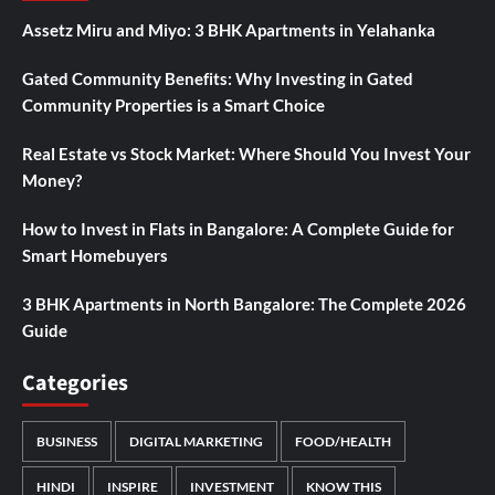
Assetz Miru and Miyo: 3 BHK Apartments in Yelahanka
Gated Community Benefits: Why Investing in Gated
Community Properties is a Smart Choice
Real Estate vs Stock Market: Where Should You Invest Your
Money?
How to Invest in Flats in Bangalore: A Complete Guide for
Smart Homebuyers
3 BHK Apartments in North Bangalore: The Complete 2026
Guide
Categories
BUSINESS
DIGITAL MARKETING
FOOD/HEALTH
HINDI
INSPIRE
INVESTMENT
KNOW THIS