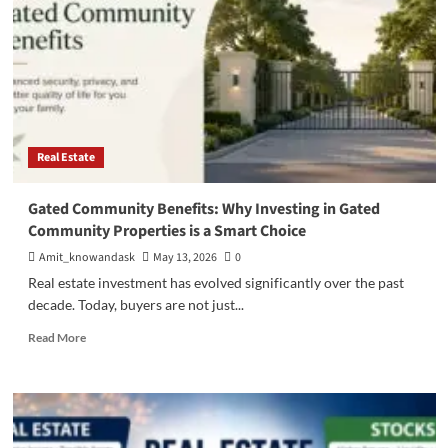
Real Estate
Gated Community Benefits: Why Investing in Gated
Community Properties is a Smart Choice
Amit_knowandask
May 13, 2026
0
Real estate investment has evolved significantly over the past
decade. Today, buyers are not just...
Read
Read More
more
about
Gated
Community
Benefits: