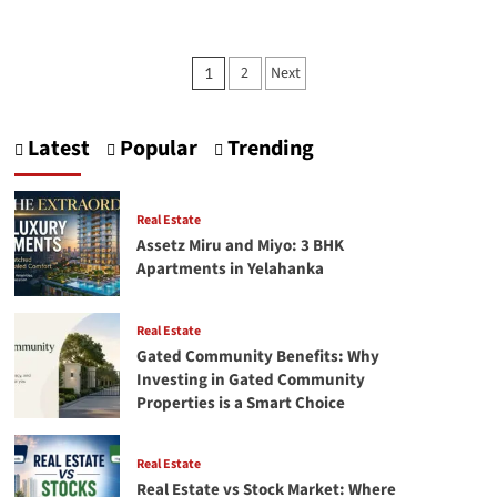
about
Top
High
Posts
2
Next
1
ROI
pagination
Properties
in
Bangalore
Latest
Popular
Trending
Investors
Should
Consider
Real Estate
Assetz Miru and Miyo: 3 BHK
Apartments in Yelahanka
Real Estate
Gated Community Benefits: Why
Investing in Gated Community
Properties is a Smart Choice
Real Estate
Real Estate vs Stock Market: Where