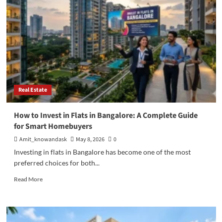
Stock
Market:
Where
Should
You
Invest
Your
Money?
Real Estate
How to Invest in Flats in Bangalore: A Complete Guide
for Smart Homebuyers
Amit_knowandask
May 8, 2026
0
Investing in flats in Bangalore has become one of the most
preferred choices for both...
Read
Read More
more
about
How
to