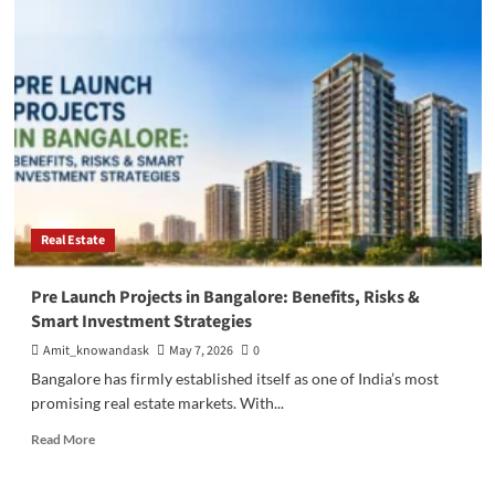
Bangalore
Real
Estate
Investment:
10
Reasons
to
Invest
in
North
Bangalore.
Real Estate
Pre Launch Projects in Bangalore: Benefits, Risks &
Smart Investment Strategies
Amit_knowandask
May 7, 2026
0
Bangalore has firmly established itself as one of India’s most
promising real estate markets. With...
Read
Read More
more
about