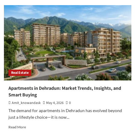
Why
RERA
Approved
Projects
in
Bangalore:
Complete
2026
Guide
Real Estate
Apartments in Dehradun: Market Trends, Insights, and
Smart Buying
Amit_knowandask
May 4, 2026
0
The demand for apartments in Dehradun has evolved beyond
just a lifestyle choice—it is now...
Read
Read More
more