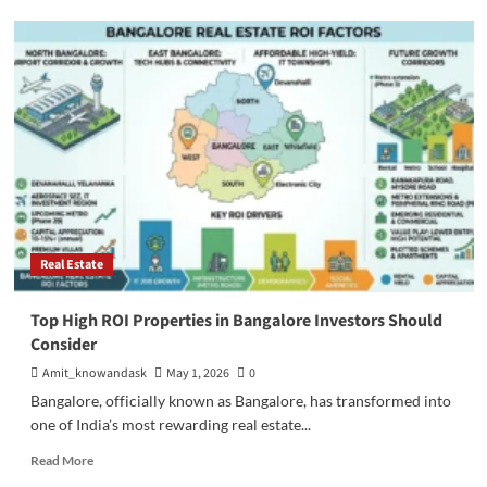
Step-
by-
Step
Guide
to
Buy
Property
in
Bangalore
Real Estate
Top High ROI Properties in Bangalore Investors Should
Consider
Amit_knowandask
May 1, 2026
0
Bangalore, officially known as Bangalore, has transformed into
one of India’s most rewarding real estate...
Read
Read More
more