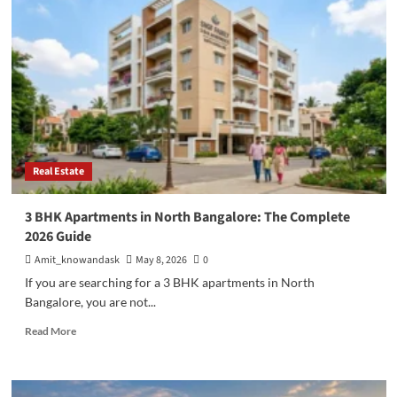
Invest
in
Flats
in
Bangalore:
A
Complete
Guide
for
Smart
Real Estate
Homebuyers
3 BHK Apartments in North Bangalore: The Complete
2026 Guide
Amit_knowandask
May 8, 2026
0
If you are searching for a 3 BHK apartments in North
Bangalore, you are not...
Read
Read More
more
about
3
BHK