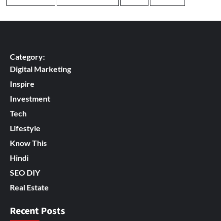
Category:
Digital Marketing
Inspire
Investment
Tech
Lifestyle
Know This
Hindi
SEO DIY
Real Estate
Recent Posts