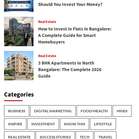
Should You Invest Your Money?
Real Estate
How to Invest in Flats in Bangalore:
A Complete Guide for Smart
Homebuyers
Real Estate
3 BHK Apartments in North
Bangalore: The Complete 2026
Guide
Categories
BUSINESS
DIGITAL MARKETING
FOOD/HEALTH
HINDI
INSPIRE
INVESTMENT
KNOW THIS
LIFESTYLE
REAL ESTATE
SUCCESS STORIES
TECH
TRAVEL