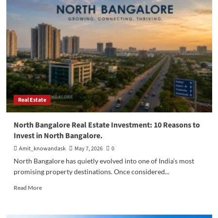
Apartments
in
North
Bangalore:
The
Complete
2026
Guide
Real Estate
North Bangalore Real Estate Investment: 10 Reasons to
Invest in North Bangalore.
Amit_knowandask
May 7, 2026
0
North Bangalore has quietly evolved into one of India’s most
promising property destinations. Once considered...
Read
Read More
more
about
North