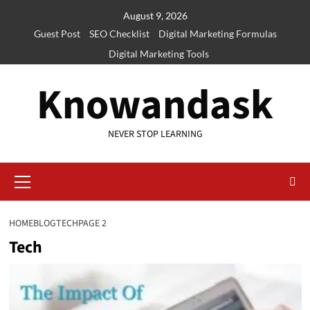
Skip
August 9, 2026
to
Guest Post
SEO Checklist
Digital Marketing Formulas
content
Digital Marketing Tools
Knowandask
NEVER STOP LEARNING
Primary
Menu
HOME
BLOG
TECH
PAGE 2
Tech