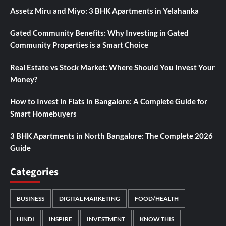
Assetz Miru and Miyo: 3 BHK Apartments in Yelahanka
Gated Community Benefits: Why Investing in Gated
Community Properties is a Smart Choice
Real Estate vs Stock Market: Where Should You Invest Your
Money?
How to Invest in Flats in Bangalore: A Complete Guide for
Smart Homebuyers
3 BHK Apartments in North Bangalore: The Complete 2026
Guide
Categories
BUSINESS
DIGITAL MARKETING
FOOD/HEALTH
HINDI
INSPIRE
INVESTMENT
KNOW THIS