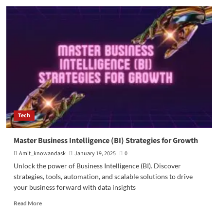
Augmented
Reality
in
the
Automobile
Industry
Tech
Master Business Intelligence (BI) Strategies for Growth
Amit_knowandask
January 19, 2025
0
Unlock the power of Business Intelligence (BI). Discover
strategies, tools, automation, and scalable solutions to drive
your business forward with data insights
Read
Read More
more