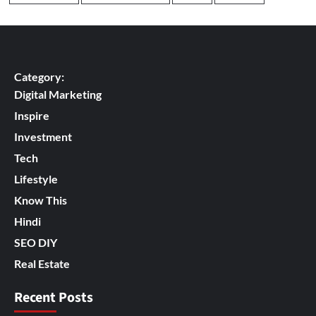
Category:
Digital Marketing
Inspire
Investment
Tech
Lifestyle
Know This
Hindi
SEO DIY
Real Estate
Recent Posts