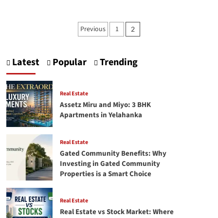
about
Master
Business
Posts
Previous
1
2
Intelligence
pagination
(BI)
Strategies
for
Latest
Popular
Trending
Growth
Real Estate
Assetz Miru and Miyo: 3 BHK
Apartments in Yelahanka
Real Estate
Gated Community Benefits: Why
Investing in Gated Community
Properties is a Smart Choice
Real Estate
Real Estate vs Stock Market: Where