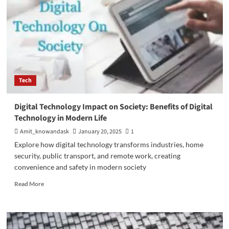
Tech
Digital Technology Impact on Society: Benefits of Digital
Technology in Modern Life
Amit_knowandask
January 20, 2025
1
Explore how digital technology transforms industries, home
security, public transport, and remote work, creating
convenience and safety in modern society
Read
Read More
more
about
Digital
Technology