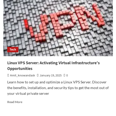
Impact
on
Society:
Benefits
of
Digital
Technology
in
Modern
Life
Tech
Linux VPS Server: Activating Virtual Infrastructure’s
Opportunities
Amit_knowandask
January 19, 2025
0
Learn how to set up and optimize a Linux VPS Server. Discover
the benefits, installation, and security tips to get the most out of
your virtual private server
Read
Read More
more
about
Linux