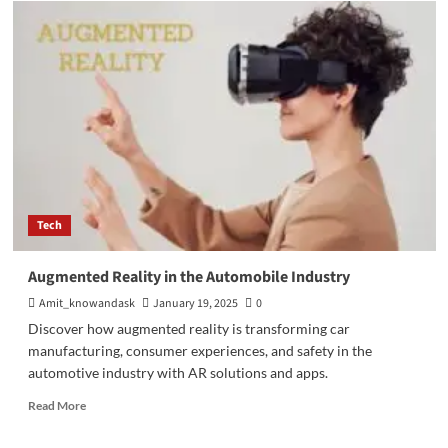
VPS
Server:
Activating
Virtual
Infrastructure’s
Opportunities
Tech
Augmented Reality in the Automobile Industry
Amit_knowandask
January 19, 2025
0
Discover how augmented reality is transforming car
manufacturing, consumer experiences, and safety in the
automotive industry with AR solutions and apps.
Read
Read More
more
about