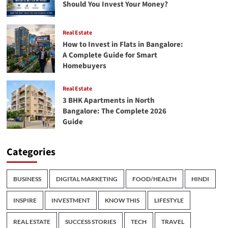
Should You Invest Your Money?
Real Estate
How to Invest in Flats in Bangalore:
A Complete Guide for Smart
Homebuyers
Real Estate
3 BHK Apartments in North
Bangalore: The Complete 2026
Guide
Categories
BUSINESS
DIGITAL MARKETING
FOOD/HEALTH
HINDI
INSPIRE
INVESTMENT
KNOW THIS
LIFESTYLE
REAL ESTATE
SUCCESS STORIES
TECH
TRAVEL