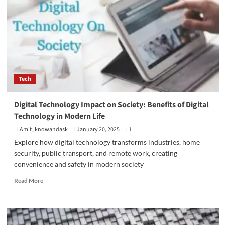
Tech
Digital Technology Impact on Society: Benefits of Digital
Technology in Modern Life
Amit_knowandask
January 20, 2025
1
Explore how digital technology transforms industries, home
security, public transport, and remote work, creating
convenience and safety in modern society
Read
Read More
more
about
Digital
Technology