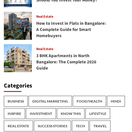
Should You Invest Your Money?
Real Estate
How to Invest in Flats in Bangalore:
A Complete Guide for Smart
Homebuyers
Real Estate
3 BHK Apartments in North
Bangalore: The Complete 2026
Guide
Categories
BUSINESS
DIGITAL MARKETING
FOOD/HEALTH
HINDI
INSPIRE
INVESTMENT
KNOW THIS
LIFESTYLE
REAL ESTATE
SUCCESS STORIES
TECH
TRAVEL