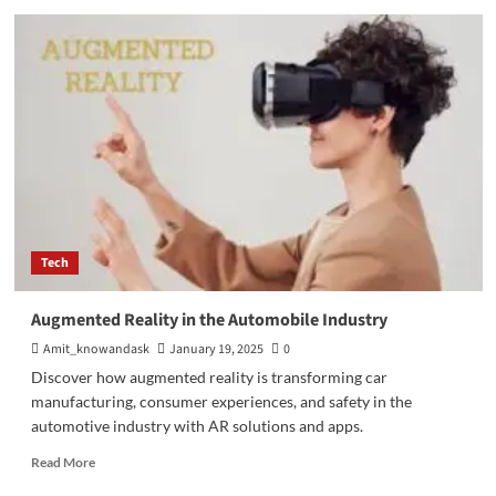
Mutual
Fund:
Best
Way
to
Save
Money
Tech
Augmented Reality in the Automobile Industry
Amit_knowandask
January 19, 2025
0
Discover how augmented reality is transforming car
manufacturing, consumer experiences, and safety in the
automotive industry with AR solutions and apps.
Read
Read More
more