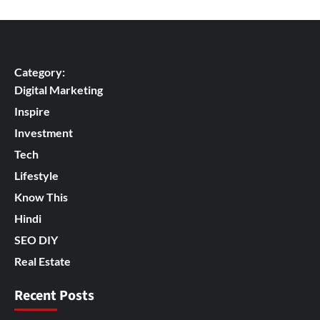
Category:
Digital Marketing
Inspire
Investment
Tech
Lifestyle
Know This
Hindi
SEO DIY
Real Estate
Recent Posts