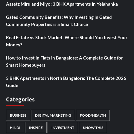
Assetz Miru and Miyo: 3 BHK Apartments in Yelahanka
Gated Community Benefits: Why Investing in Gated
Community Properties is a Smart Choice
Real Estate vs Stock Market: Where Should You Invest Your
Money?
How to Invest in Flats in Bangalore: A Complete Guide for
Smart Homebuyers
3 BHK Apartments in North Bangalore: The Complete 2026
Guide
Categories
BUSINESS
DIGITAL MARKETING
FOOD/HEALTH
HINDI
INSPIRE
INVESTMENT
KNOW THIS