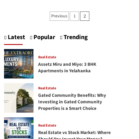
Best
speech
Posts
Previous
1
2
by
pagination
Ratan
Tata
|
Latest
Popular
Trending
Ratan
Tata
speech
Real Estate
Assetz Miru and Miyo: 3 BHK
Apartments in Yelahanka
Real Estate
Gated Community Benefits: Why
Investing in Gated Community
Properties is a Smart Choice
Real Estate
Real Estate vs Stock Market: Where