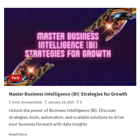
about
Augmented
Reality
in
the
Automobile
Industry
Tech
Master Business Intelligence (BI) Strategies for Growth
Amit_knowandask
January 19, 2025
0
Unlock the power of Business Intelligence (BI). Discover
strategies, tools, automation, and scalable solutions to drive
your business forward with data insights
Read
Read More
more