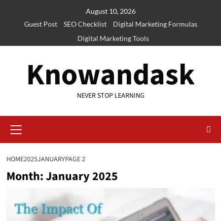
Skip
August 10, 2026
to
Guest Post
SEO Checklist
Digital Marketing Formulas
content
Digital Marketing Tools
Knowandask
NEVER STOP LEARNING
Primary
Menu
HOME
2025
JANUARY
PAGE 2
Month:
January 2025