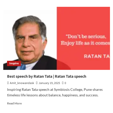
about
Traditional
Marketing
vs.
Digital
Marketing
Inspire
Best speech by Ratan Tata | Ratan Tata speech
Amit_knowandask
January 19, 2025
0
Inspiring Ratan Tata speech at Symbiosis College, Pune shares
timeless life lessons about balance, happiness, and success.
Read
Read More
more
about