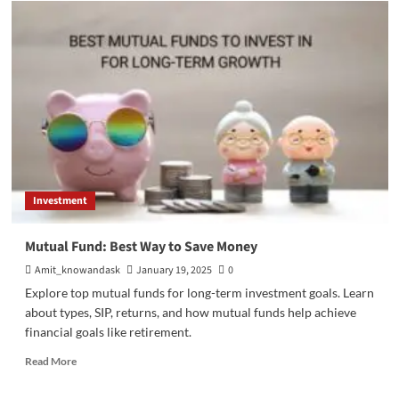
VPS
Server:
Activating
Virtual
Infrastructure’s
Opportunities
Investment
Mutual Fund: Best Way to Save Money
Amit_knowandask
January 19, 2025
0
Explore top mutual funds for long-term investment goals. Learn
about types, SIP, returns, and how mutual funds help achieve
financial goals like retirement.
Read
Read More
more
about