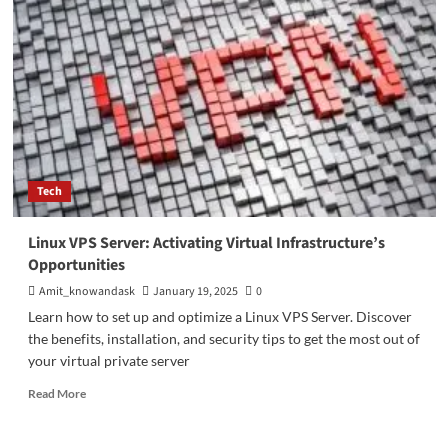
Impact
on
Society:
Benefits
of
Digital
Technology
in
Modern
Life
Tech
Linux VPS Server: Activating Virtual Infrastructure’s
Opportunities
Amit_knowandask
January 19, 2025
0
Learn how to set up and optimize a Linux VPS Server. Discover
the benefits, installation, and security tips to get the most out of
your virtual private server
Read
Read More
more
about
Linux