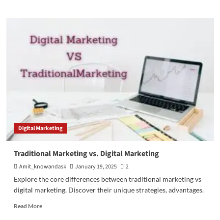
about
Master
Business
Intelligence
(BI)
Strategies
for
Growth
Digital Marketing
Traditional Marketing vs. Digital Marketing
Amit_knowandask
January 19, 2025
2
Explore the core differences between traditional marketing vs
digital marketing. Discover their unique strategies, advantages.
Read
Read More
more