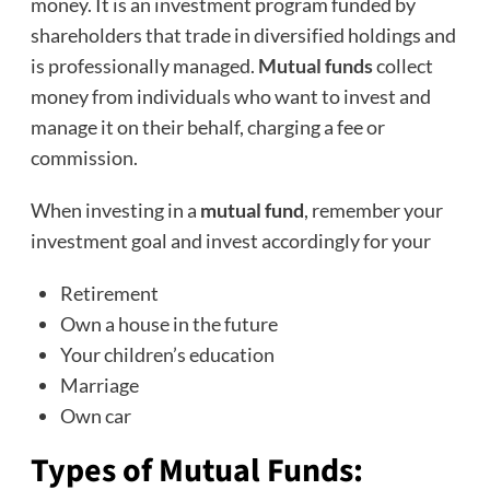
money. It is an investment program funded by
shareholders that trade in diversified holdings and
is professionally managed.
Mutual funds
collect
money from individuals who want to invest and
manage it on their behalf, charging a fee or
commission.
When investing in a
mutual fund
, remember your
investment goal and invest accordingly for your
Retirement
Own a house in the future
Your children’s education
Marriage
Own car
Types of
Mutual Funds
: