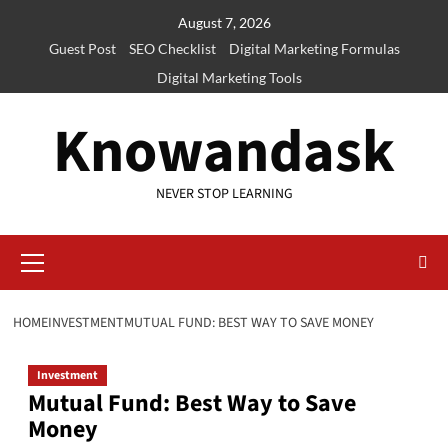
Skip
August 7, 2026
to
Guest Post
SEO Checklist
Digital Marketing Formulas
content
Digital Marketing Tools
Knowandask
NEVER STOP LEARNING
Primary
Menu
HOME
INVESTMENT
MUTUAL FUND: BEST WAY TO SAVE MONEY
Investment
Mutual Fund: Best Way to Save
Money