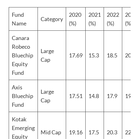
Fund
2020
2021
2022
2023
Category
Name
(%)
(%)
(%)
(%)
Canara
Robeco
Large
Bluechip
17.69
15.3
18.5
20.1
Cap
Equity
Fund
Axis
Large
Bluechip
17.51
14.8
17.9
19.7
Cap
Fund
Kotak
Emerging
Mid Cap
19.16
17.5
20.3
22.4
Equity