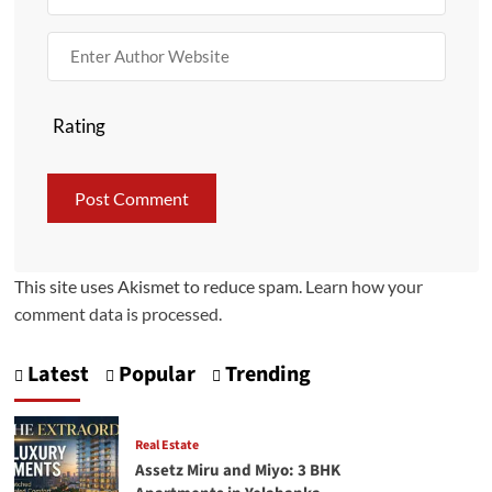
Rating
This site uses Akismet to reduce spam.
Learn how your
comment data is processed.
Latest
Popular
Trending
Real Estate
Assetz Miru and Miyo: 3 BHK