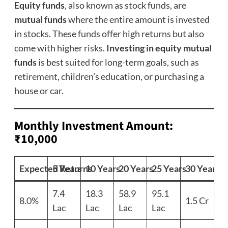
Equity funds
, also known as stock funds, are
mutual funds
where the entire amount is invested
in stocks. These funds offer high returns but also
come with higher risks.
Investing in equity mutual
funds
is best suited for long-term goals, such as
retirement, children’s education, or purchasing a
house or car.
Monthly Investment Amount:
₹10,000
Expected Returns
5 Years
10 Years
20 Years
25 Years
30 Years
7.4
18.3
58.9
95.1
8.0%
1.5 Cr
Lac
Lac
Lac
Lac