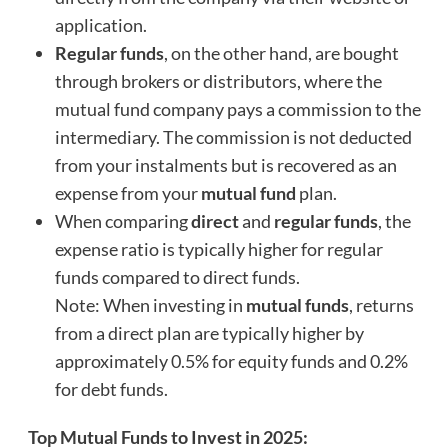
application.
Regular funds
, on the other hand, are bought
through brokers or distributors, where the
mutual fund company pays a commission to the
intermediary. The commission is not deducted
from your instalments but is recovered as an
expense from your
mutual fund
plan.
When comparing
direct
and
regular funds
, the
expense ratio is typically higher for regular
funds compared to direct funds.
Note: When investing in
mutual funds
, returns
from a direct plan are typically higher by
approximately 0.5% for equity funds and 0.2%
for debt funds.
Top Mutual Funds to Invest in 2025: