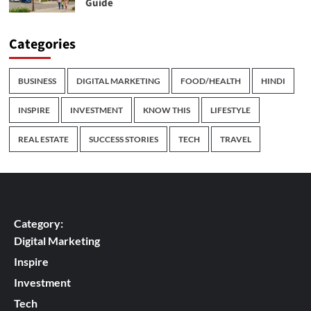
Guide
Categories
BUSINESS
DIGITAL MARKETING
FOOD/HEALTH
HINDI
INSPIRE
INVESTMENT
KNOW THIS
LIFESTYLE
REAL ESTATE
SUCCESS STORIES
TECH
TRAVEL
Category:
Digital Marketing
Inspire
Investment
Tech