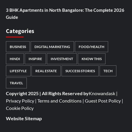
3 BHK Apartments in North Bangalore: The Complete 2026
Guide
Categories
BUSINESS
DIGITAL MARKETING
FOOD/HEALTH
HINDI
INSPIRE
INVESTMENT
KNOW THIS
LIFESTYLE
REAL ESTATE
SUCCESS STORIES
TECH
TRAVEL
Copyright 2025 | All Rights Reserved by
Knowandask
|
Privacy Policy
|
Terms and Conditions
|
Guest Post Policy
|
Cookie Policy
Website Sitemap