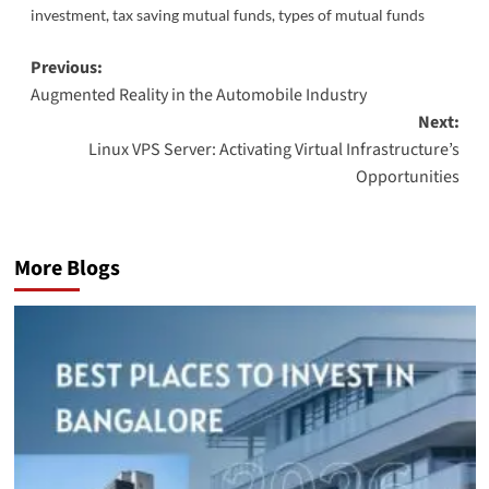
investment
,
tax saving mutual funds
,
types of mutual funds
Post
Previous:
Augmented Reality in the Automobile Industry
navigation
Next:
Linux VPS Server: Activating Virtual Infrastructure’s
Opportunities
More Blogs