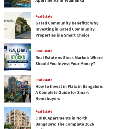
Apartments in Yelahanka
Real Estate
Gated Community Benefits: Why
Investing in Gated Community
Properties is a Smart Choice
Real Estate
Real Estate vs Stock Market: Where
Should You Invest Your Money?
Real Estate
How to Invest in Flats in Bangalore:
A Complete Guide for Smart
Homebuyers
Real Estate
3 BHK Apartments in North
Bangalore: The Complete 2026