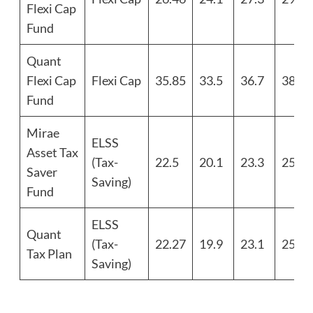
Flexi Cap
Fund
Quant
Flexi Cap
Flexi Cap
35.85
33.5
36.7
38.8
Fund
Mirae
ELSS
Asset Tax
(Tax-
22.5
20.1
23.3
25.4
Saver
Saving)
Fund
ELSS
Quant
(Tax-
22.27
19.9
23.1
25.2
Tax Plan
Saving)