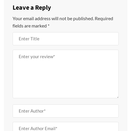
Leave a Reply
Your email address will not be published.
Required
fields are marked
*