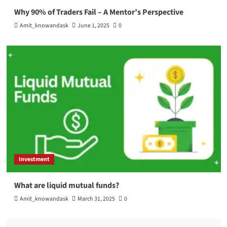
Why 90% of Traders Fail – A Mentor’s Perspective
Amit_knowandask
June 1, 2025
0
Investment
What are liquid mutual funds?
Amit_knowandask
March 31, 2025
0