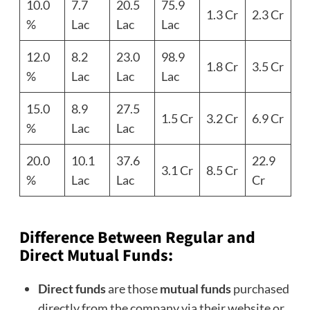
10.0
7.7
20.5
75.9
1.3 Cr
2.3 Cr
%
Lac
Lac
Lac
12.0
8.2
23.0
98.9
1.8 Cr
3.5 Cr
%
Lac
Lac
Lac
15.0
8.9
27.5
1.5 Cr
3.2 Cr
6.9 Cr
%
Lac
Lac
20.0
10.1
37.6
22.9
3.1 Cr
8.5 Cr
%
Lac
Lac
Cr
Difference Between Regular and
Direct
Mutual Funds
:
Direct funds
are those
mutual funds
purchased
directly from the company via their website or