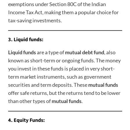
exemptions under Section 80C of the Indian
Income Tax Act, making them a popular choice for
tax-saving investments.
3.
Liquid funds
:
Liquid funds
are a type of
mutual debt fund
, also
known as short-term
or ongoing funds. The money
you invest in these funds is placed in very short-
term market instruments, such as government
securities and term deposits. These
mutual funds
offer safe returns, but the returns tend to be lower
than other types of
mutual funds
.
4.
Equity Funds
: