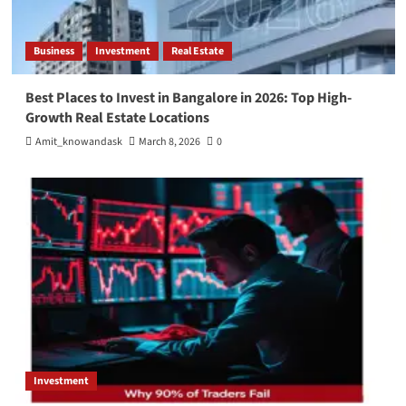
Business
Investment
Real Estate
Best Places to Invest in Bangalore in 2026: Top High-
Growth Real Estate Locations
Amit_knowandask
March 8, 2026
0
Investment