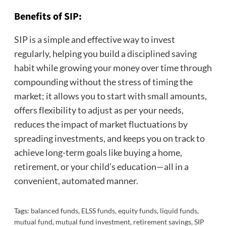
Benefits of SIP:
SIP is a simple and effective way to invest
regularly, helping you build a disciplined saving
habit while growing your money over time through
compounding without the stress of timing the
market; it allows you to start with small amounts,
offers flexibility to adjust as per your needs,
reduces the impact of market fluctuations by
spreading investments, and keeps you on track to
achieve long-term goals like buying a home,
retirement, or your child’s education—all in a
convenient, automated manner.
Tags:
balanced funds
,
ELSS funds
,
equity funds
,
liquid funds
,
mutual fund
,
mutual fund investment
,
retirement savings
,
SIP