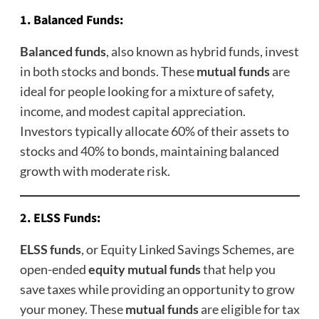
1.
Balanced Funds
:
Balanced funds
, also known as hybrid funds, invest
in both stocks and bonds. These
mutual funds
are
ideal for people looking for a mixture of safety,
income, and modest capital appreciation.
Investors typically allocate 60% of their assets to
stocks and 40% to bonds, maintaining balanced
growth with moderate risk.
2.
ELSS Funds
:
ELSS funds
, or Equity Linked Savings Schemes, are
open-ended
equity mutual funds
that help you
save taxes while providing an opportunity to grow
your money. These
mutual funds
are eligible for tax