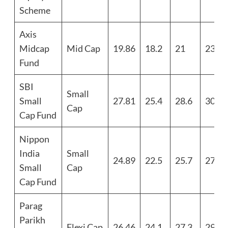
Scheme
Axis
Midcap
Mid Cap
19.86
18.2
21
23.1
Fund
SBI
Small
Small
27.81
25.4
28.6
30.7
Cap
Cap Fund
Nippon
India
Small
24.89
22.5
25.7
27.8
Small
Cap
Cap Fund
Parag
Parikh
Flexi Cap
26.46
24.1
27.3
29.4