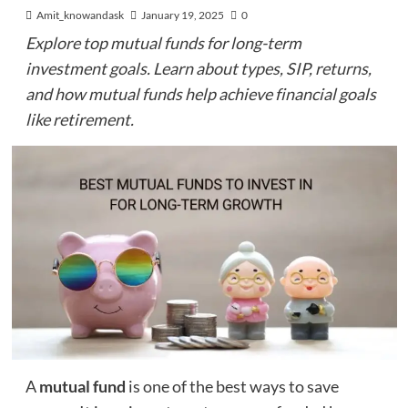
Amit_knowandask
January 19, 2025
0
Explore top mutual funds for long-term
investment goals. Learn about types, SIP, returns,
and how mutual funds help achieve financial goals
like retirement.
A
mutual fund
is one of the best ways to save