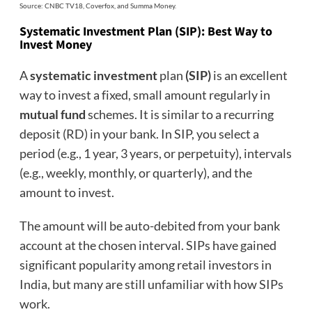
Source: CNBC TV18, Coverfox, and Summa Money.
Systematic Investment Plan (SIP): Best Way to
Invest Money
A
systematic investment
plan
(SIP)
is an excellent
way to invest a fixed, small amount regularly in
mutual fund
schemes. It is similar to a recurring
deposit (RD) in your bank. In SIP, you select a
period (e.g., 1 year, 3 years, or perpetuity), intervals
(e.g., weekly, monthly, or quarterly), and the
amount to invest.
The amount will be auto-debited from your bank
account at the chosen interval. SIPs have gained
significant popularity among retail investors in
India, but many are still unfamiliar with how SIPs
work.