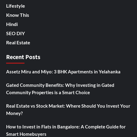
Lifestyle
Know This
Hindi
SEO DIY
Real Estate
Recent Posts
Assetz Miru and Miyo: 3 BHK Apartments in Yelahanka
Gated Community Benefits: Why Investing in Gated
Community Properties is a Smart Choice
Real Estate vs Stock Market: Where Should You Invest Your
Money?
How to Invest in Flats in Bangalore: A Complete Guide for
Smart Homebuyers