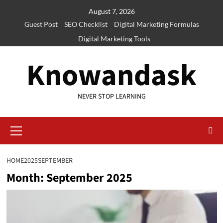
Skip
August 7, 2026
to
Guest Post
SEO Checklist
Digital Marketing Formulas
content
Digital Marketing Tools
Knowandask
NEVER STOP LEARNING
Primary
Menu
HOME
2025
SEPTEMBER
Month:
September 2025