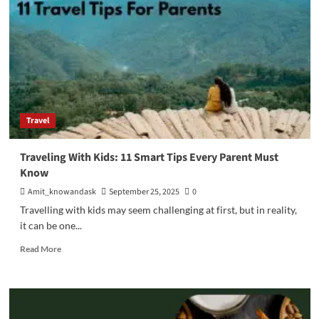
Integration
Works
Best
For
Travel
Industry?
Travel
Traveling With Kids: 11 Smart Tips Every Parent Must
Know
Amit_knowandask
September 25, 2025
0
Travelling with kids may seem challenging at first, but in reality,
it can be one...
Read
Read More
more
about
Traveling
With
Kids: