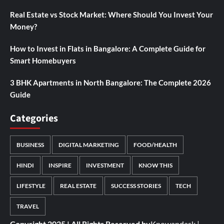
Real Estate vs Stock Market: Where Should You Invest Your
Money?
How to Invest in Flats in Bangalore: A Complete Guide for
Smart Homebuyers
3 BHK Apartments in North Bangalore: The Complete 2026
Guide
Categories
BUSINESS
DIGITAL MARKETING
FOOD/HEALTH
HINDI
INSPIRE
INVESTMENT
KNOW THIS
LIFESTYLE
REAL ESTATE
SUCCESS STORIES
TECH
TRAVEL
Copyright 2025 | All Rights Reserved by
Knowandask
|