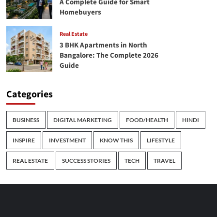
A Complete Guide for Smart
Homebuyers
Real Estate
3 BHK Apartments in North
Bangalore: The Complete 2026
Guide
Categories
BUSINESS
DIGITAL MARKETING
FOOD/HEALTH
HINDI
INSPIRE
INVESTMENT
KNOW THIS
LIFESTYLE
REAL ESTATE
SUCCESS STORIES
TECH
TRAVEL