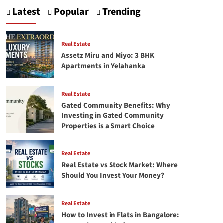
Tea-
Latest
Popular
Trending
Time
to
Travel:
Why
Real Estate
Soya
Assetz Miru and Miyo: 3 BHK
Namkeen
Apartments in Yelahanka
Is
a
Must-
Real Estate
Have?
Gated Community Benefits: Why
Investing in Gated Community
Properties is a Smart Choice
Real Estate
Real Estate vs Stock Market: Where
Should You Invest Your Money?
Real Estate
How to Invest in Flats in Bangalore: