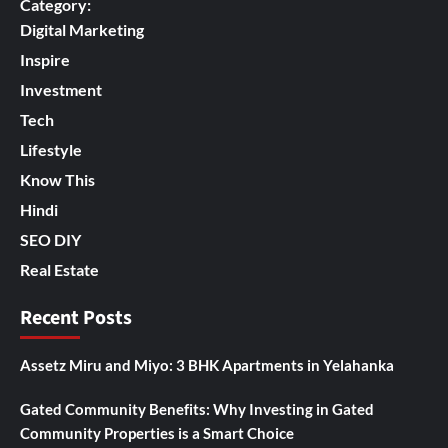
Category:
Digital Marketing
Inspire
Investment
Tech
Lifestyle
Know This
Hindi
SEO DIY
Real Estate
Recent Posts
Assetz Miru and Miyo: 3 BHK Apartments in Yelahanka
Gated Community Benefits: Why Investing in Gated
Community Properties is a Smart Choice