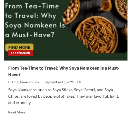
11
Smart
Tips
Every
Parent
Must
Know
Food/Health
From Tea-Time to Travel: Why Soya Namkeen Is a Must-
Have?
Amit_knowandask
September 15, 2025
0
Soya Namkeens, such as Soya Sticks, Soya Katori, and Soya
Chips, are loved by people of all ages. They are flavorful, light,
and crunchy.
Read
Read More
more
about
From