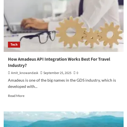
Tech
How Amadeus API Integration Works Best For Travel
Industry?
Amit_knowandask
September 25, 2025
0
Amadeus is one of the big names in the GDS industry, which is
developed with...
Read
Read More
more
about
How
Amadeus
API