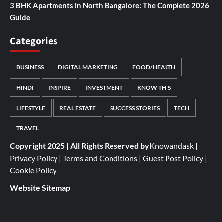
3 BHK Apartments in North Bangalore: The Complete 2026
Guide
Categories
BUSINESS
DIGITAL MARKETING
FOOD/HEALTH
HINDI
INSPIRE
INVESTMENT
KNOW THIS
LIFESTYLE
REAL ESTATE
SUCCESS STORIES
TECH
TRAVEL
Copyright 2025 | All Rights Reserved by
Knowandask
|
Privacy Policy
|
Terms and Conditions
|
Guest Post Policy
|
Cookie Policy
Website Sitemap