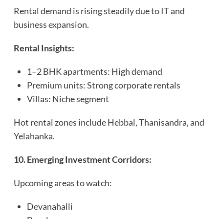
Rental demand is rising steadily due to IT and
business expansion.
Rental Insights:
1–2 BHK apartments: High demand
Premium units: Strong corporate rentals
Villas: Niche segment
Hot rental zones include Hebbal, Thanisandra, and
Yelahanka.
10. Emerging Investment Corridors:
Upcoming areas to watch:
Devanahalli