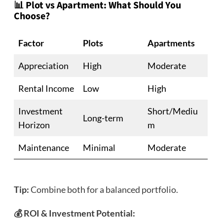
📊 Plot vs Apartment: What Should You
Choose?
Factor
Plots
Apartments
Appreciation
High
Moderate
Rental Income
Low
High
Investment
Short/Mediu
Long-term
Horizon
m
Maintenance
Minimal
Moderate
Tip:
Combine both for a balanced portfolio.
💰 ROI & Investment Potential: