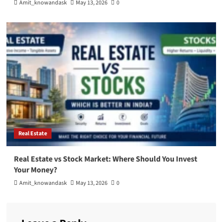
Amit_knowandask
May 13, 2026
0
Real Estate
Real Estate vs Stock Market: Where Should You Invest
Your Money?
Amit_knowandask
May 13, 2026
0