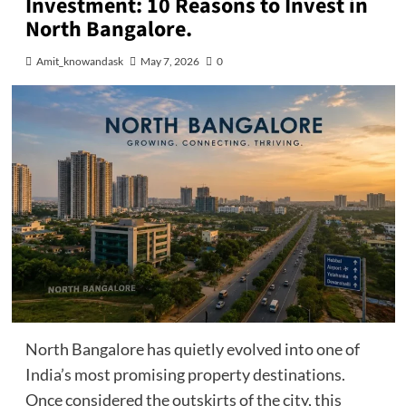
Investment: 10 Reasons to Invest in
North Bangalore.
Amit_knowandask
May 7, 2026
0
North Bangalore has quietly evolved into one of
India’s most promising property destinations.
Once considered the outskirts of the city, this