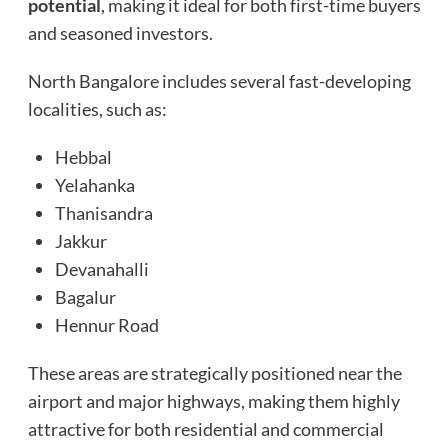
potential
, making it ideal for both first-time buyers
and seasoned investors.
North Bangalore includes several fast-developing
localities, such as:
Hebbal
Yelahanka
Thanisandra
Jakkur
Devanahalli
Bagalur
Hennur Road
These areas are strategically positioned near the
airport and major highways, making them highly
attractive for both residential and commercial