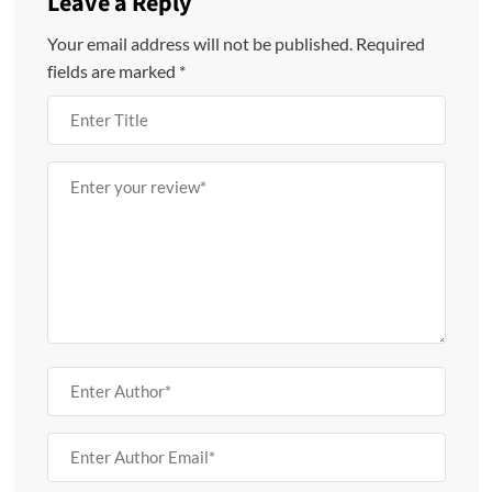
Leave a Reply
Your email address will not be published.
Required
fields are marked
*