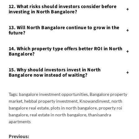
12. What risks should investors consider before
+
investing in North Bangalore?
13. Will North Bangalore continue to grow in the
+
future?
14. Which property type offers better ROI in North
+
Bangalore?
15. Why should investors invest in North
+
Bangalore now instead of waiting?
Tags:
bangalore investment opportunities
,
Bangalore property
market
,
hebbal property investment
,
Knowandinvest
,
north
bangalore real estate
,
plots in north bangalore
,
property roi
bangalore
,
real estate in north bangalore
,
thanisandra
apartments
Post
Previous: