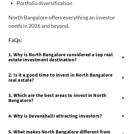
Portfolio diversification
North Bangalore offers everything an investor
needs in 2026 and beyond.
FaQs:
1. Why is North Bangalore considered a top real
+
estate investment destination?
2. Is it a good time to invest in North Bangalore
+
real estate?
3. Which are the best areas to invest in North
+
Bangalore?
4. Why is Devanahalli attracting investors?
+
5. What makes North Bangalore different from