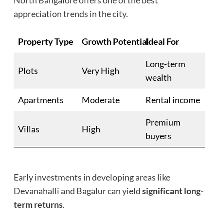
North Bangalore offers one of the best
appreciation trends in the city.
Property Type
Growth Potential
Ideal For
Long-term
Plots
Very High
wealth
Apartments
Moderate
Rental income
Premium
Villas
High
buyers
Early investments in developing areas like
Devanahalli and Bagalur can yield
significant long-
term returns
.