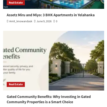
Real Estate
Assetz Miru and Miyo: 3 BHK Apartments in Yelahanka
Amit_knowandask
June 9, 2026
0
Real Estate
Gated Community Benefits: Why Investing in Gated
Community Properties is a Smart Choice