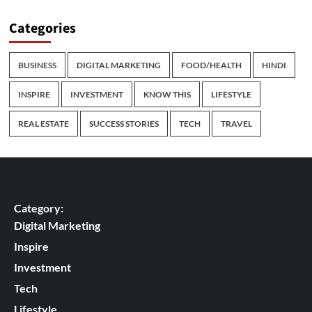
Categories
BUSINESS
DIGITAL MARKETING
FOOD/HEALTH
HINDI
INSPIRE
INVESTMENT
KNOW THIS
LIFESTYLE
REAL ESTATE
SUCCESS STORIES
TECH
TRAVEL
Category:
Digital Marketing
Inspire
Investment
Tech
Lifestyle