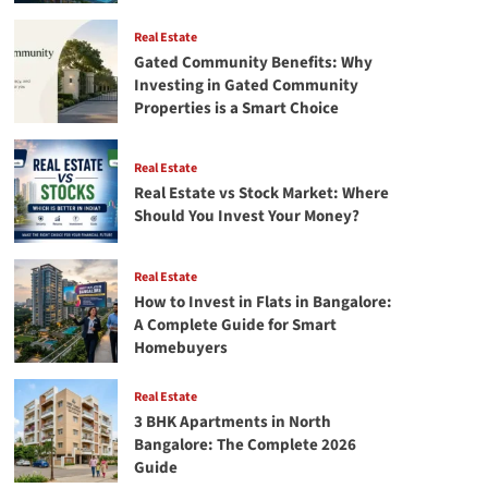
Real Estate
Gated Community Benefits: Why
Investing in Gated Community
Properties is a Smart Choice
Real Estate
Real Estate vs Stock Market: Where
Should You Invest Your Money?
Real Estate
How to Invest in Flats in Bangalore:
A Complete Guide for Smart
Homebuyers
Real Estate
3 BHK Apartments in North
Bangalore: The Complete 2026
Guide