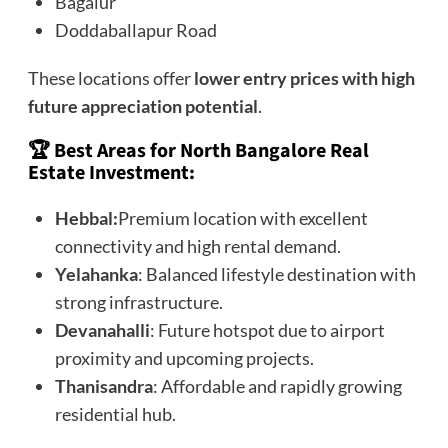
Bagalur
Doddaballapur Road
These locations offer
lower entry prices with high
future appreciation potential
.
🏆 Best Areas for North Bangalore Real
Estate Investment:
Hebbal:
Premium location with excellent
connectivity and high rental demand.
Yelahanka
: Balanced lifestyle destination with
strong infrastructure.
Devanahalli
: Future hotspot due to airport
proximity and upcoming projects.
Thanisandra
: Affordable and rapidly growing
residential hub.