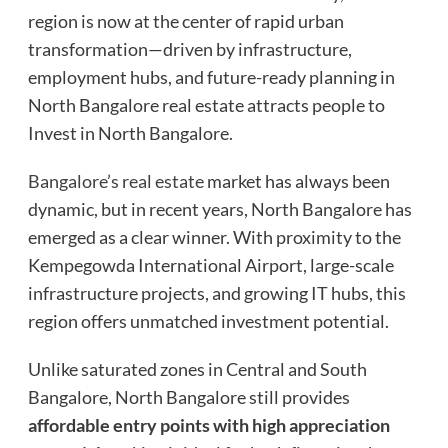
region is now at the center of rapid urban
transformation—driven by infrastructure,
employment hubs, and future-ready planning in
North Bangalore real estate attracts people to
Invest in North Bangalore.
Bangalore’s real estate
market has always been
dynamic, but in recent years, North Bangalore has
emerged as a clear winner. With proximity to the
Kempegowda International Airport, large-scale
infrastructure projects, and growing IT hubs, this
region offers unmatched investment potential.
Unlike saturated zones in Central and South
Bangalore, North Bangalore still provides
affordable entry points with high appreciation