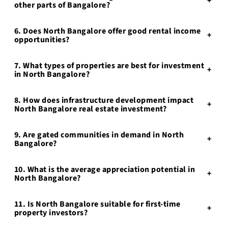
+
other parts of Bangalore?
6. Does North Bangalore offer good rental income
+
opportunities?
7. What types of properties are best for investment
+
in North Bangalore?
8. How does infrastructure development impact
+
North Bangalore real estate investment?
9. Are gated communities in demand in North
+
Bangalore?
10. What is the average appreciation potential in
+
North Bangalore?
11. Is North Bangalore suitable for first-time
+
property investors?