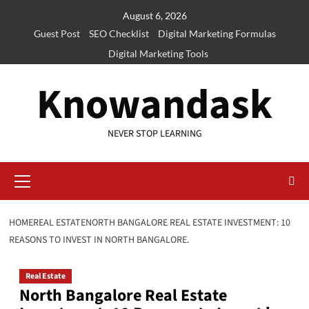
Skip
August 6, 2026
to
Guest Post
SEO Checklist
Digital Marketing Formulas
content
Digital Marketing Tools
Knowandask
NEVER STOP LEARNING
Primary
Menu
HOME
REAL ESTATE
NORTH BANGALORE REAL ESTATE INVESTMENT: 10
REASONS TO INVEST IN NORTH BANGALORE.
Real Estate
North Bangalore Real Estate