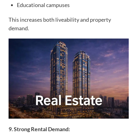
Educational campuses
This increases both liveability and property
demand.
9. Strong Rental Demand: