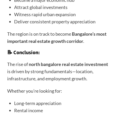
Become a major economic hub
Attract global investments
Witness rapid urban expansion
Deliver consistent property appreciation
The region is on track to become
Bangalore’s most
important real estate growth corridor
.
📝 Conclusion:
The rise of
north bangalore real estate investment
is driven by strong fundamentals—location,
infrastructure, and employment growth.
Whether you’re looking for:
Long-term appreciation
Rental income