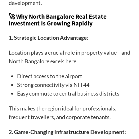
development.
🚀 Why North Bangalore Real Estate
Investment Is Growing Rapidly
1. Strategic Location Advantage
:
Location plays a crucial role in property value—and
North Bangalore excels here.
Direct access to the airport
Strong connectivity via NH 44
Easy commute to central business districts
This makes the region ideal for professionals,
frequent travellers, and corporate tenants.
2. Game-Changing Infrastructure Development: