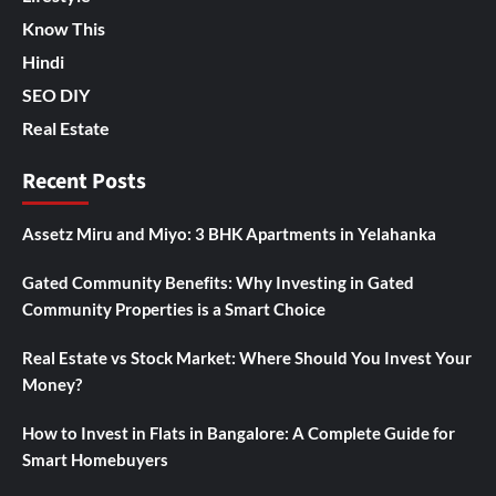
Know This
Hindi
SEO DIY
Real Estate
Recent Posts
Assetz Miru and Miyo: 3 BHK Apartments in Yelahanka
Gated Community Benefits: Why Investing in Gated
Community Properties is a Smart Choice
Real Estate vs Stock Market: Where Should You Invest Your
Money?
How to Invest in Flats in Bangalore: A Complete Guide for
Smart Homebuyers