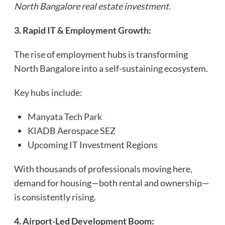
North Bangalore real estate investment
.
3. Rapid IT & Employment Growth:
The rise of employment hubs is transforming
North Bangalore into a self-sustaining ecosystem.
Key hubs include:
Manyata Tech Park
KIADB Aerospace SEZ
Upcoming IT Investment Regions
With thousands of professionals moving here,
demand for housing—both rental and ownership—
is consistently rising.
4. Airport-Led Development Boom: