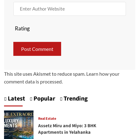
Rating
This site uses Akismet to reduce spam.
Learn how your
comment data is processed.
Latest
Popular
Trending
Real Estate
Assetz Miru and Miyo: 3 BHK
Apartments in Yelahanka