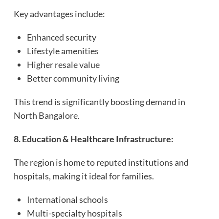
Key advantages include:
Enhanced security
Lifestyle amenities
Higher resale value
Better community living
This trend is significantly boosting demand in
North Bangalore.
8. Education & Healthcare Infrastructure:
The region is home to reputed institutions and
hospitals, making it ideal for families.
International schools
Multi-specialty hospitals