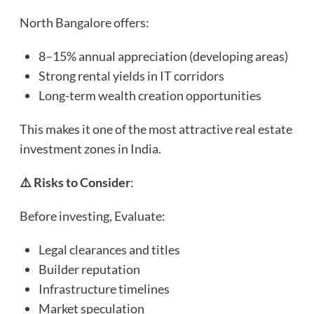
North Bangalore offers:
8–15% annual appreciation (developing areas)
Strong rental yields in IT corridors
Long-term wealth creation opportunities
This makes it one of the most attractive real estate
investment zones in India.
⚠️ Risks to Consider
:
Before investing, Evaluate:
Legal clearances and titles
Builder reputation
Infrastructure timelines
Market speculation