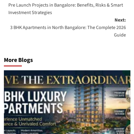
Pre Launch Projects in Bangalore: Benefits, Risks & Smart
navigation
Investment Strategies
Next:
3 BHK Apartments in North Bangalore: The Complete 2026
Guide
More Blogs