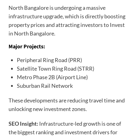
North Bangalore is undergoing a massive
infrastructure upgrade, which is directly boosting
property prices and attracting investors to Invest
in North Bangalore.
Major Projects:
Peripheral Ring Road (PRR)
Satellite Town Ring Road (STRR)
Metro Phase 2B (Airport Line)
Suburban Rail Network
These developments are reducing travel time and
unlocking new investment zones.
SEO Insight:
Infrastructure-led growth is one of
the biggest ranking and investment drivers for