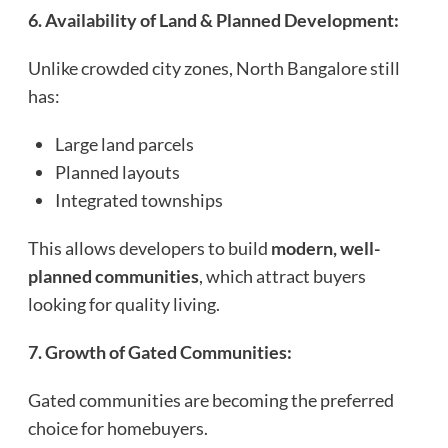
6. Availability of Land & Planned Development:
Unlike crowded city zones, North Bangalore still
has:
Large land parcels
Planned layouts
Integrated townships
This allows developers to build
modern, well-
planned communities
, which attract buyers
looking for quality living.
7. Growth of Gated Communities:
Gated communities are becoming the preferred
choice for homebuyers.