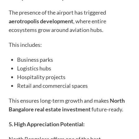
The presence of the airport has triggered
aerotropolis development
, where entire
ecosystems grow around aviation hubs.
This includes:
Business parks
Logistics hubs
Hospitality projects
Retail and commercial spaces
This ensures long-term growth and makes
North
Bangalore real estate investment
future-ready.
5. High Appreciation Potential: