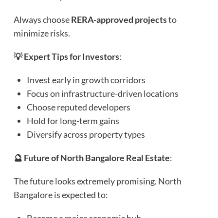
Always choose
RERA-approved projects
to
minimize risks.
💡 Expert Tips for Investors
:
Invest early in growth corridors
Focus on infrastructure-driven locations
Choose reputed developers
Hold for long-term gains
Diversify across property types
🔮 Future of North Bangalore Real Estate
:
The future looks extremely promising. North
Bangalore is expected to: