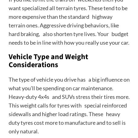
want specialized all terrain tyres. These tend to be
more expensive than the standard highway
terrain ones. Aggressive driving behaviors, like
hard braking, also shorten tyre lives. Your budget
needs to be in line with how you really use your car.
Vehicle Type and Weight
Considerations
The type of vehicle you drive has a big influence on
what you’ll be spending on car maintenance.
Heavy-duty 4x4s and SUVs stress their tires more.
This weight calls for tyres with special reinforced
sidewalls and higher load ratings. These heavy
duty tyres cost more to manufacture and to sell is
only natural.