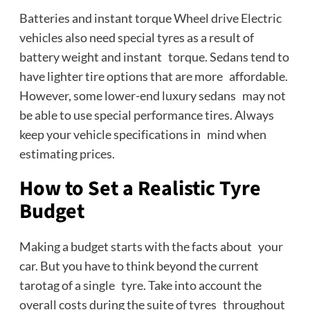
Batteries and instant torque Wheel drive Electric
vehicles also need special tyres as a result of
battery weight and instant torque. Sedans tend to
have lighter tire options that are more affordable.
However, some lower-end luxury sedans may not
be able to use special performance tires. Always
keep your vehicle specifications in mind when
estimating prices.
How to Set a Realistic Tyre
Budget
Making a budget starts with the facts about your
car. But you have to think beyond the current
tarotag of a single tyre. Take into account the
overall costs during the suite of tyres throughout