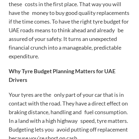
these costs in the first place. That way you will
have the money to buy good quality replacements
if the time comes. To have the right tyre budget for
UAE roads means to think ahead and already be
assured of your safety. It turns an unexpected
financial crunch into a manageable, predictable
expenditure.
Why Tyre Budget Planning Matters for UAE
Drivers
Your tyres are the only part of your car that is in
contact with the road. They have a direct effect on
braking distance, handling and fuel consumption.
In a land with a high highway speed, tyre matters.
Budgeting lets you avoid putting off replacement
because you’re short on cash.