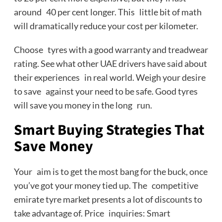
around 40 per cent longer. This little bit of math
will dramatically reduce your cost per kilometer.
Choose tyres with a good warranty and treadwear
rating. See what other UAE drivers have said about
their experiences in real world. Weigh your desire
to save against your need to be safe. Good tyres
will save you money in the long run.
Smart Buying Strategies That
Save Money
Your aim is to get the most bang for the buck, once
you’ve got your money tied up. The competitive
emirate tyre market presents a lot of discounts to
take advantage of. Price inquiries: Smart