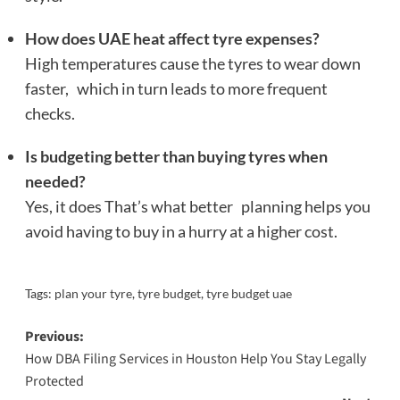
How does UAE heat affect tyre expenses?
High temperatures cause the tyres to wear down
faster, which in turn leads to more frequent
checks.
Is budgeting better than buying tyres when
needed?
Yes, it does That’s what better planning helps you
avoid having to buy in a hurry at a higher cost.
Tags:
plan your tyre
,
tyre budget
,
tyre budget uae
Post
Previous:
How DBA Filing Services in Houston Help You Stay Legally
navigation
Protected