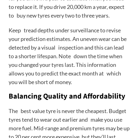
to replace it. If you drive 20,000 km a year, expect
to buy new tyres every two to three years.
Keep tread depths under surveillance to revise
your prediction estimates. An uneven wear can be
detected by a visual inspection and this can lead
to a shorter lifespan. Note down the time when
you changed your tyres last. This information
allows you to predict the exact month at which
you will be short of money.
Balancing Quality and Affordability
The best value tyre is never the cheapest. Budget
tyres tend to wear out earlier and make you use
more fuel. Mid-range and premium tyres may be up
to 20 per cent more expensive, but they’ll last