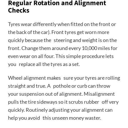
Regular Rotation and Alignment
Checks
Tyres wear differently when fitted on the front or
the back of the car). Front tyres get worn more
quickly because the steering and weight is on the
front. Change them around every 10,000 miles for
even wear on all four. This simple procedure lets
you replace all the tyres as a set.
Wheel alignment makes sure your tyres are rolling
straight and true. A pothole or curb can throw
your suspension out of alignment. Misalignment
pulls the tire sideways so it scrubs rubber off very
quickly. Routinely adjusting your alignment can
help you avoid this unseen money waster.