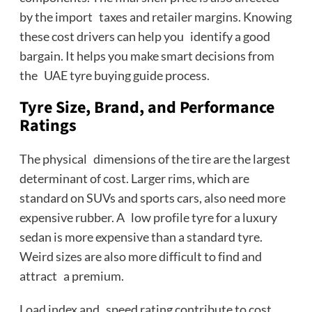
by the import taxes and retailer margins. Knowing
these cost drivers can help you identify a good
bargain. It helps you make smart decisions from
the UAE tyre buying guide process.
Tyre Size, Brand, and Performance
Ratings
The physical dimensions of the tire are the largest
determinant of cost. Larger rims, which are
standard on SUVs and sports cars, also need more
expensive rubber. A low profile tyre for a luxury
sedan is more expensive than a standard tyre.
Weird sizes are also more difficult to find and
attract a premium.
Load index and speed rating contribute to cost.