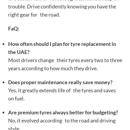
trouble. Drive confidently knowing you have the
right gear for the road.
FaQ:
How often should I plan for tyre replacement in
the UAE?
Most drivers change their tyres every two to three
years according to how much they drive.
Does proper maintenance really save money?
Yes, it greatly extends life of the tyres and saves
on fuel.
Are premium tyres always better for budgeting?
No, it evolved according to the road and driving
style.