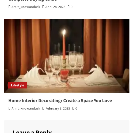
Amit_knowandask
April 28, 2025
0
Lifestyle
Home Interior Decorating: Create a Space You Love
Amit_knowandask
February 3, 2025
0
Leave a Reply