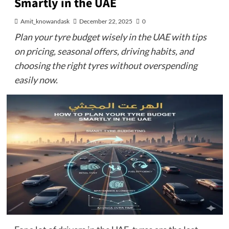
Smartly in the UAE
Amit_knowandask
December 22, 2025
0
Plan your tyre budget wisely in the UAE with tips
on pricing, seasonal offers, driving habits, and
choosing the right tyres without overspending
easily now.