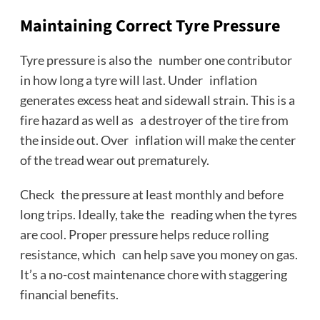
Maintaining Correct Tyre Pressure
Tyre pressure is also the number one contributor
in how long a tyre will last. Under inflation
generates excess heat and sidewall strain. This is a
fire hazard as well as a destroyer of the tire from
the inside out. Over inflation will make the center
of the tread wear out prematurely.
Check the pressure at least monthly and before
long trips. Ideally, take the reading when the tyres
are cool. Proper pressure helps reduce rolling
resistance, which can help save you money on gas.
It’s a no-cost maintenance chore with staggering
financial benefits.