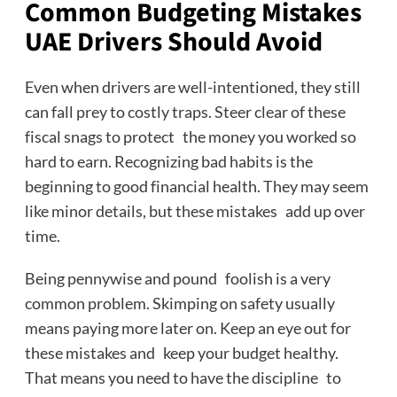
Common Budgeting Mistakes
UAE Drivers Should Avoid
Even when drivers are well-intentioned, they still
can fall prey to costly traps. Steer clear of these
fiscal snags to protect the money you worked so
hard to earn. Recognizing bad habits is the
beginning to good financial health. They may seem
like minor details, but these mistakes add up over
time.
Being pennywise and pound foolish is a very
common problem. Skimping on safety usually
means paying more later on. Keep an eye out for
these mistakes and keep your budget healthy.
That means you need to have the discipline to