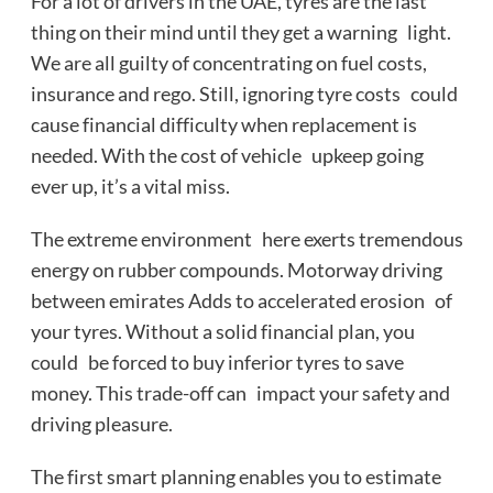
For a lot of drivers in the UAE, tyres are the last
thing on their mind until they get a warning light.
We are all guilty of concentrating on fuel costs,
insurance and rego. Still, ignoring tyre costs could
cause financial difficulty when replacement is
needed. With the cost of vehicle upkeep going
ever up, it’s a vital miss.
The extreme environment here exerts tremendous
energy on rubber compounds. Motorway driving
between emirates Adds to accelerated erosion of
your tyres. Without a solid financial plan, you
could be forced to buy inferior tyres to save
money. This trade-off can impact your safety and
driving pleasure.
The first smart planning enables you to estimate