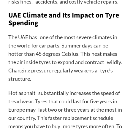
risks fines, accidents, and costly vehicle repairs.
UAE Climate and Its Impact on Tyre
Spending
The UAE has one of the most severe climates in
the world for car parts. Summer days can be
hotter than 45 degrees Celsius. This heat makes
the air inside tyres to expand and contract wildly.
Changing pressure regularly weakens a tyre’s
structure.
Hot asphalt substantially increases the speed of
tread wear. Tyres that could last for five years in
Europe may last two or three years at the most in
our country. This faster replacement schedule
means you have to buy more tyres more often. To