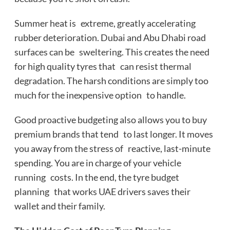
Summer heat is extreme, greatly accelerating
rubber deterioration. Dubai and Abu Dhabi road
surfaces can be sweltering. This creates the need
for high quality tyres that can resist thermal
degradation. The harsh conditions are simply too
much for the inexpensive option to handle.
Good proactive budgeting also allows you to buy
premium brands that tend to last longer. It moves
you away from the stress of reactive, last-minute
spending. You are in charge of your vehicle
running costs. In the end, the tyre budget
planning that works UAE drivers saves their
wallet and their family.