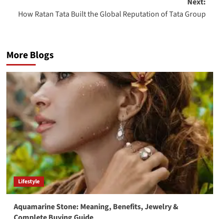
Next:
How Ratan Tata Built the Global Reputation of Tata Group
More Blogs
Lifestyle
Aquamarine Stone: Meaning, Benefits, Jewelry &
Complete Buying Guide