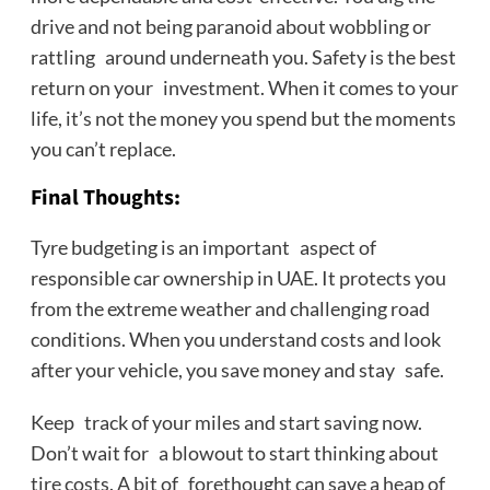
drive and not being paranoid about wobbling or
rattling around underneath you. Safety is the best
return on your investment. When it comes to your
life, it’s not the money you spend but the moments
you can’t replace.
Final Thoughts
:
Tyre budgeting is an important aspect of
responsible car ownership in UAE. It protects you
from the extreme weather and challenging road
conditions. When you understand costs and look
after your vehicle, you save money and stay safe.
Keep track of your miles and start saving now.
Don’t wait for a blowout to start thinking about
tire costs. A bit of forethought can save a heap of