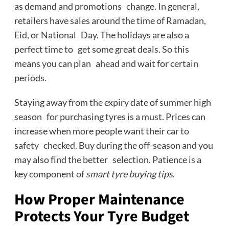
as demand and promotions change. In general,
retailers have sales around the time of Ramadan,
Eid, or National Day. The holidays are also a
perfect time to get some great deals. So this
means you can plan ahead and wait for certain
periods.
Staying away from the expiry date of summer high
season for purchasing tyres is a must. Prices can
increase when more people want their car to
safety checked. Buy during the off-season and you
may also find the better selection. Patience is a
key component of
smart tyre buying tips
.
How Proper Maintenance
Protects Your Tyre Budget