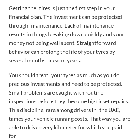
Getting the tires is just the first step in your
financial plan. The investment can be protected
through maintenance. Lack of maintenance
results in things breaking down quickly and your
money not being well spent. Straightforward
behavior can prolong the life of your tyres by
several months or even years.
You should treat your tyres as much as you do
precious investments and need to be protected.
Small problems are caught with routine
inspections before they become big ticket repairs.
This discipline, rare among drivers in the UAE,
tames your vehicle running costs. That way you are
able to drive every kilometer for which you paid
for.