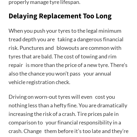
properly manage tyre lifespan.
Delaying Replacement Too Long
When you push your tyres to the legal minimum
tread depth you are taking a dangerous financial
risk. Punctures and blowouts are common with
tyres that are bald. The cost of towing and rim
repair is more than the price of a new tyre. There’s
also the chance you won’t pass your annual
vehicle registration check.
Driving on worn-out tyres will even cost you
nothing less than a hefty fine. You are dramatically
increasing the risk of a crash. Tire prices pale in
comparison to your financial responsibility in a
crash. Change them before it’s too late and they’re