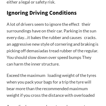
either a legal or safety risk.
Ignoring Driving Conditions
A lot of drivers seem to ignore the effect their
surroundings have on their car. Parking in the sun
every day…it bakes the rubber and causes cracks.
an aggressive new style of cornering and braking is
picking off demasiadas tread rubber of the regular.
You should slow down over speed bumps They
can harm the inner structure.
Exceed the maximum loading weight of the tyres
when you pack your bags for a trip the tyre will
bear more than the recommended maximum
weight if you cross the distance with overloaded