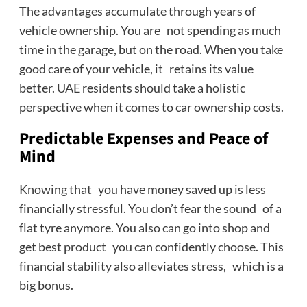
The advantages accumulate through years of
vehicle ownership. You are not spending as much
time in the garage, but on the road. When you take
good care of your vehicle, it retains its value
better. UAE residents should take a holistic
perspective when it comes to car ownership costs.
Predictable Expenses and Peace of
Mind
Knowing that you have money saved up is less
financially stressful. You don’t fear the sound of a
flat tyre anymore. You also can go into shop and
get best product you can confidently choose. This
financial stability also alleviates stress, which is a
big bonus.