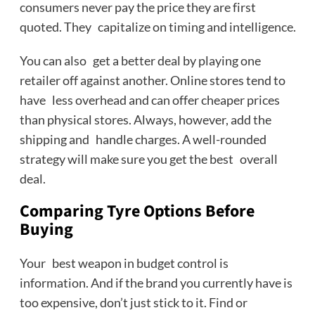
consumers never pay the price they are first
quoted. They capitalize on timing and intelligence.
You can also get a better deal by playing one
retailer off against another. Online stores tend to
have less overhead and can offer cheaper prices
than physical stores. Always, however, add the
shipping and handle charges. A well-rounded
strategy will make sure you get the best overall
deal.
Comparing Tyre Options Before
Buying
Your best weapon in budget control is
information. And if the brand you currently have is
too expensive, don’t just stick to it. Find or