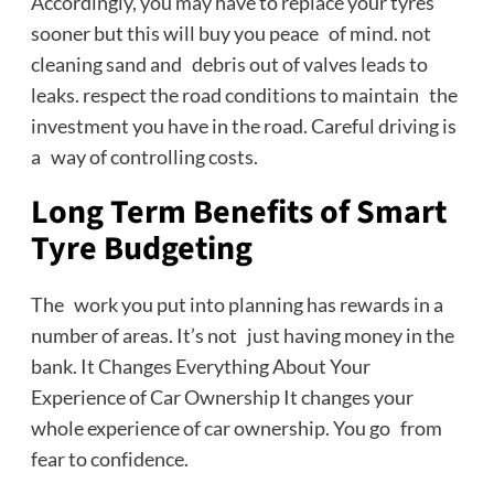
Accordingly, you may have to replace your tyres
sooner but this will buy you peace of mind. not
cleaning sand and debris out of valves leads to
leaks. respect the road conditions to maintain the
investment you have in the road. Careful driving is
a way of controlling costs.
Long Term Benefits of Smart
Tyre Budgeting
The work you put into planning has rewards in a
number of areas. It’s not just having money in the
bank. It Changes Everything About Your
Experience of Car Ownership It changes your
whole experience of car ownership. You go from
fear to confidence.