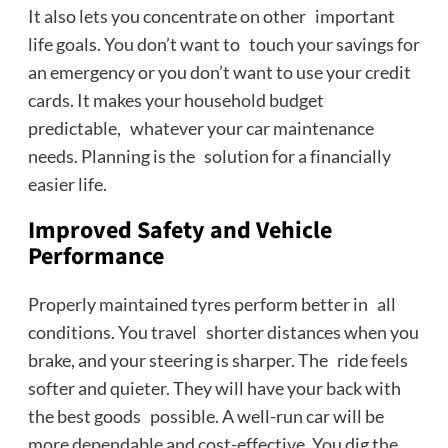
It also lets you concentrate on other important
life goals. You don’t want to touch your savings for
an emergency or you don’t want to use your credit
cards. It makes your household budget
predictable, whatever your car maintenance
needs. Planning is the solution for a financially
easier life.
Improved Safety and Vehicle
Performance
Properly maintained tyres perform better in all
conditions. You travel shorter distances when you
brake, and your steering is sharper. The ride feels
softer and quieter. They will have your back with
the best goods possible. A well-run car will be
more dependable and cost-effective. You dig the