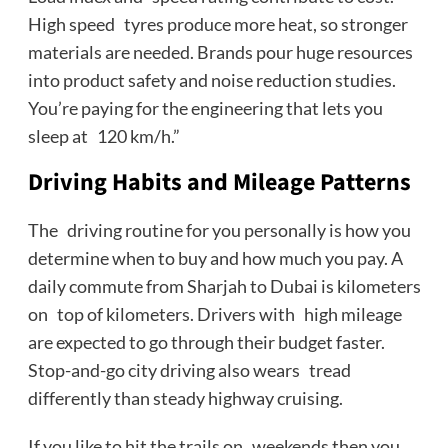
High speed tyres produce more heat, so stronger
materials are needed. Brands pour huge resources
into product safety and noise reduction studies.
You’re paying for the engineering that lets you
sleep at 120 km/h.”
Driving Habits and Mileage Patterns
The driving routine for you personally is how you
determine when to buy and how much you pay. A
daily commute from Sharjah to Dubai is kilometers
on top of kilometers. Drivers with high mileage
are expected to go through their budget faster.
Stop-and-go city driving also wears tread
differently than steady highway cruising.
If you like to hit the trails on weekends then you