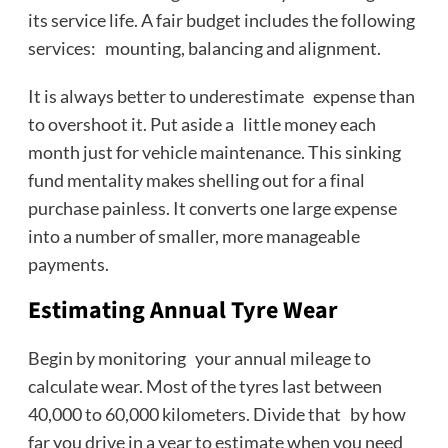
its service life. A fair budget includes the following
services: mounting, balancing and alignment.
It is always better to underestimate expense than
to overshoot it. Put aside a little money each
month just for vehicle maintenance. This sinking
fund mentality makes shelling out for a final
purchase painless. It converts one large expense
into a number of smaller, more manageable
payments.
Estimating Annual Tyre Wear
Begin by monitoring your annual mileage to
calculate wear. Most of the tyres last between
40,000 to 60,000 kilometers. Divide that by how
far you drive in a year to estimate when you need