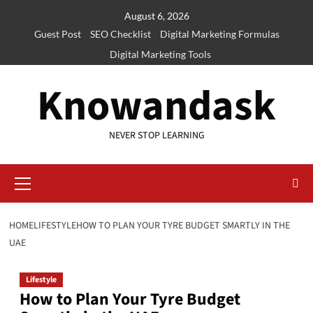
Skip
August 6, 2026
to
Guest Post
SEO Checklist
Digital Marketing Formulas
content
Digital Marketing Tools
Knowandask
NEVER STOP LEARNING
Primary
Menu
HOME
LIFESTYLE
HOW TO PLAN YOUR TYRE BUDGET SMARTLY IN THE
UAE
Lifestyle
How to Plan Your Tyre Budget