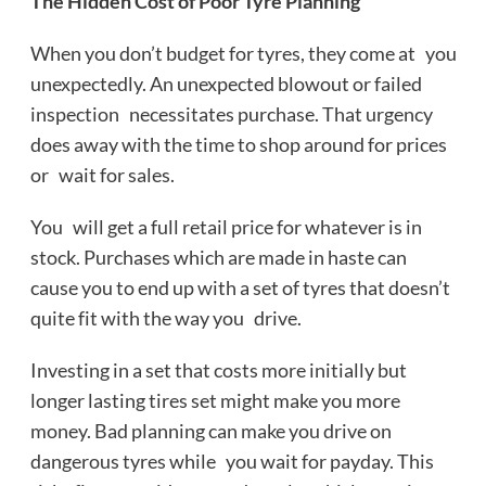
The Hidden Cost of Poor Tyre Planning
When you don’t budget for tyres, they come at you
unexpectedly. An unexpected blowout or failed
inspection necessitates purchase. That urgency
does away with the time to shop around for prices
or wait for sales.
You will get a full retail price for whatever is in
stock. Purchases which are made in haste can
cause you to end up with a set of tyres that doesn’t
quite fit with the way you drive.
Investing in a set that costs more initially but
longer lasting tires set might make you more
money. Bad planning can make you drive on
dangerous tyres while you wait for payday. This