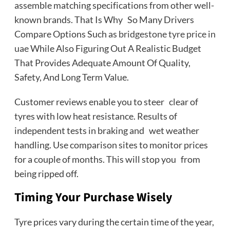
assemble matching specifications from other well-
known brands. That Is Why So Many Drivers
Compare Options Such as
bridgestone tyre price in
uae
While Also Figuring Out A Realistic Budget
That Provides Adequate Amount Of Quality,
Safety, And Long Term Value.
Customer reviews enable you to steer clear of
tyres with low heat resistance. Results of
independent tests in braking and wet weather
handling. Use comparison sites to monitor prices
for a couple of months. This will stop you from
being ripped off.
Timing Your Purchase Wisely
Tyre prices vary during the certain time of the year,