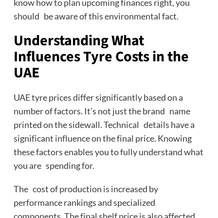
know how to plan upcoming finances right, you
should be aware of this environmental fact.
Understanding What
Influences Tyre Costs in the
UAE
UAE tyre prices differ significantly based on a
number of factors. It’s not just the brand name
printed on the sidewall. Technical details have a
significant influence on the final price. Knowing
these factors enables you to fully understand what
you are spending for.
The cost of production is increased by
performance rankings and specialized
components. The final shelf price is also affected