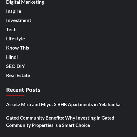
Digital Marketing
Inspire
Investment
Tech
Lifestyle
Know This
Hindi
SEO DIY
Real Estate
Recent Posts
Assetz Miru and Miyo: 3 BHK Apartments in Yelahanka
Gated Community Benefits: Why Investing in Gated
Community Properties is a Smart Choice