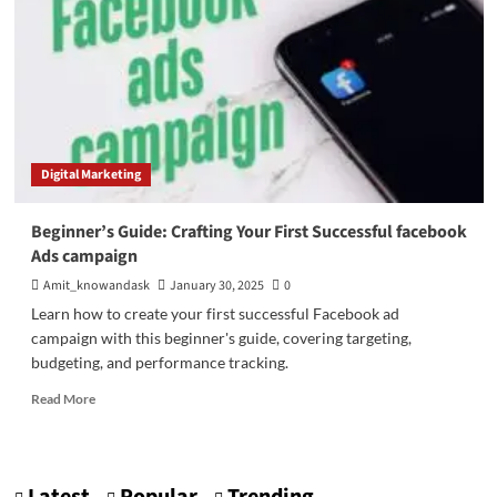
Digital Marketing
Beginner’s Guide: Crafting Your First Successful facebook
Ads campaign
Amit_knowandask
January 30, 2025
0
Learn how to create your first successful Facebook ad
campaign with this beginner's guide, covering targeting,
budgeting, and performance tracking.
Read
Read More
more
about
Beginner’s
Guide: