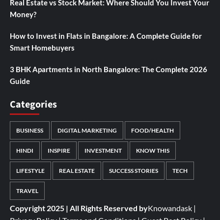
Real Estate vs Stock Market: Where Should You Invest Your
Money?
How to Invest in Flats in Bangalore: A Complete Guide for
Smart Homebuyers
3 BHK Apartments in North Bangalore: The Complete 2026
Guide
Categories
BUSINESS
DIGITAL MARKETING
FOOD/HEALTH
HINDI
INSPIRE
INVESTMENT
KNOW THIS
LIFESTYLE
REAL ESTATE
SUCCESS STORIES
TECH
TRAVEL
Copyright 2025 | All Rights Reserved by
Knowandask
|