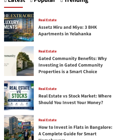
Latest
Popular
Trending
Crafting
Your
First
Successful
Real Estate
facebook
Assetz Miru and Miyo: 3 BHK
Ads
Apartments in Yelahanka
campaign
Real Estate
Gated Community Benefits: Why
Investing in Gated Community
Properties is a Smart Choice
Real Estate
Real Estate vs Stock Market: Where
Should You Invest Your Money?
Real Estate
How to Invest in Flats in Bangalore:
A Complete Guide for Smart