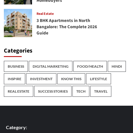
Homebuyers
Real Estate
3 BHK Apartments in North
Bangalore: The Complete 2026
Guide
Categories
BUSINESS
DIGITAL MARKETING
FOOD/HEALTH
HINDI
INSPIRE
INVESTMENT
KNOW THIS
LIFESTYLE
REAL ESTATE
SUCCESS STORIES
TECH
TRAVEL
Category: