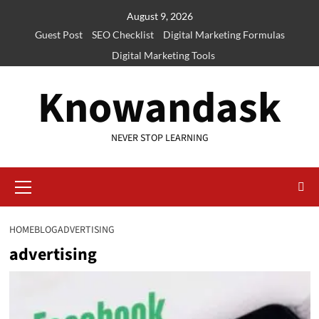
Skip
August 9, 2026
to
Guest Post
SEO Checklist
Digital Marketing Formulas
content
Digital Marketing Tools
Knowandask
NEVER STOP LEARNING
Primary
Menu
HOME
BLOG
ADVERTISING
advertising