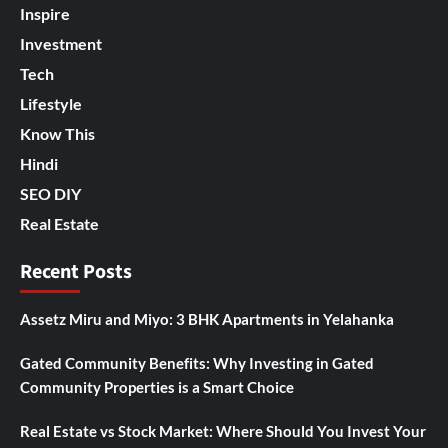
Inspire
Investment
Tech
Lifestyle
Know This
Hindi
SEO DIY
Real Estate
Recent Posts
Assetz Miru and Miyo: 3 BHK Apartments in Yelahanka
Gated Community Benefits: Why Investing in Gated
Community Properties is a Smart Choice
Real Estate vs Stock Market: Where Should You Invest Your