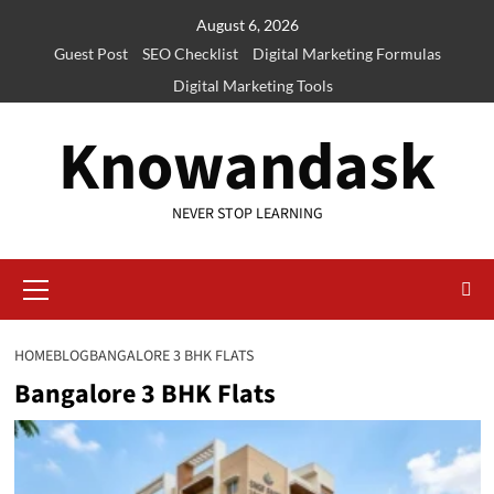
Skip
August 6, 2026
to
Guest Post
SEO Checklist
Digital Marketing Formulas
content
Digital Marketing Tools
Knowandask
NEVER STOP LEARNING
Primary
Menu
HOME
BLOG
BANGALORE 3 BHK FLATS
Bangalore 3 BHK Flats