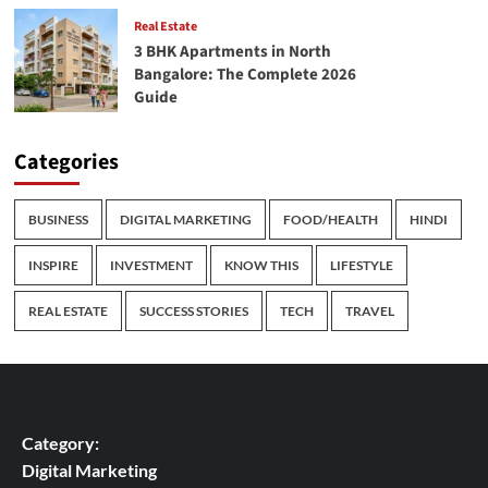
Real Estate
3 BHK Apartments in North
Bangalore: The Complete 2026
Guide
Categories
BUSINESS
DIGITAL MARKETING
FOOD/HEALTH
HINDI
INSPIRE
INVESTMENT
KNOW THIS
LIFESTYLE
REAL ESTATE
SUCCESS STORIES
TECH
TRAVEL
Category:
Digital Marketing