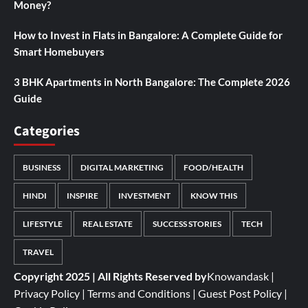
Money?
How to Invest in Flats in Bangalore: A Complete Guide for
Smart Homebuyers
3 BHK Apartments in North Bangalore: The Complete 2026
Guide
Categories
BUSINESS
DIGITAL MARKETING
FOOD/HEALTH
HINDI
INSPIRE
INVESTMENT
KNOW THIS
LIFESTYLE
REAL ESTATE
SUCCESS STORIES
TECH
TRAVEL
Copyright 2025 | All Rights Reserved by
Knowandask
|
Privacy Policy
|
Terms and Conditions
|
Guest Post Policy
|