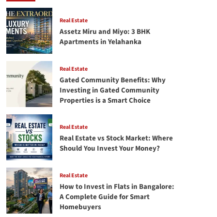
in
North
Bangalore:
Real Estate
The
Assetz Miru and Miyo: 3 BHK
Complete
Apartments in Yelahanka
2026
Guide
Real Estate
Gated Community Benefits: Why
Investing in Gated Community
Properties is a Smart Choice
Real Estate
Real Estate vs Stock Market: Where
Should You Invest Your Money?
Real Estate
How to Invest in Flats in Bangalore:
A Complete Guide for Smart
Homebuyers