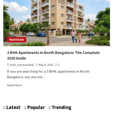
Real Estate
3 BHK Apartments in North Bangalore: The Complete
2026 Guide
Amit_knowandask
May 8, 2026
0
If you are searching for a 3 BHK apartments in North
Bangalore, you are not...
Read
Read More
more
about
3
BHK
Latest
Popular
Trending
Apartments