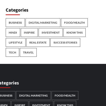
Categories
BUSINESS
DIGITAL MARKETING
FOOD/HEALTH
HINDI
INSPIRE
INVESTMENT
KNOW THIS
LIFESTYLE
REAL ESTATE
SUCCESS STORIES
TECH
TRAVEL
ategories
BUSINESS
DIGITAL MARKETING
FOOD/HEALTH
HINDI
INSPIRE
INVESTMENT
KNOW THIS