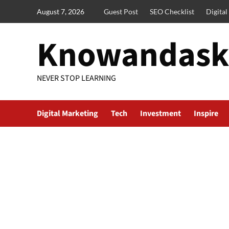
Skip
August 7, 2026
Guest Post
SEO Checklist
Digita
to
content
Knowandask
NEVER STOP LEARNING
Digital Marketing
Tech
Investment
Inspire