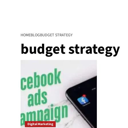
HOME
BLOG
BUDGET STRATEGY
budget strategy
Digital Marketing