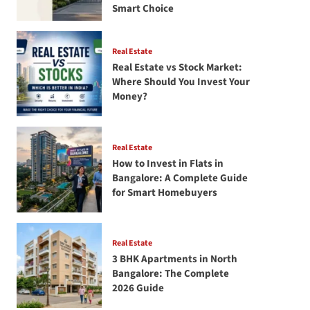
Smart Choice
Real Estate
Real Estate vs Stock Market:
Where Should You Invest Your
Money?
Real Estate
How to Invest in Flats in
Bangalore: A Complete Guide
for Smart Homebuyers
Real Estate
3 BHK Apartments in North
Bangalore: The Complete
2026 Guide