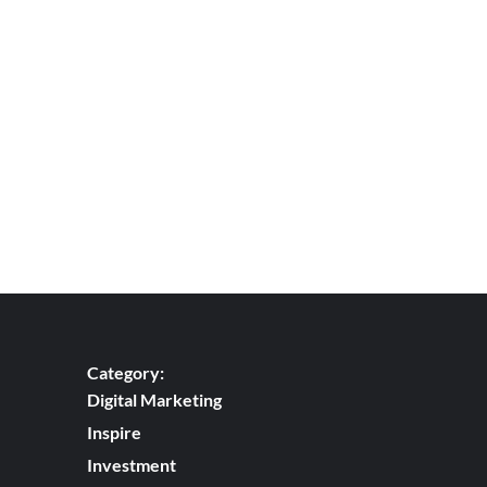
Ads
campaign
Category:
Digital Marketing
Inspire
Investment