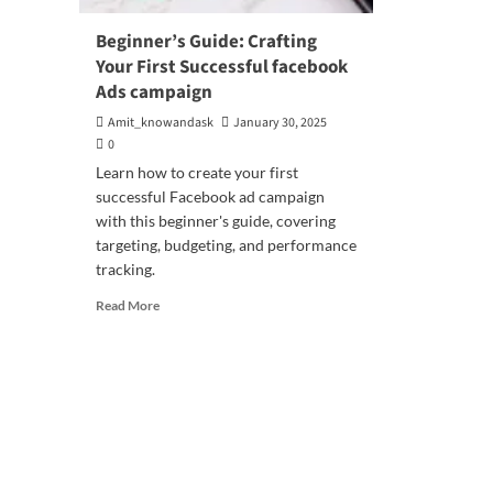
Beginner’s Guide: Crafting
Your First Successful facebook
Ads campaign
Amit_knowandask
January 30, 2025
0
Learn how to create your first
successful Facebook ad campaign
with this beginner's guide, covering
targeting, budgeting, and performance
tracking.
Read
Read More
more
about
Beginner’s
Guide:
Crafting
Your
First
Successful
facebook