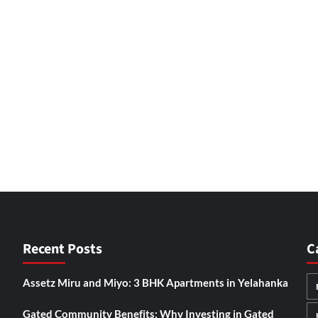
Recent Posts
C
Assetz Miru and Miyo: 3 BHK Apartments in Yelahanka
Gated Community Benefits: Why Investing in Gated