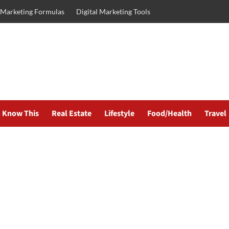
l Marketing Formulas
Digital Marketing Tools
Know This
Real Estate
Lifestyle
Food/Health
Travel