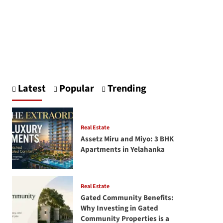
Latest
Popular
Trending
Real Estate
Assetz Miru and Miyo: 3 BHK
Apartments in Yelahanka
Real Estate
Gated Community Benefits:
Why Investing in Gated
Community Properties is a