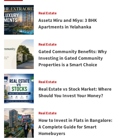
Tax-
Saving
&
Real Estate
High
Assetz Miru and Miyo: 3 BHK
Returns
Apartments in Yelahanka
Real Estate
Gated Community Benefits: Why
Investing in Gated Community
Properties is a Smart Choice
Real Estate
Real Estate vs Stock Market: Where
Should You Invest Your Money?
Real Estate
How to Invest in Flats in Bangalore:
A Complete Guide for Smart
Homebuyers