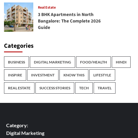
Real Estate
3 BHK Apartments in North
Bangalore: The Complete 2026
Guide
Categories
BUSINESS
DIGITAL MARKETING
FOOD/HEALTH
HINDI
INSPIRE
INVESTMENT
KNOW THIS
LIFESTYLE
REAL ESTATE
SUCCESS STORIES
TECH
TRAVEL
Category:
Digital Marketing