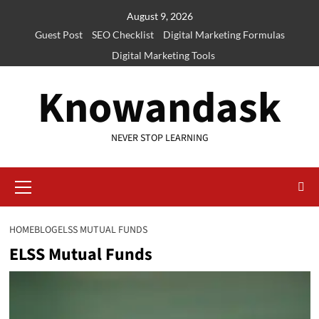
Skip
August 9, 2026
to
Guest Post
SEO Checklist
Digital Marketing Formulas
content
Digital Marketing Tools
Knowandask
NEVER STOP LEARNING
Primary
Menu
HOME
BLOG
ELSS MUTUAL FUNDS
ELSS Mutual Funds