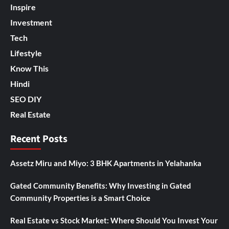
Inspire
Investment
Tech
Lifestyle
Know This
Hindi
SEO DIY
Real Estate
Recent Posts
Assetz Miru and Miyo: 3 BHK Apartments in Yelahanka
Gated Community Benefits: Why Investing in Gated
Community Properties is a Smart Choice
Real Estate vs Stock Market: Where Should You Invest Your