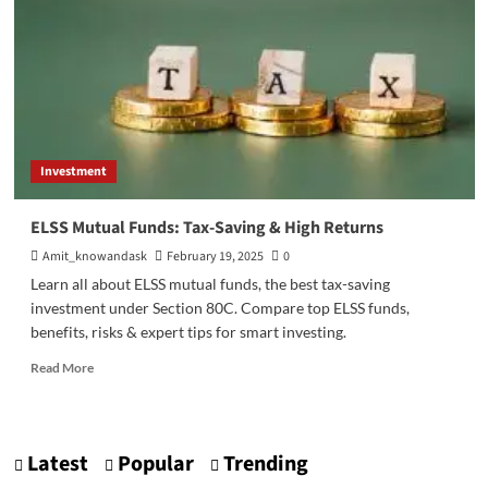
Investment
ELSS Mutual Funds: Tax-Saving & High Returns
Amit_knowandask
February 19, 2025
0
Learn all about ELSS mutual funds, the best tax-saving
investment under Section 80C. Compare top ELSS funds,
benefits, risks & expert tips for smart investing.
Read
Read More
more
about
ELSS
Mutual
Latest
Popular
Trending
Funds: