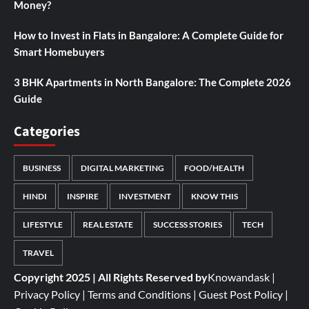
Money?
How to Invest in Flats in Bangalore: A Complete Guide for
Smart Homebuyers
3 BHK Apartments in North Bangalore: The Complete 2026
Guide
Categories
BUSINESS
DIGITAL MARKETING
FOOD/HEALTH
HINDI
INSPIRE
INVESTMENT
KNOW THIS
LIFESTYLE
REAL ESTATE
SUCCESS STORIES
TECH
TRAVEL
Copyright 2025 | All Rights Reserved by
Knowandask
|
Privacy Policy
|
Terms and Conditions
|
Guest Post Policy
|