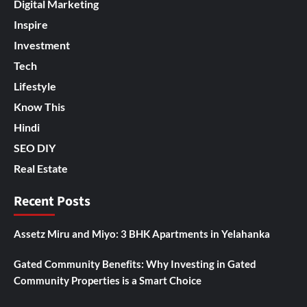
Digital Marketing
Inspire
Investment
Tech
Lifestyle
Know This
Hindi
SEO DIY
Real Estate
Recent Posts
Assetz Miru and Miyo: 3 BHK Apartments in Yelahanka
Gated Community Benefits: Why Investing in Gated
Community Properties is a Smart Choice