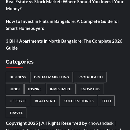
Real Estate vs Stock Market: Where Should You Invest Your
Money?
How to Invest in Flats in Bangalore: A Complete Guide for
Smart Homebuyers
3 BHK Apartments in North Bangalore: The Complete 2026
Guide
Categories
BUSINESS
DIGITAL MARKETING
FOOD/HEALTH
HINDI
INSPIRE
INVESTMENT
KNOW THIS
LIFESTYLE
REAL ESTATE
SUCCESS STORIES
TECH
TRAVEL
Copyright 2025 | All Rights Reserved by
Knowandask
|