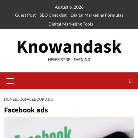
Skip
August 6, 2026
to
Guest Post
SEO Checklist
Digital Marketing Formulas
content
Digital Marketing Tools
Knowandask
NEVER STOP LEARNING
Primary
Menu
HOME
BLOG
FACEBOOK ADS
Facebook ads