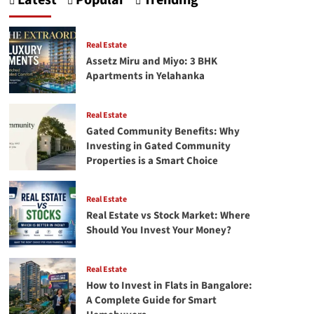
Latest
Popular
Trending
Crafting
Your
First
Successful
Real Estate
facebook
Assetz Miru and Miyo: 3 BHK
Ads
Apartments in Yelahanka
campaign
Real Estate
Gated Community Benefits: Why
Investing in Gated Community
Properties is a Smart Choice
Real Estate
Real Estate vs Stock Market: Where
Should You Invest Your Money?
Real Estate
How to Invest in Flats in Bangalore:
A Complete Guide for Smart