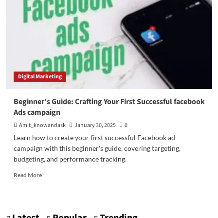
Digital Marketing
Beginner’s Guide: Crafting Your First Successful facebook
Ads campaign
Amit_knowandask
January 30, 2025
0
Learn how to create your first successful Facebook ad
campaign with this beginner's guide, covering targeting,
budgeting, and performance tracking.
Read
Read More
more
about
Beginner’s
Guide: