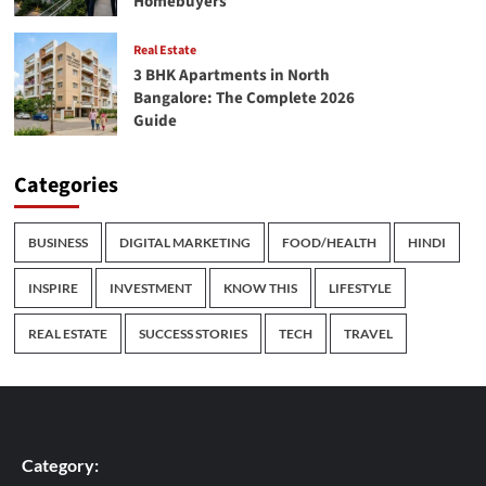
Homebuyers
Real Estate
3 BHK Apartments in North
Bangalore: The Complete 2026
Guide
Categories
BUSINESS
DIGITAL MARKETING
FOOD/HEALTH
HINDI
INSPIRE
INVESTMENT
KNOW THIS
LIFESTYLE
REAL ESTATE
SUCCESS STORIES
TECH
TRAVEL
Category: