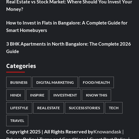
Real Estate vs Stock Market: Where Should You Invest Your
Money?
How to Invest in Flats in Bangalore: A Complete Guide for
Smart Homebuyers
3 BHK Apartments in North Bangalore: The Complete 2026
Guide
Categories
BUSINESS
DIGITAL MARKETING
FOOD/HEALTH
HINDI
INSPIRE
INVESTMENT
KNOW THIS
LIFESTYLE
REAL ESTATE
SUCCESS STORIES
TECH
TRAVEL
Copyright 2025 | All Rights Reserved by
Knowandask
|