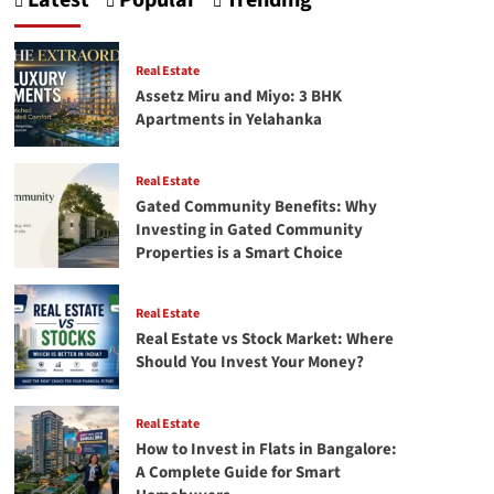
Latest
Popular
Trending
Crafting
Your
First
Successful
Real Estate
facebook
Assetz Miru and Miyo: 3 BHK
Ads
Apartments in Yelahanka
campaign
Real Estate
Gated Community Benefits: Why
Investing in Gated Community
Properties is a Smart Choice
Real Estate
Real Estate vs Stock Market: Where
Should You Invest Your Money?
Real Estate
How to Invest in Flats in Bangalore:
A Complete Guide for Smart