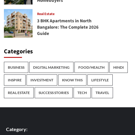
Homebuyers
Real Estate
3 BHK Apartments in North
Bangalore: The Complete 2026
Guide
Categories
BUSINESS
DIGITAL MARKETING
FOOD/HEALTH
HINDI
INSPIRE
INVESTMENT
KNOW THIS
LIFESTYLE
REAL ESTATE
SUCCESS STORIES
TECH
TRAVEL
Category: