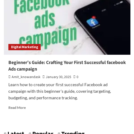
Digital Marketing
Beginner’s Guide: Crafting Your First Successful facebook
Ads campaign
Amit_knowandask
January 30, 2025
0
Learn how to create your first successful Facebook ad
campaign with this beginner's guide, covering targeting,
budgeting, and performance tracking.
Read
Read More
more
about
Beginner’s
Guide: