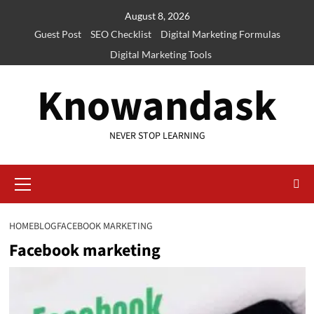
Skip
August 8, 2026
to
Guest Post
SEO Checklist
Digital Marketing Formulas
content
Digital Marketing Tools
Knowandask
NEVER STOP LEARNING
Primary
Menu
HOME
BLOG
FACEBOOK MARKETING
Facebook marketing