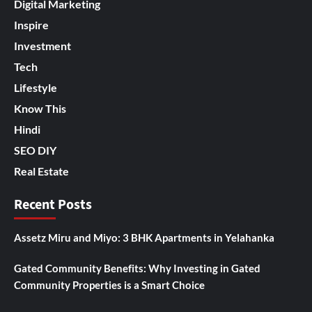
Digital Marketing
Inspire
Investment
Tech
Lifestyle
Know This
Hindi
SEO DIY
Real Estate
Recent Posts
Assetz Miru and Miyo: 3 BHK Apartments in Yelahanka
Gated Community Benefits: Why Investing in Gated
Community Properties is a Smart Choice