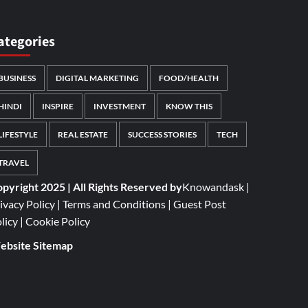
ategories
BUSINESS
DIGITAL MARKETING
FOOD/HEALTH
HINDI
INSPIRE
INVESTMENT
KNOW THIS
LIFESTYLE
REAL ESTATE
SUCCESS STORIES
TECH
TRAVEL
pyright 2025 | All Rights Reserved by
Knowandask
|
ivacy Policy
|
Terms and Conditions
|
Guest Post
licy
|
Cookie Policy
bsite Sitemap