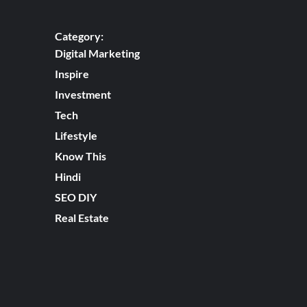
Category:
Digital Marketing
Inspire
Investment
Tech
Lifestyle
Know This
Hindi
SEO DIY
Real Estate