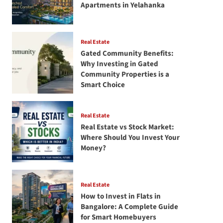
Apartments in Yelahanka
Real Estate
Gated Community Benefits:
Why Investing in Gated
Community Properties is a
Smart Choice
Real Estate
Real Estate vs Stock Market:
Where Should You Invest Your
Money?
Real Estate
How to Invest in Flats in
Bangalore: A Complete Guide
for Smart Homebuyers