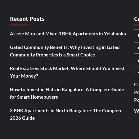
Recent Posts
C
Assetz Miru and Miyo: 3 BHK Apartments in Yelahanka
Gated Community Benefits: Why Investing in Gated
Community Properties is a Smart Choice
Real Estate vs Stock Market: Where Should You Invest
Your Money?
Co
How to Invest in Flats in Bangalore: A Complete Guide
Pr
for Smart Homebuyers
Po
3 BHK Apartments in North Bangalore: The Complete
We
2026 Guide