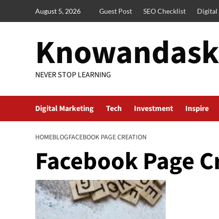
Skip
August 5, 2026
Guest Post
SEO Checklist
Digita
to
content
Knowandask
NEVER STOP LEARNING
Digital Marketing
Tech
Investment
Inspire
HOME
BLOG
FACEBOOK PAGE CREATION
Facebook Page C