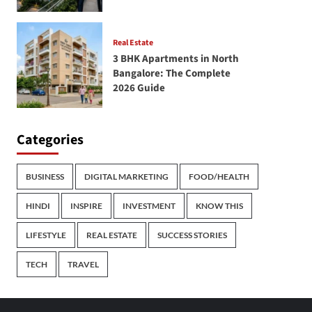
Real Estate
3 BHK Apartments in North
Bangalore: The Complete
2026 Guide
Categories
BUSINESS
DIGITAL MARKETING
FOOD/HEALTH
HINDI
INSPIRE
INVESTMENT
KNOW THIS
LIFESTYLE
REAL ESTATE
SUCCESS STORIES
TECH
TRAVEL