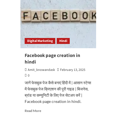
Digital Marketing
Hindi
Facebook page creation in
hindi
Amit_knowandask
February 13, 2025
0
जानें फेसबुक पेज कैसे बनाएं हिंदी में | आसान स्टेप्स
में फेसबुक पेज क्रिएशन की पूरी गाइड | बिजनेस,
ब्रांड या कम्युनिटी के लिए पेज सेटअप करें |
Facebook page creation in hindi.
Read
Read More
more
about
Facebook