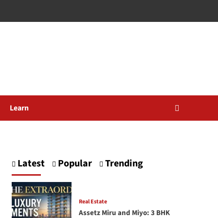
Learn
Latest
Popular
Trending
Real Estate
Assetz Miru and Miyo: 3 BHK