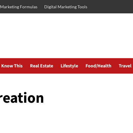
l Marketing Formulas
Digital Marketing Tools
Know This
Real Estate
Lifestyle
Food/Health
Travel
reation