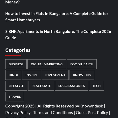
Money?
How to Invest in Flats in Bangalore: A Complete Guide for
Smart Homebuyers
3 BHK Apartments in North Bangalore: The Complete 2026
Guide
Categories
BUSINESS
DIGITAL MARKETING
FOOD/HEALTH
HINDI
INSPIRE
INVESTMENT
KNOW THIS
LIFESTYLE
REAL ESTATE
SUCCESS STORIES
TECH
TRAVEL
Copyright 2025 | All Rights Reserved by
Knowandask
|
Privacy Policy
|
Terms and Conditions
|
Guest Post Policy
|