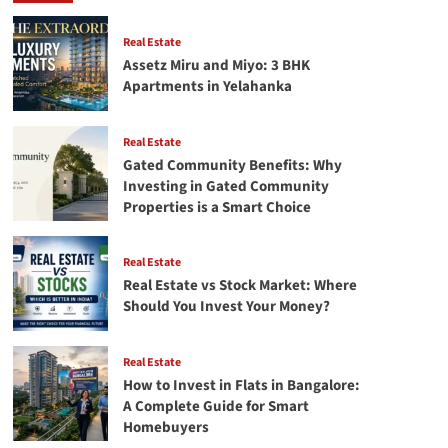
in
Flats
in
Real Estate
Bangalore:
Assetz Miru and Miyo: 3 BHK
A
Apartments in Yelahanka
Complete
Guide
for
Real Estate
Smart
Gated Community Benefits: Why
Homebuyers
Investing in Gated Community
Properties is a Smart Choice
Real Estate
Real Estate vs Stock Market: Where
Should You Invest Your Money?
Real Estate
How to Invest in Flats in Bangalore:
A Complete Guide for Smart
Homebuyers