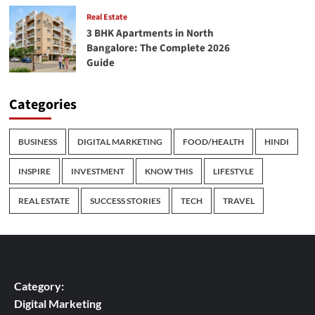
Real Estate
3 BHK Apartments in North
Bangalore: The Complete 2026
Guide
Categories
BUSINESS
DIGITAL MARKETING
FOOD/HEALTH
HINDI
INSPIRE
INVESTMENT
KNOW THIS
LIFESTYLE
REAL ESTATE
SUCCESS STORIES
TECH
TRAVEL
Category:
Digital Marketing