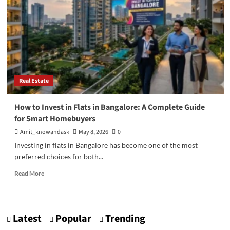
Real Estate
How to Invest in Flats in Bangalore: A Complete Guide
for Smart Homebuyers
Amit_knowandask
May 8, 2026
0
Investing in flats in Bangalore has become one of the most
preferred choices for both...
Read
Read More
more
about
How
to
Latest
Popular
Trending
Invest