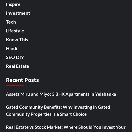
Inspire
Investment
Tech
Lifestyle
Know This
Hindi
SEO DIY
Real Estate
Recent Posts
Assetz Miru and Miyo: 3 BHK Apartments in Yelahanka
Gated Community Benefits: Why Investing in Gated
Community Properties is a Smart Choice
Real Estate vs Stock Market: Where Should You Invest Your