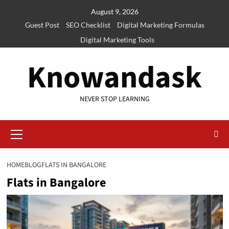
Skip
August 9, 2026
to
Guest Post
SEO Checklist
Digital Marketing Formulas
content
Digital Marketing Tools
Knowandask
NEVER STOP LEARNING
Primary
Menu
HOME
BLOG
FLATS IN BANGALORE
Flats in Bangalore