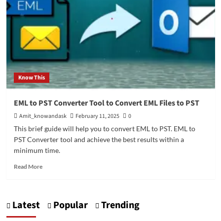
Know This
EML to PST Converter Tool to Convert EML Files to PST
Amit_knowandask
February 11, 2025
0
This brief guide will help you to convert EML to PST. EML to
PST Converter tool and achieve the best results within a
minimum time.
Read
Read More
more
about
EML
Latest
Popular
Trending
to
PST