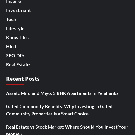
Inspire
Investment
Tech
Lifestyle
Know This
Hindi
SEO DIY
Real Estate
Recent Posts
Assetz Miru and Miyo: 3 BHK Apartments in Yelahanka
Gated Community Benefits: Why Investing in Gated
Community Properties is a Smart Choice
Real Estate vs Stock Market: Where Should You Invest Your
Money?