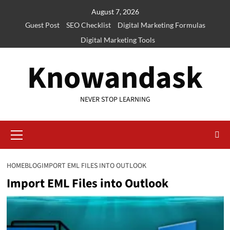
Skip
August 7, 2026
to
Guest Post
SEO Checklist
Digital Marketing Formulas
content
Digital Marketing Tools
Knowandask
NEVER STOP LEARNING
Primary
Menu
HOME
BLOG
IMPORT EML FILES INTO OUTLOOK
Import EML Files into Outlook