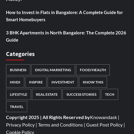
How to Invest in Flats in Bangalore: A Complete Guide for
Smart Homebuyers
3 BHK Apartments in North Bangalore: The Complete 2026
Guide
Categories
BUSINESS
DIGITAL MARKETING
FOOD/HEALTH
HINDI
INSPIRE
INVESTMENT
KNOW THIS
LIFESTYLE
REAL ESTATE
SUCCESS STORIES
TECH
TRAVEL
Copyright 2025 | All Rights Reserved by
Knowandask
|
Privacy Policy
|
Terms and Conditions
|
Guest Post Policy
|
Cookie Policy