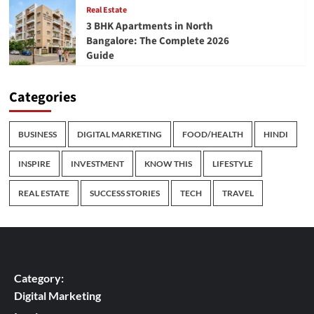
Real Estate
3 BHK Apartments in North
Bangalore: The Complete 2026
Guide
Categories
BUSINESS
DIGITAL MARKETING
FOOD/HEALTH
HINDI
INSPIRE
INVESTMENT
KNOW THIS
LIFESTYLE
REAL ESTATE
SUCCESS STORIES
TECH
TRAVEL
Category:
Digital Marketing