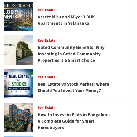
Converter
Tool
Real Estate
to
Assetz Miru and Miyo: 3 BHK
Convert
Apartments in Yelahanka
EML
Files
to
Real Estate
PST
Gated Community Benefits: Why
Investing in Gated Community
Properties is a Smart Choice
Real Estate
Real Estate vs Stock Market: Where
Should You Invest Your Money?
Real Estate
How to Invest in Flats in Bangalore:
A Complete Guide for Smart
Homebuyers