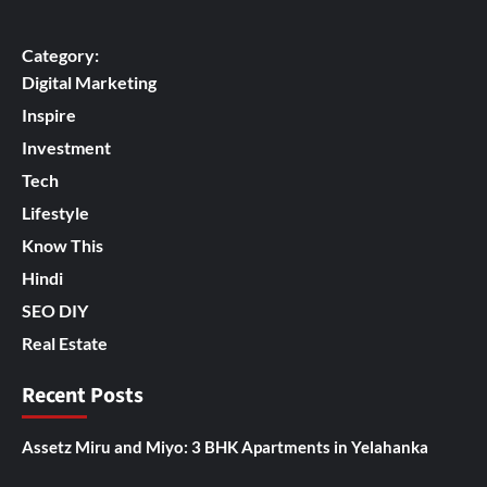
Category:
Digital Marketing
Inspire
Investment
Tech
Lifestyle
Know This
Hindi
SEO DIY
Real Estate
Recent Posts
Assetz Miru and Miyo: 3 BHK Apartments in Yelahanka