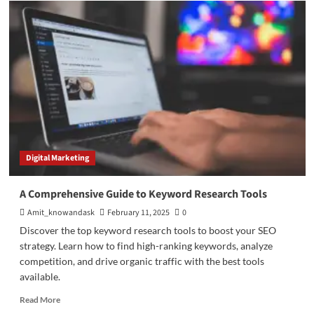
Proven SEO
Strategies to
Generate
Traffic
on
SERPs
Digital Marketing
A Comprehensive Guide to Keyword Research Tools
Amit_knowandask
February 11, 2025
0
Discover the top keyword research tools to boost your SEO
strategy. Learn how to find high-ranking keywords, analyze
competition, and drive organic traffic with the best tools
available.
Read
Read More
more