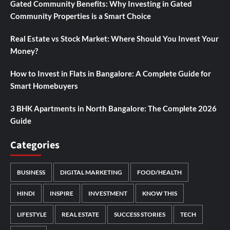
Gated Community Benefits: Why Investing in Gated
Community Properties is a Smart Choice
Real Estate vs Stock Market: Where Should You Invest Your
Money?
How to Invest in Flats in Bangalore: A Complete Guide for
Smart Homebuyers
3 BHK Apartments in North Bangalore: The Complete 2026
Guide
Categories
BUSINESS
DIGITAL MARKETING
FOOD/HEALTH
HINDI
INSPIRE
INVESTMENT
KNOW THIS
LIFESTYLE
REAL ESTATE
SUCCESS STORIES
TECH