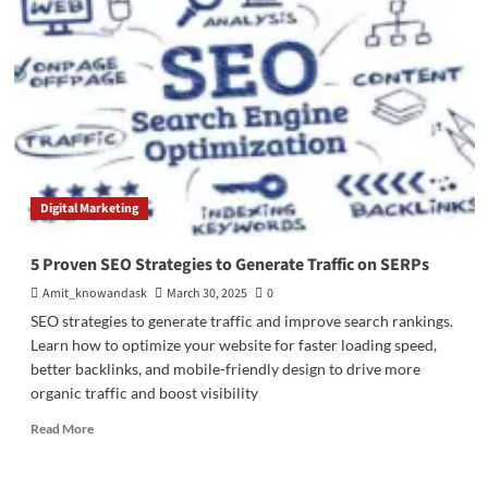
On-
Page
SEO
Tools
(Free
&
Paid)
to
Improve
Rankings,
Digital Marketing
Traffic
&
Website
5 Proven SEO Strategies to Generate Traffic on SERPs
Performance
Amit_knowandask
March 30, 2025
0
SEO strategies to generate traffic and improve search rankings.
Learn how to optimize your website for faster loading speed,
better backlinks, and mobile-friendly design to drive more
organic traffic and boost visibility
Read
Read More
more
about
5