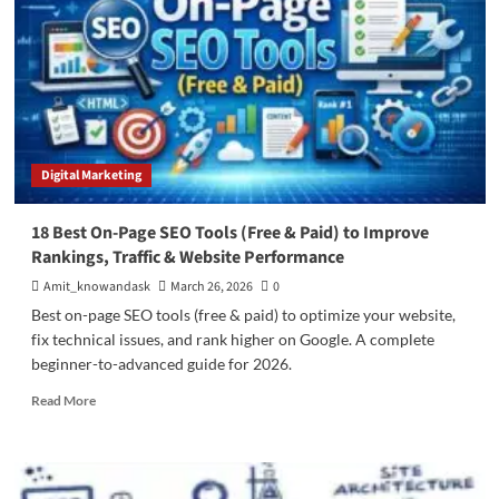
Digital Marketing
18 Best On-Page SEO Tools (Free & Paid) to Improve
Rankings, Traffic & Website Performance
Amit_knowandask
March 26, 2026
0
Best on-page SEO tools (free & paid) to optimize your website,
fix technical issues, and rank higher on Google. A complete
beginner-to-advanced guide for 2026.
Read
Read More
more
about
18
Best