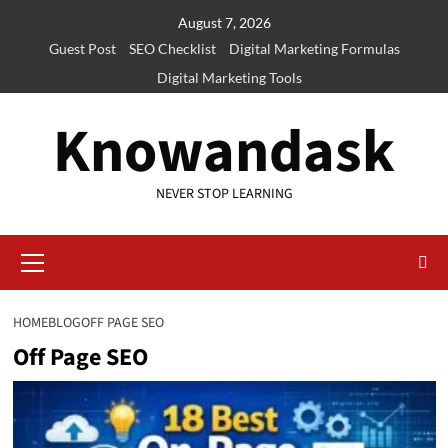
Skip
August 7, 2026
to
Guest Post
SEO Checklist
Digital Marketing Formulas
content
Digital Marketing Tools
Knowandask
NEVER STOP LEARNING
Primary
Menu
HOME
BLOG
OFF PAGE SEO
Off Page SEO