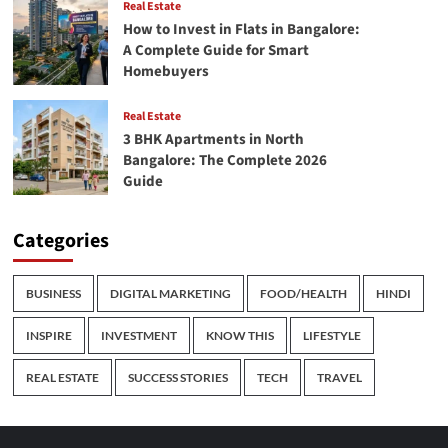
Real Estate
How to Invest in Flats in Bangalore:
A Complete Guide for Smart
Homebuyers
Real Estate
3 BHK Apartments in North
Bangalore: The Complete 2026
Guide
Categories
BUSINESS
DIGITAL MARKETING
FOOD/HEALTH
HINDI
INSPIRE
INVESTMENT
KNOW THIS
LIFESTYLE
REAL ESTATE
SUCCESS STORIES
TECH
TRAVEL