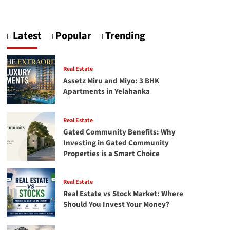
about
SEO:
Checklist
Latest
Popular
Trending
and
Tool
Real Estate
Assetz Miru and Miyo: 3 BHK
Apartments in Yelahanka
Real Estate
Gated Community Benefits: Why
Investing in Gated Community
Properties is a Smart Choice
Real Estate
Real Estate vs Stock Market: Where
Should You Invest Your Money?