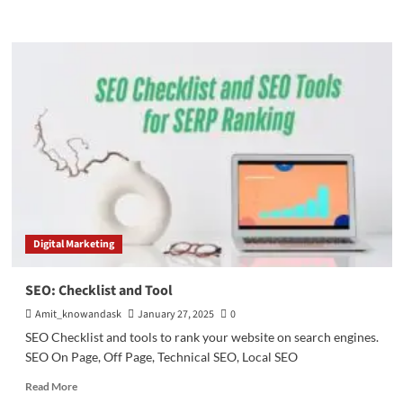
more
about
SEO
(Search
Engine
Optimization)
|
SEO
techniques
Digital Marketing
SEO: Checklist and Tool
Amit_knowandask
January 27, 2025
0
SEO Checklist and tools to rank your website on search engines.
SEO On Page, Off Page, Technical SEO, Local SEO
Read
Read More
more