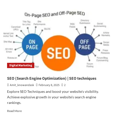
about
A
Comprehensive
Guide
to
Keyword
Research
Tools
Digital Marketing
SEO (Search Engine Optimization) | SEO techniques
Amit_knowandask
February 8, 2025
2
Explore SEO Techniques and boost your website's visibility.
Achieve explosive growth in your website's search engine
rankings.
Read
Read More