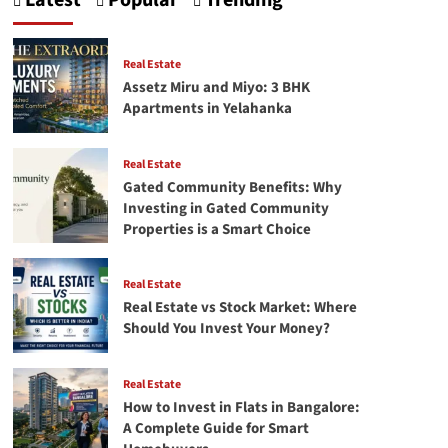
Latest
Popular
Trending
Crafting
Your
First
Successful
Real Estate
facebook
Assetz Miru and Miyo: 3 BHK
Ads
Apartments in Yelahanka
campaign
Real Estate
Gated Community Benefits: Why
Investing in Gated Community
Properties is a Smart Choice
Real Estate
Real Estate vs Stock Market: Where
Should You Invest Your Money?
Real Estate
How to Invest in Flats in Bangalore:
A Complete Guide for Smart