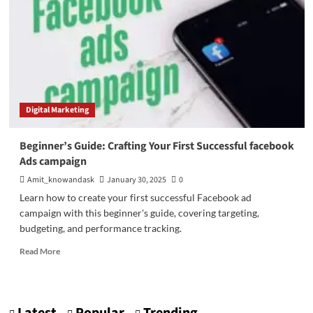
Digital Marketing
Beginner’s Guide: Crafting Your First Successful facebook
Ads campaign
Amit_knowandask
January 30, 2025
0
Learn how to create your first successful Facebook ad
campaign with this beginner's guide, covering targeting,
budgeting, and performance tracking.
Read
Read More
more
about
Beginner’s
Guide: