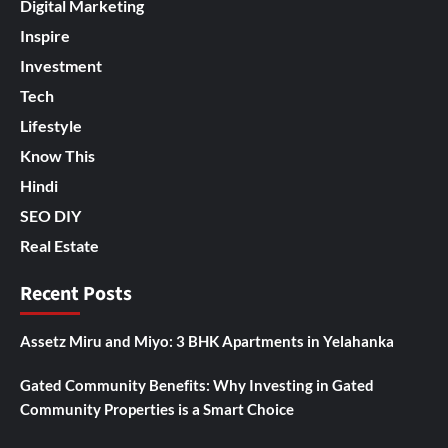
Digital Marketing
Inspire
Investment
Tech
Lifestyle
Know This
Hindi
SEO DIY
Real Estate
Recent Posts
Assetz Miru and Miyo: 3 BHK Apartments in Yelahanka
Gated Community Benefits: Why Investing in Gated
Community Properties is a Smart Choice