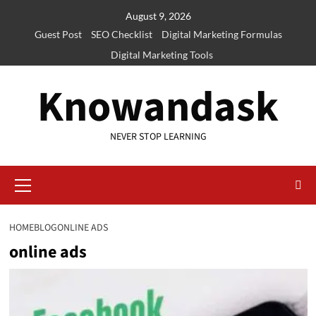
Skip
August 9, 2026
to
Guest Post
SEO Checklist
Digital Marketing Formulas
content
Digital Marketing Tools
Knowandask
NEVER STOP LEARNING
Primary
Menu
HOME
BLOG
ONLINE ADS
online ads