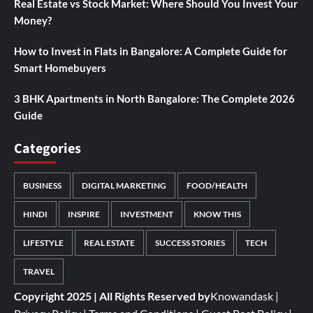
Real Estate vs Stock Market: Where Should You Invest Your
Money?
How to Invest in Flats in Bangalore: A Complete Guide for
Smart Homebuyers
3 BHK Apartments in North Bangalore: The Complete 2026
Guide
Categories
BUSINESS
DIGITAL MARKETING
FOOD/HEALTH
HINDI
INSPIRE
INVESTMENT
KNOW THIS
LIFESTYLE
REAL ESTATE
SUCCESS STORIES
TECH
TRAVEL
Copyright 2025 | All Rights Reserved by
Knowandask
|