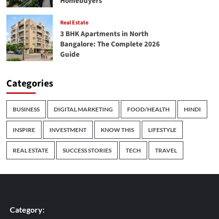
Homebuyers
Real Estate
3 BHK Apartments in North
Bangalore: The Complete 2026
Guide
Categories
BUSINESS
DIGITAL MARKETING
FOOD/HEALTH
HINDI
INSPIRE
INVESTMENT
KNOW THIS
LIFESTYLE
REAL ESTATE
SUCCESS STORIES
TECH
TRAVEL
Category: