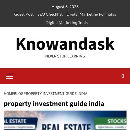
Skip
August 6, 2026
to
Guest Post
SEO Checklist
Digital Marketing Formulas
content
Digital Marketing Tools
Knowandask
NEVER STOP LEARNING
Primary
Menu
HOME
BLOG
PROPERTY INVESTMENT GUIDE INDIA
property investment guide india