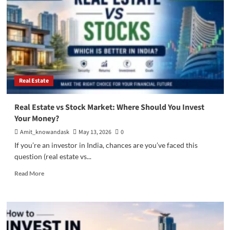
Real Estate
Real Estate vs Stock Market: Where Should You Invest
Your Money?
Amit_knowandask
May 13, 2026
0
If you’re an investor in India, chances are you’ve faced this
question (real estate vs...
Read
Read More
more
about
Real
Estate
vs