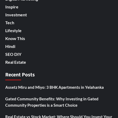
Inspire
Investment
Tech
Lifestyle
Know This
Hindi
SEO DIY
Real Estate
Recent Posts
Assetz Miru and Miyo: 3 BHK Apartments in Yelahanka
Gated Community Benefits: Why Investing in Gated
Community Properties is a Smart Choice
Real Estate vs Stock Market: Where Should You Invest Your