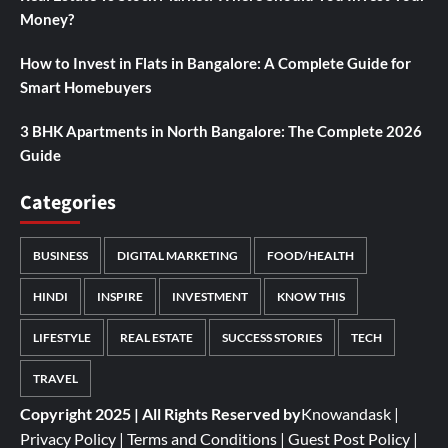
Money?
How to Invest in Flats in Bangalore: A Complete Guide for
Smart Homebuyers
3 BHK Apartments in North Bangalore: The Complete 2026
Guide
Categories
BUSINESS
DIGITAL MARKETING
FOOD/HEALTH
HINDI
INSPIRE
INVESTMENT
KNOW THIS
LIFESTYLE
REAL ESTATE
SUCCESS STORIES
TECH
TRAVEL
Copyright 2025 | All Rights Reserved by
Knowandask
|
Privacy Policy
|
Terms and Conditions
|
Guest Post Policy
|