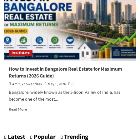
Stock
Market:
Where
Should
You
Invest
Your
Money?
Real Estate
How to Invest in Bangalore Real Estate for Maximum
Returns (2026 Guide)
Amit_knowandask
May 1, 2026
0
Bangalore, widely known as the Silicon Valley of India, has
become one of the most...
Read
Read More
more
about
How
to
Latest
Popular
Trending
Invest