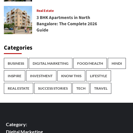
Real Estate
3 BHK Apartments in North
Bangalore: The Complete 2026
Guide
Categories
BUSINESS
DIGITAL MARKETING
FOOD/HEALTH
HINDI
INSPIRE
INVESTMENT
KNOW THIS
LIFESTYLE
REAL ESTATE
SUCCESS STORIES
TECH
TRAVEL
Category:
Digital Marketing