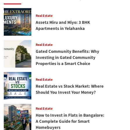
in
Bangalore
Real
Real Estate
Estate
Assetz Miru and Miyo: 3 BHK
for
Apartments in Yelahanka
Maximum
Returns
(2026
Real Estate
Guide)
Gated Community Benefits: Why
Investing in Gated Community
Properties is a Smart Choice
Real Estate
Real Estate vs Stock Market: Where
Should You Invest Your Money?
Real Estate
How to Invest in Flats in Bangalore:
A Complete Guide for Smart
Homebuyers