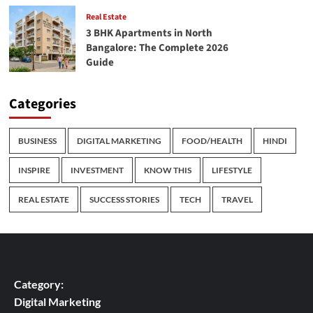
Real Estate
3 BHK Apartments in North
Bangalore: The Complete 2026
Guide
Categories
BUSINESS
DIGITAL MARKETING
FOOD/HEALTH
HINDI
INSPIRE
INVESTMENT
KNOW THIS
LIFESTYLE
REAL ESTATE
SUCCESS STORIES
TECH
TRAVEL
Category:
Digital Marketing