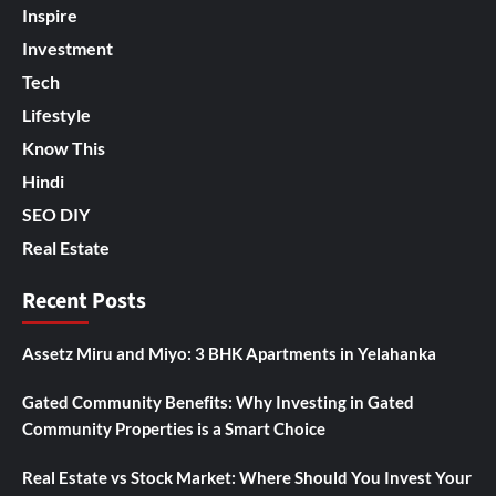
Inspire
Investment
Tech
Lifestyle
Know This
Hindi
SEO DIY
Real Estate
Recent Posts
Assetz Miru and Miyo: 3 BHK Apartments in Yelahanka
Gated Community Benefits: Why Investing in Gated
Community Properties is a Smart Choice
Real Estate vs Stock Market: Where Should You Invest Your