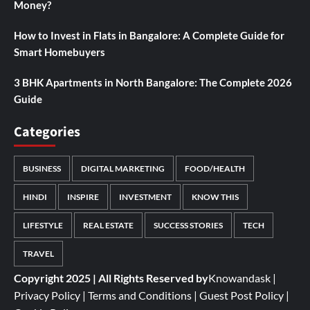
Money?
How to Invest in Flats in Bangalore: A Complete Guide for
Smart Homebuyers
3 BHK Apartments in North Bangalore: The Complete 2026
Guide
Categories
BUSINESS
DIGITAL MARKETING
FOOD/HEALTH
HINDI
INSPIRE
INVESTMENT
KNOW THIS
LIFESTYLE
REAL ESTATE
SUCCESS STORIES
TECH
TRAVEL
Copyright 2025 | All Rights Reserved by
Knowandask
|
Privacy Policy
|
Terms and Conditions
|
Guest Post Policy
|