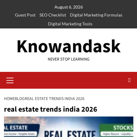
Skip
August 6, 2026
to
Guest Post
SEO Checklist
Digital Marketing Formulas
content
Digital Marketing Tools
Knowandask
NEVER STOP LEARNING
Primary
Menu
HOME
BLOG
REAL ESTATE TRENDS INDIA 2026
real estate trends india 2026