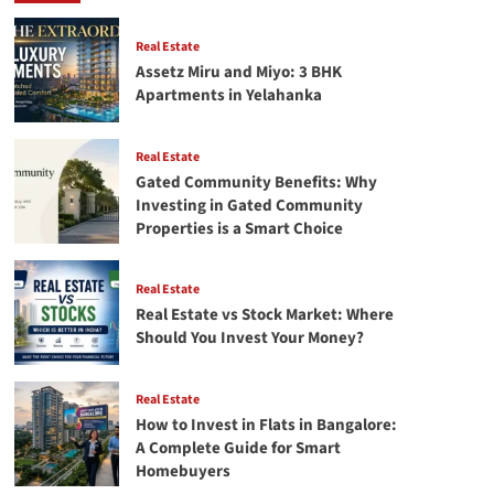
Stock
Market:
Where
Real Estate
Should
Assetz Miru and Miyo: 3 BHK
You
Apartments in Yelahanka
Invest
Your
Money?
Real Estate
Gated Community Benefits: Why
Investing in Gated Community
Properties is a Smart Choice
Real Estate
Real Estate vs Stock Market: Where
Should You Invest Your Money?
Real Estate
How to Invest in Flats in Bangalore:
A Complete Guide for Smart
Homebuyers