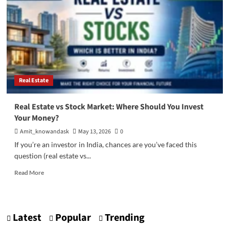
Real Estate
Real Estate vs Stock Market: Where Should You Invest
Your Money?
Amit_knowandask
May 13, 2026
0
If you’re an investor in India, chances are you’ve faced this
question (real estate vs...
Read
Read More
more
about
Real
Estate
Latest
Popular
Trending
vs