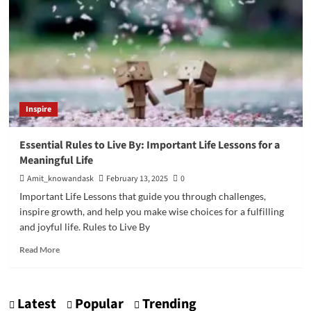
Inspire
Essential Rules to Live By: Important Life Lessons for a
Meaningful Life
Amit_knowandask
February 13, 2025
0
Important Life Lessons that guide you through challenges,
inspire growth, and help you make wise choices for a fulfilling
and joyful life. Rules to Live By
Read
Read More
more
about
Essential
Latest
Popular
Trending
Rules