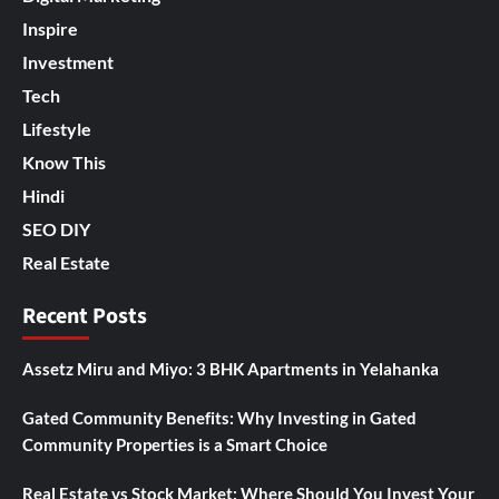
Inspire
Investment
Tech
Lifestyle
Know This
Hindi
SEO DIY
Real Estate
Recent Posts
Assetz Miru and Miyo: 3 BHK Apartments in Yelahanka
Gated Community Benefits: Why Investing in Gated
Community Properties is a Smart Choice
Real Estate vs Stock Market: Where Should You Invest Your