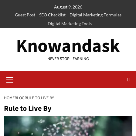
Skip
August 9, 2026
to
Guest Post
SEO Checklist
Digital Marketing Formulas
content
Digital Marketing Tools
Knowandask
NEVER STOP LEARNING
Primary
Menu
HOME
BLOG
RULE TO LIVE BY
Rule to Live By