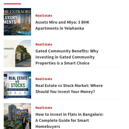
to
Live
By:
Real Estate
Important
Assetz Miru and Miyo: 3 BHK
Life
Apartments in Yelahanka
Lessons
for
a
Real Estate
Meaningful
Gated Community Benefits: Why
Life
Investing in Gated Community
Properties is a Smart Choice
Real Estate
Real Estate vs Stock Market: Where
Should You Invest Your Money?
Real Estate
How to Invest in Flats in Bangalore:
A Complete Guide for Smart
Homebuyers