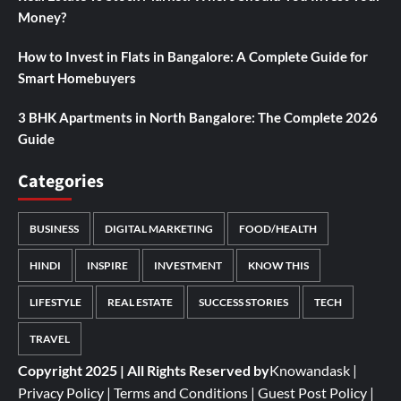
Money?
How to Invest in Flats in Bangalore: A Complete Guide for
Smart Homebuyers
3 BHK Apartments in North Bangalore: The Complete 2026
Guide
Categories
BUSINESS
DIGITAL MARKETING
FOOD/HEALTH
HINDI
INSPIRE
INVESTMENT
KNOW THIS
LIFESTYLE
REAL ESTATE
SUCCESS STORIES
TECH
TRAVEL
Copyright 2025 | All Rights Reserved by
Knowandask
|
Privacy Policy
|
Terms and Conditions
|
Guest Post Policy
|