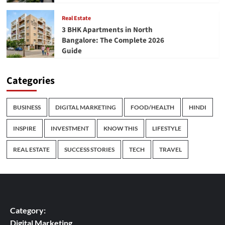
Real Estate
3 BHK Apartments in North
Bangalore: The Complete 2026
Guide
Categories
BUSINESS
DIGITAL MARKETING
FOOD/HEALTH
HINDI
INSPIRE
INVESTMENT
KNOW THIS
LIFESTYLE
REAL ESTATE
SUCCESS STORIES
TECH
TRAVEL
Category:
Digital Marketing