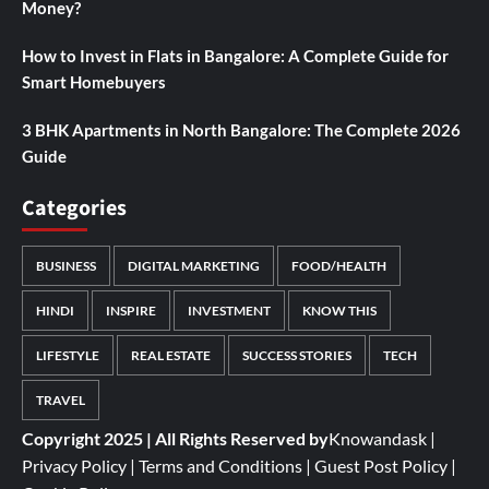
Money?
How to Invest in Flats in Bangalore: A Complete Guide for
Smart Homebuyers
3 BHK Apartments in North Bangalore: The Complete 2026
Guide
Categories
BUSINESS
DIGITAL MARKETING
FOOD/HEALTH
HINDI
INSPIRE
INVESTMENT
KNOW THIS
LIFESTYLE
REAL ESTATE
SUCCESS STORIES
TECH
TRAVEL
Copyright 2025 | All Rights Reserved by
Knowandask
|
Privacy Policy
|
Terms and Conditions
|
Guest Post Policy
|