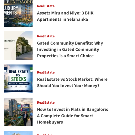
–
Real Estate
A
Assetz Miru and Miyo: 3 BHK
Mentor’s
Apartments in Yelahanka
Perspective
Real Estate
Gated Community Benefits: Why
Investing in Gated Community
Properties is a Smart Choice
Real Estate
Real Estate vs Stock Market: Where
Should You Invest Your Money?
Real Estate
How to Invest in Flats in Bangalore:
A Complete Guide for Smart
Homebuyers