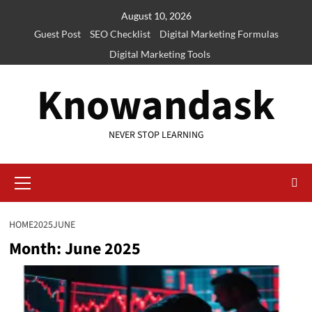
Skip
August 10, 2026
to
Guest Post
SEO Checklist
Digital Marketing Formulas
content
Digital Marketing Tools
Knowandask
NEVER STOP LEARNING
Primary
Menu
HOME
2025
JUNE
Month:
June 2025