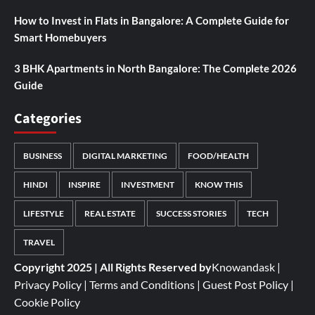
How to Invest in Flats in Bangalore: A Complete Guide for
Smart Homebuyers
3 BHK Apartments in North Bangalore: The Complete 2026
Guide
Categories
BUSINESS
DIGITAL MARKETING
FOOD/HEALTH
HINDI
INSPIRE
INVESTMENT
KNOW THIS
LIFESTYLE
REAL ESTATE
SUCCESS STORIES
TECH
TRAVEL
Copyright 2025 | All Rights Reserved by
Knowandask
|
Privacy Policy
|
Terms and Conditions
|
Guest Post Policy
|
Cookie Policy