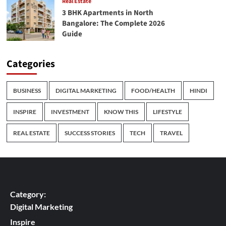
Real Estate
3 BHK Apartments in North
Bangalore: The Complete 2026
Guide
Categories
BUSINESS
DIGITAL MARKETING
FOOD/HEALTH
HINDI
INSPIRE
INVESTMENT
KNOW THIS
LIFESTYLE
REAL ESTATE
SUCCESS STORIES
TECH
TRAVEL
Category:
Digital Marketing
Inspire