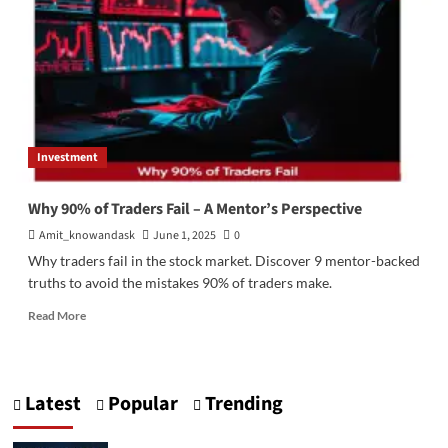
Investment
Why 90% of Traders Fail – A Mentor’s Perspective
Amit_knowandask
June 1, 2025
0
Why traders fail in the stock market. Discover 9 mentor-backed
truths to avoid the mistakes 90% of traders make.
Read
Read More
more
about
Why
90%
Latest
Popular
Trending
of
Traders
Fail