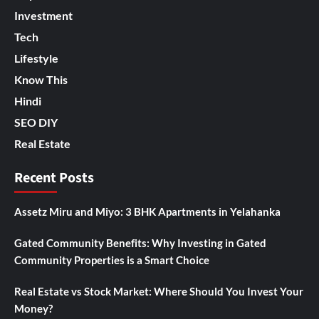
Investment
Tech
Lifestyle
Know This
Hindi
SEO DIY
Real Estate
Recent Posts
Assetz Miru and Miyo: 3 BHK Apartments in Yelahanka
Gated Community Benefits: Why Investing in Gated
Community Properties is a Smart Choice
Real Estate vs Stock Market: Where Should You Invest Your
Money?