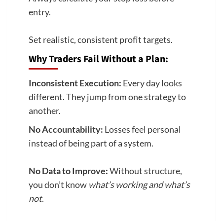
entry.
Set realistic, consistent profit targets.
Why Traders Fail Without a Plan:
Inconsistent Execution:
Every day looks
different. They jump from one strategy to
another.
No Accountability:
Losses feel personal
instead of being part of a system.
No Data to Improve:
Without structure,
you don’t know
what’s working and what’s
not
.