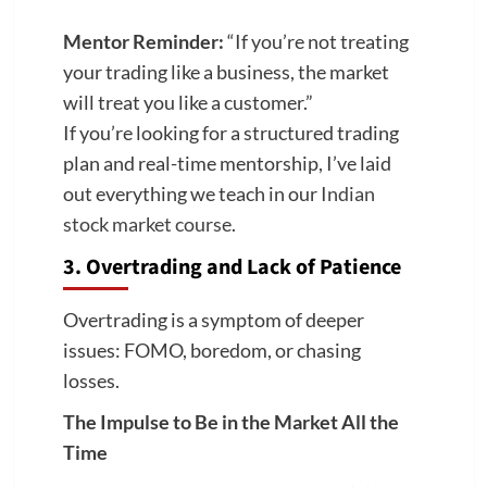
Mentor Reminder:
“If you’re not treating
your trading like a business, the market
will treat you like a customer.”
If you’re looking for a structured trading
plan and real-time mentorship, I’ve laid
out everything we teach in our
Indian
stock market course
.
3. Overtrading and Lack of Patience
Overtrading is a symptom of deeper
issues: FOMO, boredom, or chasing
losses.
The Impulse to Be in the Market All the
Time