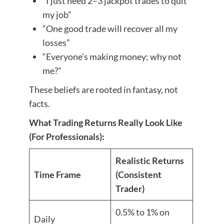
“I just need 2–3 jackpot trades to quit
my job”
“One good trade will recover all my
losses”
“Everyone’s making money; why not
me?”
These beliefs are rooted in fantasy, not
facts.
What Trading Returns Really Look Like
(For Professionals):
Realistic Returns
Time Frame
(Consistent
Trader)
0.5% to 1% on
Daily