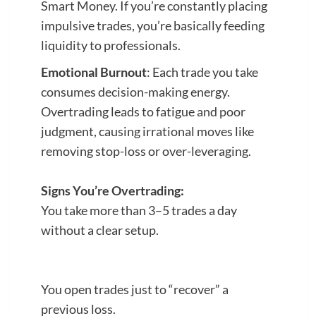
Smart Money. If you’re constantly placing
impulsive trades, you’re basically feeding
liquidity to professionals.
Emotional Burnout
: Each trade you take
consumes decision-making energy.
Overtrading leads to fatigue and poor
judgment, causing irrational moves like
removing stop-loss or over-leveraging.
Signs You’re Overtrading:
You take more than 3–5 trades a day
without a clear setup.
You open trades just to “recover” a
previous loss.