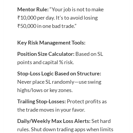
Mentor Rule:
“Your job is not to make
₹10,000 per day. It’s to avoid losing
₹50,000 in one bad trade.”
Key Risk Management Tools:
Position Size Calculator:
Based on SL
points and capital % risk.
Stop-Loss Logic Based on Structure:
Never place SL randomly—use swing
highs/lows or key zones.
Trailing Stop-Losses:
Protect profits as
the trade moves in your favor.
Daily/Weekly Max Loss Alerts:
Set hard
rules. Shut down trading apps when limits