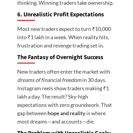
thinking. Winning traders take ownership.
6. Unrealistic Profit Expectations
Most new traders expect to turn ₹10,000
into ₹1 lakh in a week. When reality hits,
frustration and revenge trading set in.
The Fantasy of Overnight Success
New traders often enter the market with
dreams of financial freedom
in 30 days.
Instagram reels show traders making ₹1
lakh a day. The result? Sky-high
expectations with zero groundwork. That
gap between
hope and reality
is where
most dreams—and accounts—die.