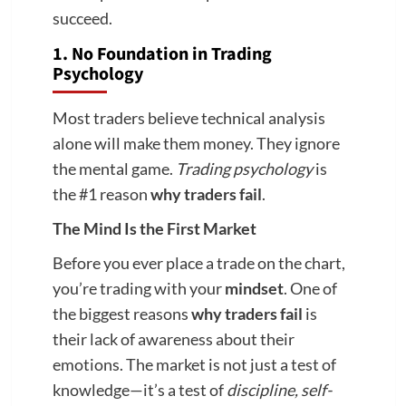
succeed.
1. No Foundation in Trading
Psychology
Most traders believe technical analysis
alone will make them money. They ignore
the mental game.
Trading psychology
is
the #1 reason
why traders fail
.
The Mind Is the First Market
Before you ever place a trade on the chart,
you’re trading with your
mindset
. One of
the biggest reasons
why traders fail
is
their lack of awareness about their
emotions. The market is not just a test of
knowledge—it’s a test of
discipline, self-