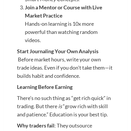
Join a Mentor or Course with Live
Market Practice
Hands-on learning is 10x more
powerful than watching random
videos.
Start Journaling Your Own Analysis
Before market hours, write your own
trade ideas. Even if you don’t take them—it
builds habit and confidence.
Learning Before Earning
There’s no such thing as “get rich quick” in
trading. But there
is
“grow rich with skill
and patience.” Education is your best tip.
Why traders fail
: They outsource