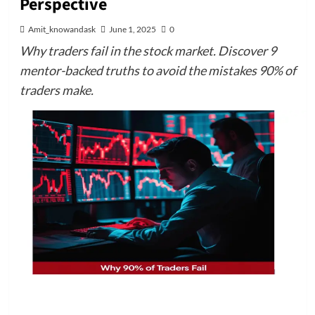
Perspective
Amit_knowandask
June 1, 2025
0
Why traders fail in the stock market. Discover 9
mentor-backed truths to avoid the mistakes 90% of
traders make.