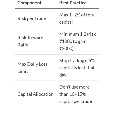
Component
Best Practice
Max 1–2% of total
Risk per Trade
capital
Minimum 1:2 (risk
Risk-Reward
₹1000 to gain
Ratio
₹2000)
Stop trading if 5%
Max Daily Loss
capital is lost that
Limit
day
Don’t use more
Capital Allocation
than 10–15%
capital per trade