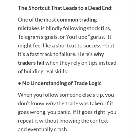
The Shortcut That Leads to a Dead End
:
One of the most
common trading
mistakes
is blindly following stock tips,
Telegram signals, or YouTube “gurus.” It
might feel like a shortcut to success—but
it’s a fast track to failure. Here’s
why
traders fail
when they rely on tips instead
of building real skills:
●
No Understanding of Trade Logic
When you follow someone else’s tip, you
don’t know
why
the trade was taken. If it
goes wrong, you panic. If it goes right, you
repeat it without knowing the context—
and eventually crash.