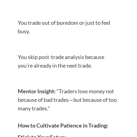
You trade out of boredom or just to feel
busy.
You skip post-trade analysis because
you’re already in the next trade.
Mentor Insight:
“Traders lose money not
because of bad trades—but because of too
many trades.”
How to Cultivate Patience in Trading: