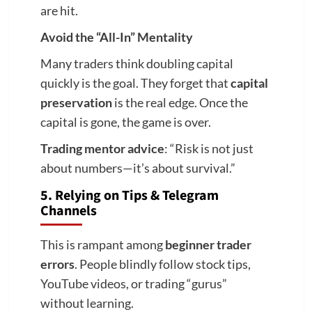
are hit.
Avoid the “All-In” Mentality
Many traders think doubling capital
quickly is the goal. They forget that
capital
preservation
is the real edge. Once the
capital is gone, the game is over.
Trading mentor advice
: “Risk is not just
about numbers—it’s about survival.”
5. Relying on Tips & Telegram
Channels
This is rampant among
beginner trader
errors
. People blindly follow stock tips,
YouTube videos, or trading “gurus”
without learning.