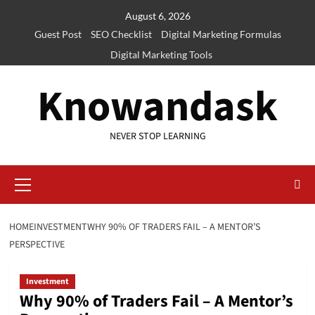
Skip
August 6, 2026
to
Guest Post
SEO Checklist
Digital Marketing Formulas
content
Digital Marketing Tools
Knowandask
NEVER STOP LEARNING
Primary
Menu
HOME
INVESTMENT
WHY 90% OF TRADERS FAIL – A MENTOR’S
PERSPECTIVE
Investment
Why 90% of Traders Fail – A Mentor’s