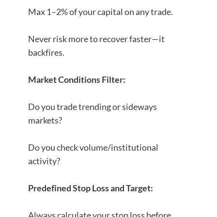
Max 1–2% of your capital on any trade.
Never risk more to recover faster—it
backfires.
Market Conditions Filter:
Do you trade trending or sideways
markets?
Do you check volume/institutional
activity?
Predefined Stop Loss and Target:
Always calculate your stop loss before