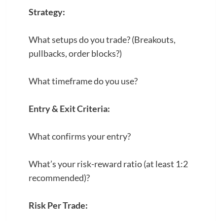
Strategy:
What setups do you trade? (Breakouts,
pullbacks, order blocks?)
What timeframe do you use?
Entry & Exit Criteria:
What confirms your entry?
What’s your risk-reward ratio (at least 1:2
recommended)?
Risk Per Trade: