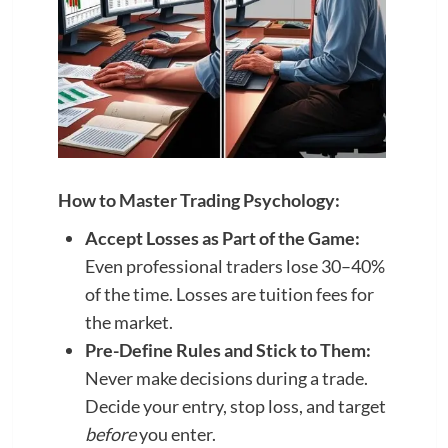
How to Master Trading Psychology:
Accept Losses as Part of the Game:
Even professional traders lose 30–40%
of the time. Losses are tuition fees for
the market.
Pre-Define Rules and Stick to Them:
Never make decisions during a trade.
Decide your entry, stop loss, and target
before
you enter.