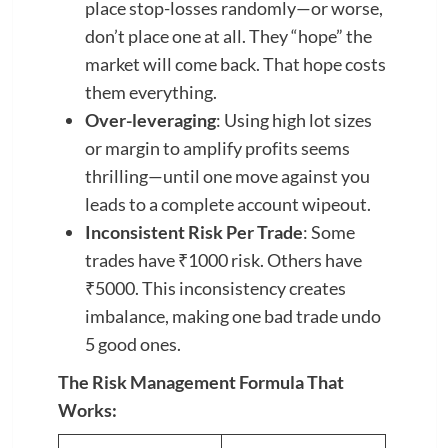
place stop-losses randomly—or worse,
don’t place one at all. They “hope” the
market will come back. That hope costs
them everything.
Over-leveraging
: Using high lot sizes
or margin to amplify profits seems
thrilling—until one move against you
leads to a complete account wipeout.
Inconsistent Risk Per Trade
: Some
trades have ₹1000 risk. Others have
₹5000. This inconsistency creates
imbalance, making one bad trade undo
5 good ones.
The Risk Management Formula That
Works: