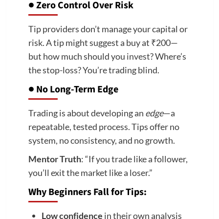
●
Zero Control Over Risk
Tip providers don’t manage your capital or
risk. A tip might suggest a buy at ₹200—
but how much should you
invest
? Where’s
the stop-loss? You’re trading blind.
●
No Long-Term Edge
Trading is about developing an
edge
—a
repeatable, tested process. Tips offer no
system, no consistency, and no growth.
Mentor Truth
: “If you trade like a follower,
you’ll exit the market like a loser.”
Why Beginners Fall for Tips:
Low confidence
in their own analysis