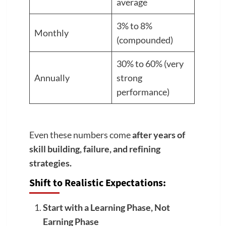
average
3% to 8%
Monthly
(compounded)
30% to 60% (very
Annually
strong
performance)
Even these numbers come
after years of
skill building, failure, and refining
strategies.
Shift to Realistic Expectations:
Start with a Learning Phase, Not
Earning Phase