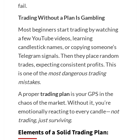
fail.
Trading Without a Plan Is Gambling
Most beginners start trading by watching
a few YouTube videos, learning
candlestick names, or copying someone’s
Telegram signals. Then they place random
trades, expecting consistent profits. This
is one of the
most dangerous trading
mistakes
.
A proper
trading plan
is your GPS in the
chaos of the market. Without it, you’re
emotionally reacting to every candle—
not
trading, just surviving
.
Elements of a Solid Trading Plan: