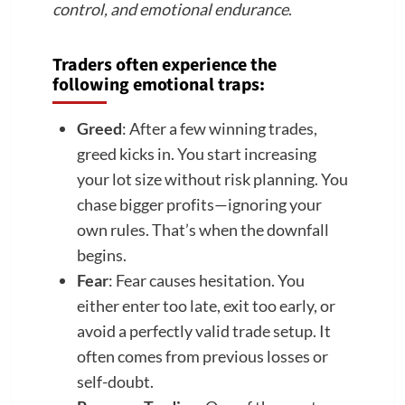
control, and emotional endurance
.
Traders often experience the
following emotional traps:
Greed
: After a few winning trades,
greed kicks in. You start increasing
your lot size without risk planning. You
chase bigger profits—ignoring your
own rules. That’s when the downfall
begins.
Fear
: Fear causes hesitation. You
either enter too late, exit too early, or
avoid a perfectly valid trade setup. It
often comes from previous losses or
self-doubt.