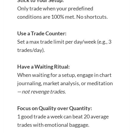
Stick to Your Setup:
Only trade when your predefined
conditions are 100% met. No shortcuts.
Use a Trade Counter:
Set a max trade limit per day/week (e.g., 3
trades/day).
Have a Waiting Ritual:
When waiting for a setup, engage in chart
journaling, market analysis, or meditation
—
not revenge trades
.
Focus on Quality over Quantity:
1 good trade a week can beat 20 average
trades with emotional baggage.