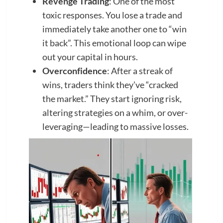
Revenge Trading
: One of the most
toxic responses. You lose a trade and
immediately take another one to “win
it back”. This emotional loop can wipe
out your capital in hours.
Overconfidence
: After a streak of
wins, traders think they’ve “cracked
the market.” They start ignoring risk,
altering strategies on a whim, or over-
leveraging—leading to massive losses.