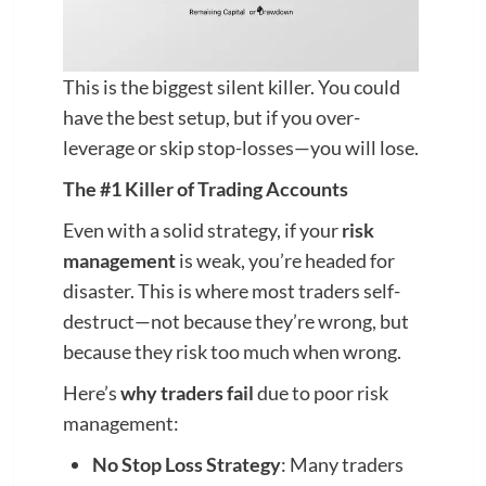
This is the biggest silent killer. You could
have the best setup, but if you over-
leverage or skip stop-losses—you will lose.
The #1 Killer of Trading Accounts
Even with a solid strategy, if your
risk
management
is weak, you’re headed for
disaster. This is where most traders self-
destruct—not because they’re wrong, but
because they risk too much when wrong.
Here’s
why traders fail
due to poor risk
management:
No Stop Loss Strategy
: Many traders