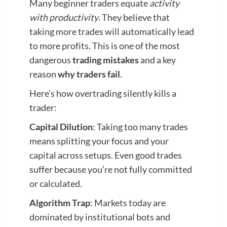
Many beginner traders equate
activity
with productivity
. They believe that
taking more trades will automatically lead
to more profits. This is one of the most
dangerous
trading mistakes
and a key
reason
why traders fail
.
Here’s how overtrading silently kills a
trader:
Capital Dilution
: Taking too many trades
means splitting your focus and your
capital across setups. Even good trades
suffer because you’re not fully committed
or calculated.
Algorithm Trap
: Markets today are
dominated by institutional bots and