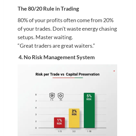
The 80/20 Rule in Trading
80% of your profits often come from 20%
of your trades. Don’t waste energy chasing
setups. Master waiting.
“Great traders are great waiters.”
4. No Risk Management System