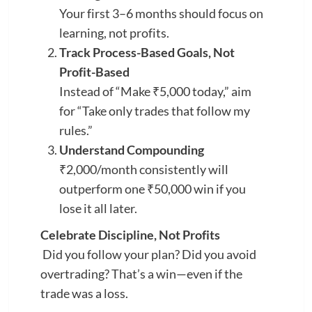
Your first 3–6 months should focus on
learning, not profits.
Track Process-Based Goals, Not
Profit-Based
Instead of “Make ₹5,000 today,” aim
for “Take only trades that follow my
rules.”
Understand Compounding
₹2,000/month consistently will
outperform one ₹50,000 win if you
lose it all later.
Celebrate Discipline, Not Profits
Did you follow your plan? Did you avoid
overtrading? That’s a win—even if the
trade was a loss.