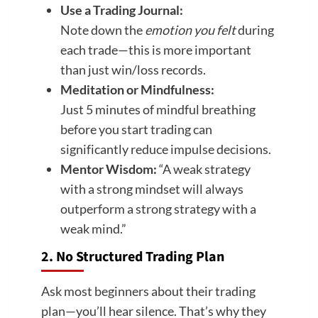
Use a Trading Journal:
Note down the
emotion you felt
during
each trade—this is more important
than just win/loss records.
Meditation or Mindfulness:
Just 5 minutes of mindful breathing
before you start trading can
significantly reduce impulse decisions.
Mentor Wisdom:
“A weak strategy
with a strong mindset will always
outperform a strong strategy with a
weak mind.”
2. No Structured Trading Plan
Ask most beginners about their trading
plan—you’ll hear silence. That’s why they