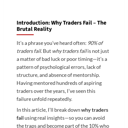
Introduction: Why Traders Fail – The
Brutal Reality
It’s a phrase you’ve heard often:
90% of
traders fail
. But
why traders fail
is not just
a matter of bad luck or poor timing—it’s a
pattern of psychological errors, lack of
structure, and absence of mentorship.
Having mentored hundreds of aspiring
traders over the years, I’ve seen this
failure unfold repeatedly.
In this article, I’ll break down
why traders
fail
using real insights—so you can avoid
the traps and become part of the 10% who