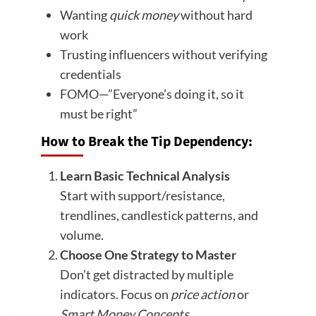
Wanting
quick money
without hard
work
Trusting influencers without verifying
credentials
FOMO—”Everyone’s doing it, so it
must be right”
How to Break the Tip Dependency:
Learn Basic Technical Analysis
Start with support/resistance,
trendlines, candlestick patterns, and
volume.
Choose One Strategy to Master
Don’t get distracted by multiple
indicators. Focus on
price action
or
Smart Money Concepts
.