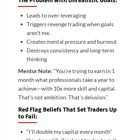
The Problem with Unrealistic Goals:
Leads to over-leveraging
Triggers revenge trading when goals
aren’t me.
Creates mental pressure and burnout
Destroys consistency and long-term
thinking
Mentor Note:
“You’re trying to earn in 1
month what professionals take a year to
achieve—with 10x more skill and capital.
That’s not ambition. That’s delusion.”
Red Flag Beliefs That Set Traders Up
to Fail:
“I’ll double my capital every month”