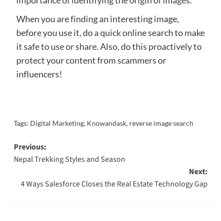
importance of identifying the origin of images.
When you are finding an interesting image,
before you use it, do a quick online search to make
it safe to use or share. Also, do this proactively to
protect your content from scammers or
influencers!
Tags:
Digital Marketing
,
Knowandask
,
reverse image search
Post
Previous:
Nepal Trekking Styles and Season
navigation
Next:
4 Ways Salesforce Closes the Real Estate Technology Gap