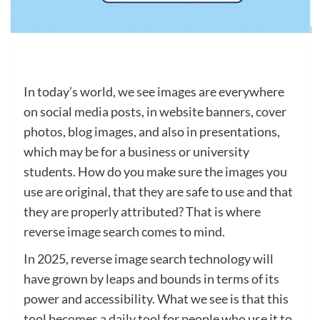
In today’s world, we see images are everywhere
on social media posts, in website banners, cover
photos, blog images, and also in presentations,
which may be for a business or university
students. How do you make sure the images you
use are original, that they are safe to use and that
they are properly attributed? That is where
reverse image search comes to mind.
In 2025, reverse image search technology will
have grown by leaps and bounds in terms of its
power and accessibility. What we see is that this
tool becomes a daily tool for people who use it to