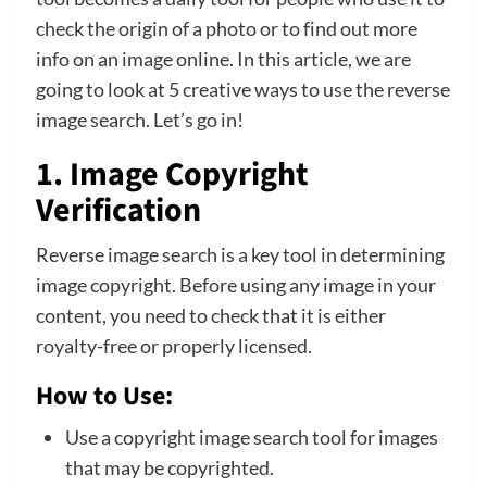
check the origin of a photo or to find out more
info on an image online. In this article, we are
going to look at 5 creative ways to use the reverse
image search. Let’s go in!
1. Image Copyright
Verification
Reverse image search is a key tool in determining
image copyright. Before using any image in your
content, you need to check that it is either
royalty-free or properly licensed.
How to Use:
Use a copyright image search tool for images
that may be copyrighted.