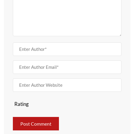
Rating