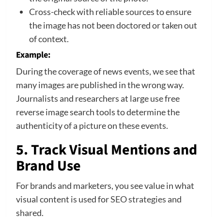
Cross-check with reliable sources to ensure
the image has not been doctored or taken out
of context.
Example:
During the coverage of news events, we see that
many images are published in the wrong way.
Journalists and researchers at large use free
reverse image search tools to determine the
authenticity of a picture on these events.
5. Track Visual Mentions and
Brand Use
For brands and marketers, you see value in what
visual content is used for
SEO strategies
and
shared.