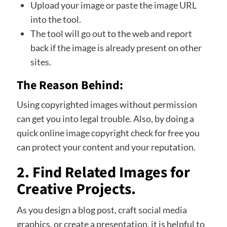
Upload your image or paste the image URL
into the tool.
The tool will go out to the web and report
back if the image is already present on other
sites.
The Reason Behind:
Using copyrighted images without permission
can get you into legal trouble. Also, by doing a
quick online image copyright check for free you
can protect your content and your reputation.
2. Find Related Images for
Creative Projects.
As you design a blog post, craft
social media
graphics, or create a presentation, it is helpful to