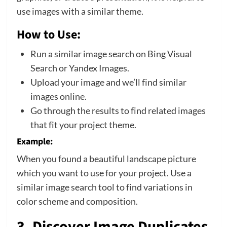
use images with a similar theme.
How to Use:
Run a similar image search on Bing Visual
Search or Yandex Images.
Upload your image and we’ll find similar
images online.
Go through the results to find related images
that fit your project theme.
Example:
When you found a beautiful landscape picture
which you want to use for your project. Use a
similar image search tool to find variations in
color scheme and composition.
3. Discover Image Duplicates