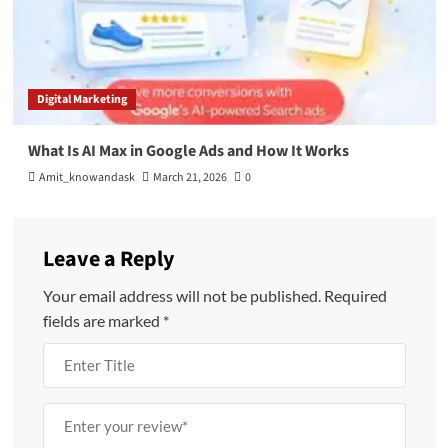
Digital Marketing
What Is AI Max in Google Ads and How It Works
Amit_knowandask
March 21, 2026
0
Leave a Reply
Your email address will not be published.
Required
fields are marked
*