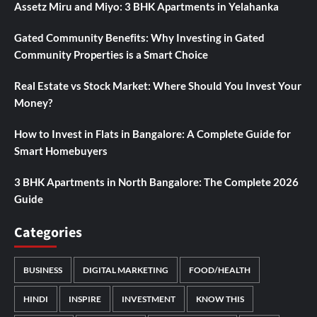
Assetz Miru and Miyo: 3 BHK Apartments in Yelahanka
Gated Community Benefits: Why Investing in Gated
Community Properties is a Smart Choice
Real Estate vs Stock Market: Where Should You Invest Your
Money?
How to Invest in Flats in Bangalore: A Complete Guide for
Smart Homebuyers
3 BHK Apartments in North Bangalore: The Complete 2026
Guide
Categories
BUSINESS
DIGITAL MARKETING
FOOD/HEALTH
HINDI
INSPIRE
INVESTMENT
KNOW THIS