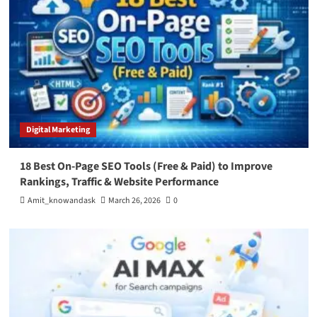
Digital Marketing
18 Best On-Page SEO Tools (Free & Paid) to Improve
Rankings, Traffic & Website Performance
Amit_knowandask
March 26, 2026
0