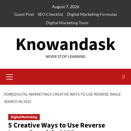
Skip
August 7, 2026
to
Guest Post
SEO Checklist
Digital Marketing Formulas
content
Digital Marketing Tools
Knowandask
NEVER STOP LEARNING
Primary
Menu
HOME
DIGITAL MARKETING
5 CREATIVE WAYS TO USE REVERSE IMAGE
SEARCH IN 2025
Digital Marketing
5 Creative Ways to Use Reverse