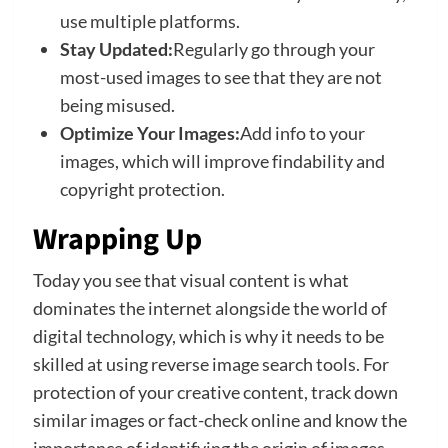
use multiple platforms.
Stay Updated:
Regularly go through your
most-used images to see that they are not
being misused.
Optimize Your Images:
Add info to your
images, which will improve findability and
copyright protection.
Wrapping Up
Today you see that visual content is what
dominates the internet alongside the world of
digital technology, which is why it needs to be
skilled at using reverse image search tools. For
protection of your creative content, track down
similar images or fact-check online and know the