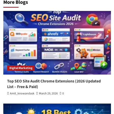
More Blogs
Digital Marketing
Top SEO Site Audit Chrome Extensions (2026 Updated
List – Free & Paid)
Amit_knowandask
March 29, 2026
0