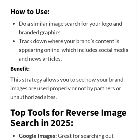
How to Use:
Do a similar image search for your logo and
branded graphics.
Track down where your brand’s content is
appearing online, which includes social media
and news articles.
Benefit:
This strategy allows you to see how your brand
images are used properly or not by partners or
unauthorized sites.
Top Tools for Reverse Image
Search in 2025
:
Google Images:
Great for searching out