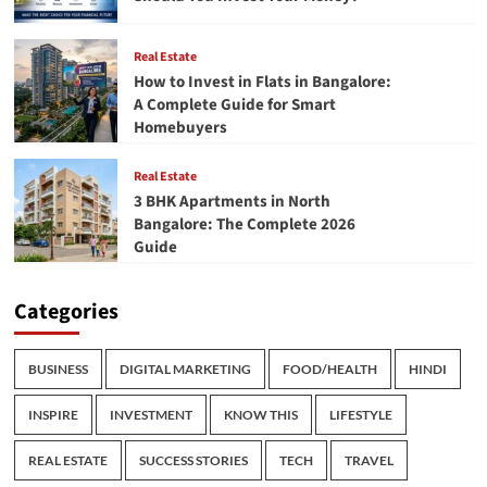
Real Estate
How to Invest in Flats in Bangalore:
A Complete Guide for Smart
Homebuyers
Real Estate
3 BHK Apartments in North
Bangalore: The Complete 2026
Guide
Categories
BUSINESS
DIGITAL MARKETING
FOOD/HEALTH
HINDI
INSPIRE
INVESTMENT
KNOW THIS
LIFESTYLE
REAL ESTATE
SUCCESS STORIES
TECH
TRAVEL