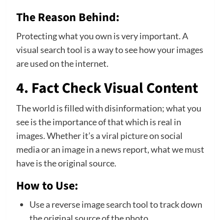
The Reason Behind:
Protecting what you own is very important. A
visual search tool is a way to see how your images
are used on the internet.
4. Fact Check Visual Content
The world is filled with disinformation; what you
see is the importance of that which is real in
images. Whether it’s a viral picture on social
media or an image in a news report, what we must
have is the original source.
How to Use:
Use a reverse image search tool to track down
the original source of the photo.