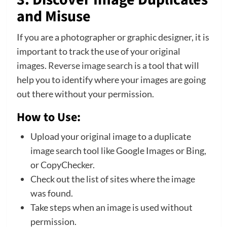
and Misuse
If you are a photographer or graphic designer, it is
important to track the use of your original
images.
Reverse image search
is a tool that will
help you to identify where your images are going
out there without your permission.
How to Use:
Upload your original image to a duplicate
image search tool like Google Images or Bing,
or CopyChecker.
Check out the list of sites where the image
was found.
Take steps when an image is used without
permission.