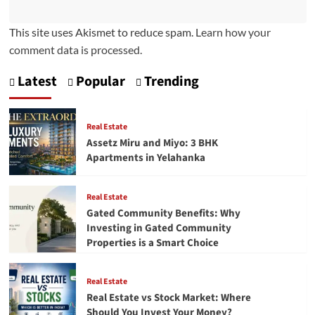
This site uses Akismet to reduce spam.
Learn how your
comment data is processed.
Latest
Popular
Trending
Real Estate
Assetz Miru and Miyo: 3 BHK
Apartments in Yelahanka
Real Estate
Gated Community Benefits: Why
Investing in Gated Community
Properties is a Smart Choice
Real Estate
Real Estate vs Stock Market: Where
Should You Invest Your Money?