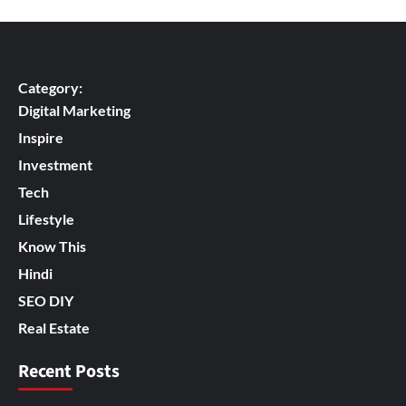
Category:
Digital Marketing
Inspire
Investment
Tech
Lifestyle
Know This
Hindi
SEO DIY
Real Estate
Recent Posts