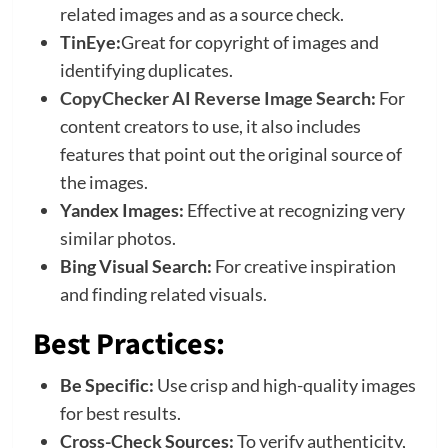
related images and as a source check.
TinEye:
Great for copyright of images and
identifying duplicates.
CopyChecker AI Reverse Image Search
:
For
content creators to use, it also includes
features that point out the original source of
the images.
Yandex Images:
Effective at recognizing very
similar photos.
Bing Visual Search:
For creative inspiration
and finding related visuals.
Best Practices:
Be Specific:
Use crisp and high-quality images
for best results.
Cross-Check Sources:
To verify authenticity,