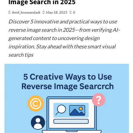
Image Search in 2025
Amit_knowandask
May 18, 2025
0
Discover 5 innovative and practical ways to use
reverse image search in 2025—from verifying AI-
generated content to uncovering design
inspiration. Stay ahead with these smart visual
search tips