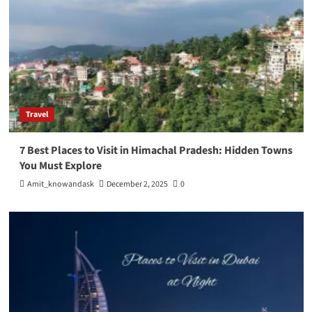
Travel
7 Best Places to Visit in Himachal Pradesh: Hidden Towns
You Must Explore
Amit_knowandask
December 2, 2025
0