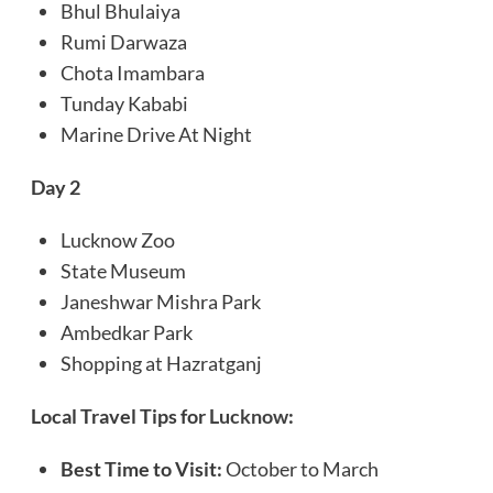
Bhul Bhulaiya
Rumi Darwaza
Chota Imambara
Tunday Kababi
Marine Drive At Night
Day 2
Lucknow Zoo
State Museum
Janeshwar Mishra Park
Ambedkar Park
Shopping at Hazratganj
Local Travel Tips for
Lucknow
:
Best Time to Visit:
October to March