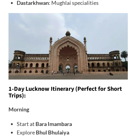
Dastarkhwan
: Mughlai specialities
1-Day Lucknow Itinerary (Perfect for Short
Trips):
Morning
Start at
Bara Imambara
Explore
Bhul Bhulaiya