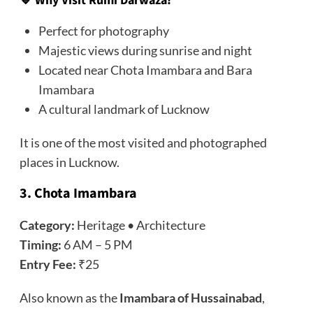
🔹 Why Visit Rumi Darwaza?
Perfect for photography
Majestic views during sunrise and night
Located near Chota Imambara and Bara
Imambara
A cultural landmark of Lucknow
It is one of the most visited and photographed
places in Lucknow.
3. Chota Imambara
Category:
Heritage • Architecture
Timing:
6 AM – 5 PM
Entry Fee:
₹25
Also known as the
Imambara of Hussainabad
,