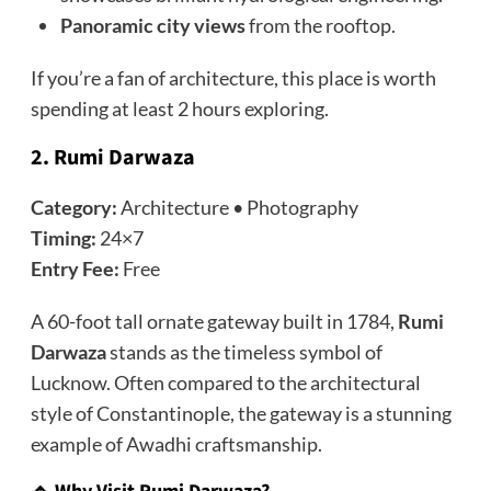
Panoramic city views
from the rooftop.
If you’re a fan of architecture, this place is worth
spending at least 2 hours exploring.
2. Rumi Darwaza
Category:
Architecture • Photography
Timing:
24×7
Entry Fee:
Free
A 60-foot tall ornate gateway built in 1784,
Rumi
Darwaza
stands as the timeless symbol of
Lucknow. Often compared to the architectural
style of Constantinople, the gateway is a stunning
example of Awadhi craftsmanship.