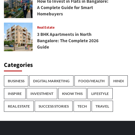
How to Invest in Flats in Bangalore:
A Complete Guide for Smart
Homebuyers
Real Estate
3 BHK Apartments in North
Bangalore: The Complete 2026
Guide
Categories
BUSINESS
DIGITAL MARKETING
FOOD/HEALTH
HINDI
INSPIRE
INVESTMENT
KNOW THIS
LIFESTYLE
REAL ESTATE
SUCCESS STORIES
TECH
TRAVEL