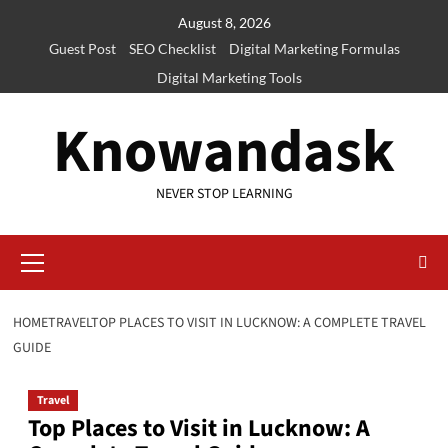
Skip
August 8, 2026
to
Guest Post
SEO Checklist
Digital Marketing Formulas
content
Digital Marketing Tools
Knowandask
NEVER STOP LEARNING
Primary
Menu
HOME
TRAVEL
TOP PLACES TO VISIT IN LUCKNOW: A COMPLETE TRAVEL
GUIDE
Travel
Top Places to Visit in Lucknow: A