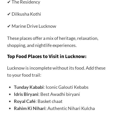
✔ The Residency
✔ Dilkusha Kothi
✔ Marine Drive Lucknow
These places offer a mix of heritage, relaxation,
shopping, and nightlife experiences.
Top Food Places to Visit in Lucknow
:
Lucknow is incomplete without its food. Add these
to your food trail:
Tunday Kababi
: Iconic Galouti Kebabs
Idris Biryani
: Best Awadhi biryani
Royal Café
: Basket chaat
Rahim Ki Nihari
: Authentic Nihari Kulcha