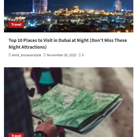
Travel
Top 10 Places to Visit in Dubai at Night (Don’t Miss These
Night Attractions)
Amit_knowandask
November 30, 2025
0
Travel