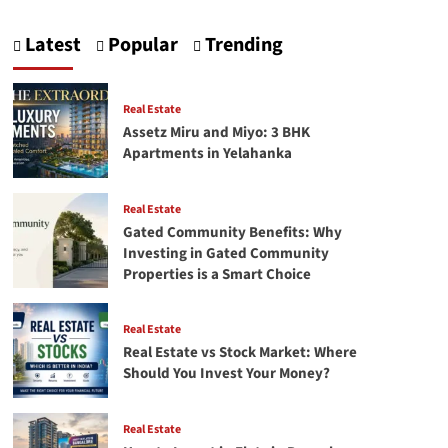
Latest
Popular
Trending
Real Estate
Assetz Miru and Miyo: 3 BHK
Apartments in Yelahanka
Real Estate
Gated Community Benefits: Why
Investing in Gated Community
Properties is a Smart Choice
Real Estate
Real Estate vs Stock Market: Where
Should You Invest Your Money?
Real Estate