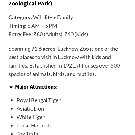
Zoological Park)
Category:
Wildlife • Family
Timing:
8 AM – 5 PM
Entry Fee:
₹80 (Adults), ₹40 (Kids)
Spanning
71.6 acres
, Lucknow Zoo is one of the
best places to visit in Lucknow with kids and
families. Established in 1921, it houses over 500
species of animals, birds, and reptiles.
🔹 Major Attractions:
Royal Bengal Tiger
Asiatic Lion
White Tiger
Great Hornbill
Toy Train