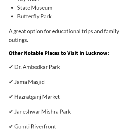
State Museum
Butterfly Park
A great option for educational trips and family
outings.
Other Notable Places to Visit in Lucknow:
✔ Dr. Ambedkar Park
✔ Jama Masjid
✔ Hazratganj Market
✔ Janeshwar Mishra Park
✔ Gomti Riverfront