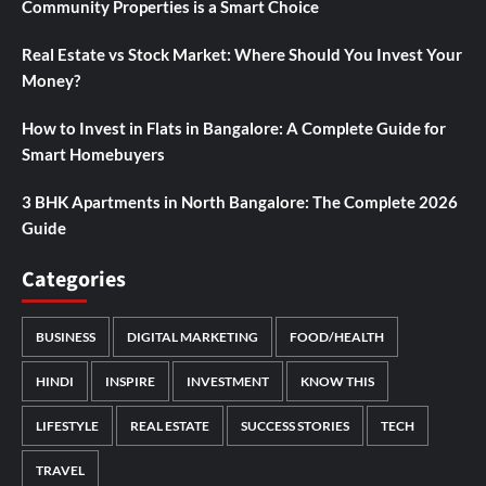
Community Properties is a Smart Choice
Real Estate vs Stock Market: Where Should You Invest Your
Money?
How to Invest in Flats in Bangalore: A Complete Guide for
Smart Homebuyers
3 BHK Apartments in North Bangalore: The Complete 2026
Guide
Categories
BUSINESS
DIGITAL MARKETING
FOOD/HEALTH
HINDI
INSPIRE
INVESTMENT
KNOW THIS
LIFESTYLE
REAL ESTATE
SUCCESS STORIES
TECH
TRAVEL