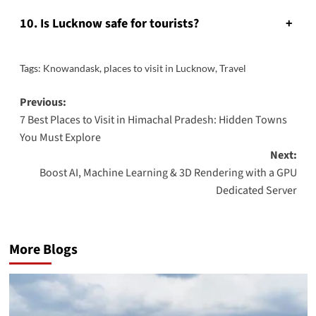
10. Is Lucknow safe for tourists?
+
Tags:
Knowandask
,
places to visit in Lucknow
,
Travel
Post
Previous:
7 Best Places to Visit in Himachal Pradesh: Hidden Towns
navigation
You Must Explore
Next:
Boost AI, Machine Learning & 3D Rendering with a GPU
Dedicated Server
More Blogs