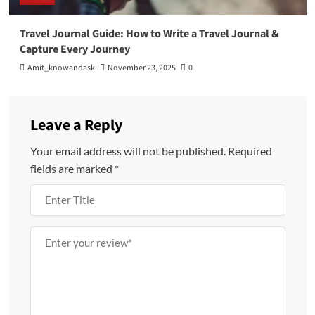
Travel Journal Guide: How to Write a Travel Journal &
Capture Every Journey
Amit_knowandask
November 23, 2025
0
Leave a Reply
Your email address will not be published.
Required
fields are marked
*