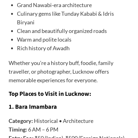
Grand Nawabi-era architecture
Culinary gems like Tunday Kababi & Idris
Biryani
Clean and beautifully organized roads
Warm and polite locals
Rich history of Awadh
Whether you’re a history buff, foodie, family
traveller, or photographer, Lucknow offers
memorable experiences for everyone.
Top Places to Visit in Lucknow:
1. Bara Imambara
Category:
Historical • Architecture
Timing:
6 AM – 6 PM