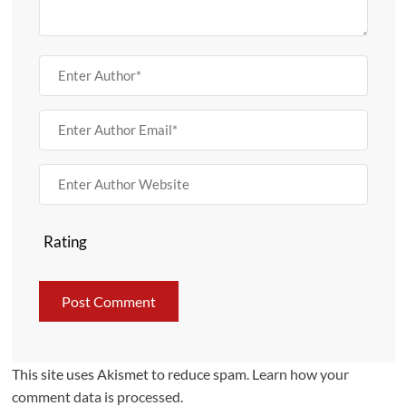
Rating
This site uses Akismet to reduce spam.
Learn how your
comment data is processed.