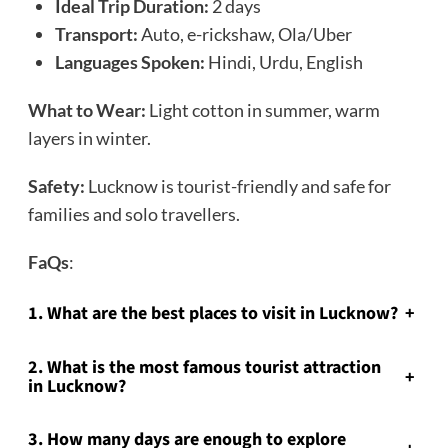
Ideal Trip Duration:
2 days
Transport:
Auto, e-rickshaw, Ola/Uber
Languages Spoken:
Hindi, Urdu, English
What to Wear:
Light cotton in summer, warm
layers in winter.
Safety:
Lucknow is tourist-friendly and safe for
families and solo travellers.
FaQs
:
1. What are the best places to visit in Lucknow?
+
2. What is the most famous tourist attraction
+
in Lucknow?
3. How many days are enough to explore