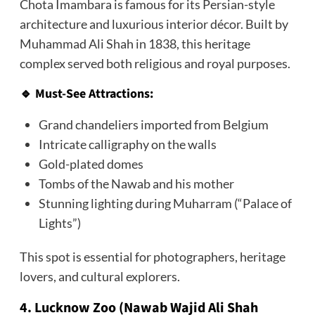
Chota Imambara is famous for its Persian-style
architecture and luxurious interior décor. Built by
Muhammad Ali Shah in 1838, this heritage
complex served both religious and royal purposes.
🔹 Must-See Attractions:
Grand chandeliers imported from Belgium
Intricate calligraphy on the walls
Gold-plated domes
Tombs of the Nawab and his mother
Stunning lighting during Muharram (“Palace of
Lights”)
This spot is essential for photographers, heritage
lovers, and cultural explorers.
4. Lucknow Zoo (Nawab Wajid Ali Shah