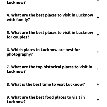
+
Lucknow?
4. What are the best places to visit in Lucknow
+
with family?
5. What are the best places to visit in Lucknow
+
for couples?
6. Which places in Lucknow are best for
+
photography?
7. What are the top historical places to visit in
+
Lucknow?
8. What is the best time to visit Lucknow?
+
9. What are the best food places to visit in
+
Lucknow?