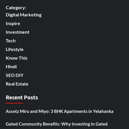
Category:
Digital Marketing
Inspire
Investment
Tech
Lifestyle
Know This
Hindi
SEO DIY
Real Estate
Recent Posts
Assetz Miru and Miyo: 3 BHK Apartments in Yelahanka
Gated Community Benefits: Why Investing in Gated