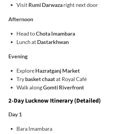
Visit
Rumi Darwaza
right next door
Afternoon
Head to
Chota Imambara
Lunch at
Dastarkhwan
Evening
Explore
Hazratganj Market
Try
basket chaat
at Royal Café
Walk along
Gomti Riverfront
2-Day Lucknow Itinerary (Detailed)
Day 1
Bara Imambara