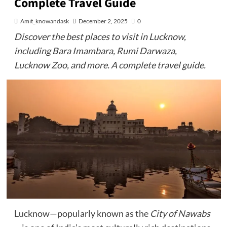
Complete Travel Guide
Amit_knowandask
December 2, 2025
0
Discover the best places to visit in Lucknow,
including Bara Imambara, Rumi Darwaza,
Lucknow Zoo, and more. A complete travel guide.
Lucknow—popularly known as the
City of Nawabs