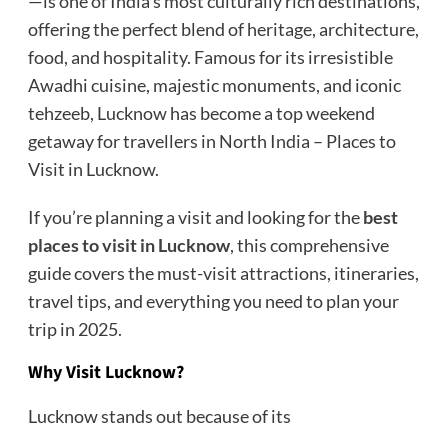
—is one of India’s most culturally rich destinations,
offering the perfect blend of heritage, architecture,
food, and hospitality. Famous for its irresistible
Awadhi cuisine, majestic monuments, and iconic
tehzeeb, Lucknow has become a top weekend
getaway for travellers in North India – Places to
Visit in Lucknow.
If you’re planning a visit and looking for the
best
places to visit in Lucknow
,
this comprehensive
guide covers the must-visit attractions, itineraries,
travel tips, and everything you need to plan your
trip in 2025.
Why Visit Lucknow?
Lucknow stands out because of its