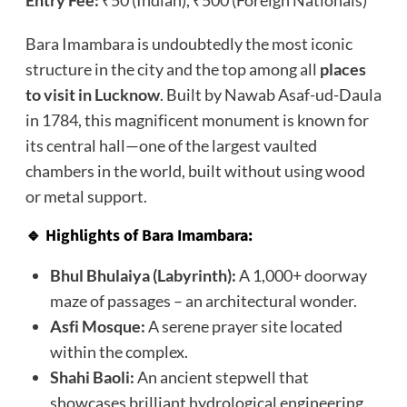
Entry Fee:
₹50 (Indian), ₹500 (Foreign Nationals)
Bara Imambara is undoubtedly the most iconic
structure in the city and the top among all
places
to visit in Lucknow
. Built by Nawab Asaf-ud-Daula
in 1784, this magnificent monument is known for
its central hall—one of the largest vaulted
chambers in the world, built without using wood
or metal support.
🔹 Highlights of Bara Imambara:
Bhul Bhulaiya (Labyrinth):
A 1,000+ doorway
maze of passages – an architectural wonder.
Asfi Mosque:
A serene prayer site located
within the complex.
Shahi Baoli:
An ancient stepwell that
showcases brilliant hydrological engineering.