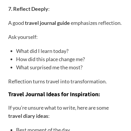
7. Reflect Deeply
:
A good
travel journal guide
emphasizes reflection.
Ask yourself:
What did I learn today?
How did this place change me?
What surprised me the most?
Reflection turns travel into transformation.
Travel Journal Ideas for Inspiration
:
If you’re unsure what to write, here are some
travel diary ideas
:
Best moment of the day