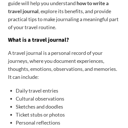
guide will help you understand
how to write a
travel journal
, explore its benefits, and provide
practical tips to make journaling a meaningful part
of your travel routine.
What is a travel journal?
A travel journal is a personal record of your
journeys, where you document experiences,
thoughts, emotions, observations, and memories.
It can include:
Daily travel entries
Cultural observations
Sketches and doodles
Ticket stubs or photos
Personal reflections