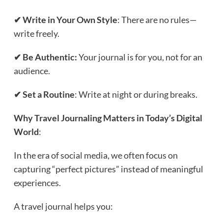
✔ Write in Your Own Style
: There are no rules—
write freely.
✔ Be Authentic:
Your journal is for you, not for an
audience.
✔ Set a Routine
: Write at night or during breaks.
Why Travel Journaling Matters in Today’s Digital
World
:
In the era of social media, we often focus on
capturing “perfect pictures” instead of meaningful
experiences.
A travel journal helps you: