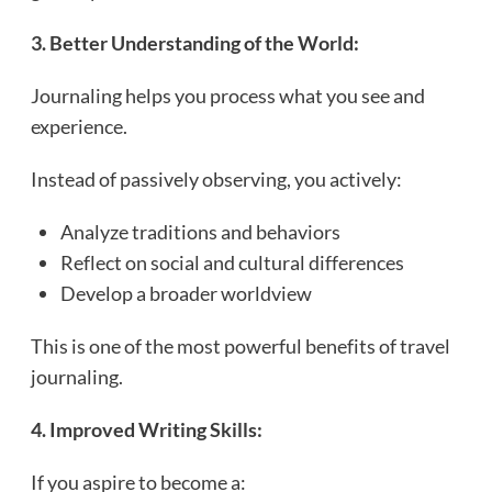
3. Better Understanding of the World:
Journaling helps you process what you see and
experience.
Instead of passively observing, you actively:
Analyze traditions and behaviors
Reflect on social and cultural differences
Develop a broader worldview
This is one of the most powerful benefits of travel
journaling.
4. Improved Writing Skills:
If you aspire to become a: