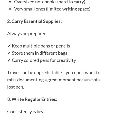
Oversized notebooks (hard to carry)
Very small ones (limited writing space)
2. Carry Essential Supplies:
Always be prepared.
✔ Keep multiple pens or pencils
✔ Store them in different bags
✔ Carry colored pens for creativity
Travel can be unpredictable—you don’t want to
miss documenting a great moment because of a
lost pen.
3. Write Regular Entries
:
Consistency is key.