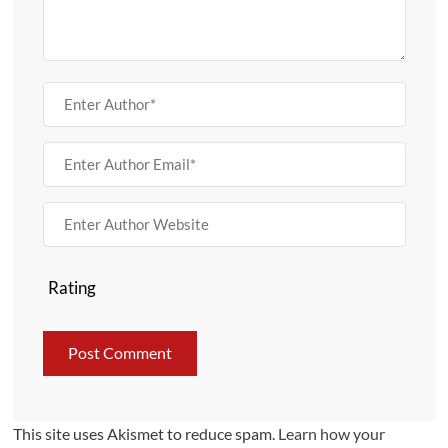
Rating
This site uses Akismet to reduce spam.
Learn how your