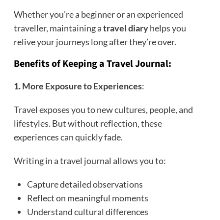
Whether you’re a beginner or an experienced
traveller, maintaining a
travel diary
helps you
relive your journeys long after they’re over.
Benefits of Keeping a Travel Journal:
1. More Exposure to Experiences
:
Travel exposes you to new cultures, people, and
lifestyles. But without reflection, these
experiences can quickly fade.
Writing in a travel journal allows you to:
Capture detailed observations
Reflect on meaningful moments
Understand cultural differences