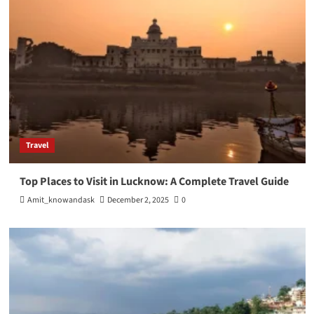
Travel
Top Places to Visit in Lucknow: A Complete Travel Guide
Amit_knowandask
December 2, 2025
0