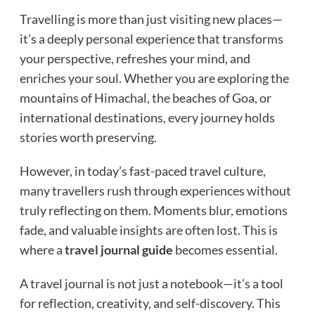
Travelling is more than just visiting new places—
it’s a deeply personal experience that transforms
your perspective, refreshes your mind, and
enriches your soul. Whether you are exploring the
mountains of Himachal, the beaches of Goa, or
international destinations, every journey holds
stories worth preserving.
However, in today’s fast-paced travel culture,
many travellers rush through experiences without
truly reflecting on them. Moments blur, emotions
fade, and valuable insights are often lost. This is
where a
travel
journal guide
becomes essential.
A travel journal is not just a notebook—it’s a tool
for reflection, creativity, and self-discovery. This