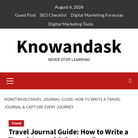
Skip
August 6, 2026
to
Guest Post
SEO Checklist
Digital Marketing Formulas
content
Digital Marketing Tools
Knowandask
NEVER STOP LEARNING
Primary
Menu
HOME
TRAVEL
TRAVEL JOURNAL GUIDE: HOW TO WRITE A TRAVEL
JOURNAL & CAPTURE EVERY JOURNEY
Travel
Travel Journal Guide: How to Write a