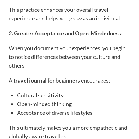
This practice enhances your overall travel
experience and helps you grow as an individual.
2. Greater Acceptance and Open-Mindedness
:
When you document your experiences, you begin
to notice differences between your culture and
others.
A
travel journal for beginners
encourages:
Cultural sensitivity
Open-minded thinking
Acceptance of diverse lifestyles
This ultimately makes you a more empathetic and
globally aware traveller.