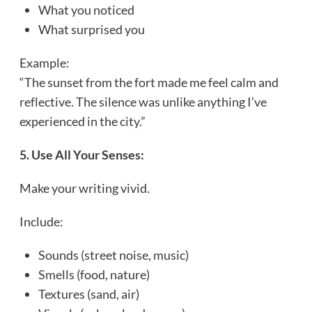
What you noticed
What surprised you
Example:
“The sunset from the fort made me feel calm and
reflective. The silence was unlike anything I’ve
experienced in the city.”
5. Use All Your Senses:
Make your writing vivid.
Include:
Sounds (street noise, music)
Smells (food, nature)
Textures (sand, air)