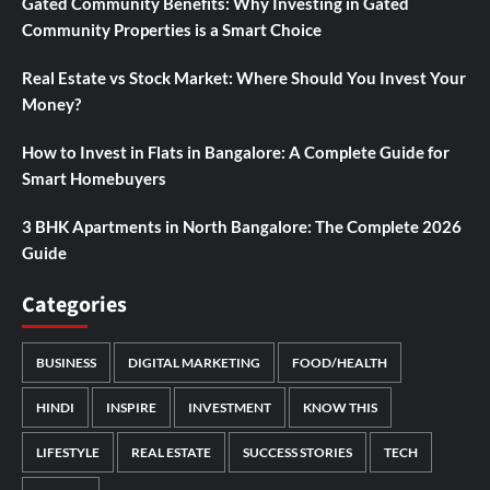
Gated Community Benefits: Why Investing in Gated
Community Properties is a Smart Choice
Real Estate vs Stock Market: Where Should You Invest Your
Money?
How to Invest in Flats in Bangalore: A Complete Guide for
Smart Homebuyers
3 BHK Apartments in North Bangalore: The Complete 2026
Guide
Categories
BUSINESS
DIGITAL MARKETING
FOOD/HEALTH
HINDI
INSPIRE
INVESTMENT
KNOW THIS
LIFESTYLE
REAL ESTATE
SUCCESS STORIES
TECH