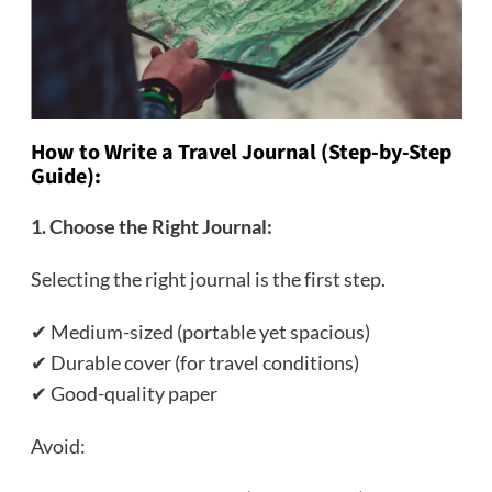
How to Write a Travel Journal (Step-by-Step
Guide):
1. Choose the Right Journal:
Selecting the right journal is the first step.
✔ Medium-sized (portable yet spacious)
✔ Durable cover (for travel conditions)
✔ Good-quality paper
Avoid: