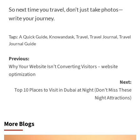
So next time you travel, don’t just take photos—
write your journey.
Tags:
A Quick Guide
,
Knowandask
,
Travel
,
Travel Journal
,
Travel
Journal Guide
Post
Previous:
Why Your Website Isn’t Converting Visitors – website
navigation
optimization
Next:
Top 10 Places to Visit in Dubai at Night (Don’t Miss These
Night Attractions)
More Blogs