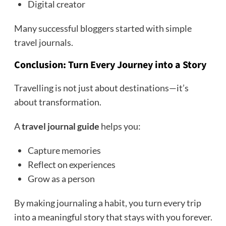
Digital creator
Many successful bloggers started with simple
travel journals.
Conclusion: Turn Every Journey into a Story
Travelling is not just about destinations—it’s
about transformation.
A
travel journal guide
helps you:
Capture memories
Reflect on experiences
Grow as a person
By making journaling a habit, you turn every trip
into a meaningful story that stays with you forever.