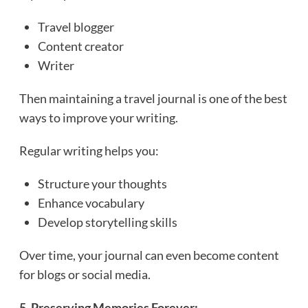
Travel blogger
Content creator
Writer
Then maintaining a travel journal is one of the best
ways to improve your writing.
Regular writing helps you:
Structure your thoughts
Enhance vocabulary
Develop storytelling skills
Over time, your journal can even become content
for blogs or social media.
5. Preserving Memories Forever: