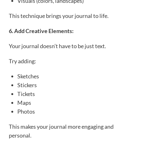
Visuals (colors, landscapes)
This technique brings your journal to life.
6. Add Creative Elements:
Your journal doesn’t have to be just text.
Try adding:
Sketches
Stickers
Tickets
Maps
Photos
This makes your journal more engaging and
personal.