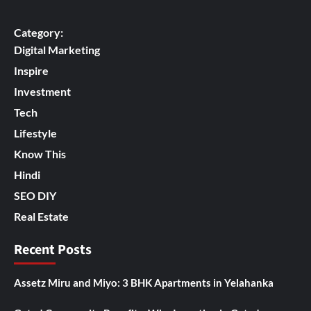
Category:
Digital Marketing
Inspire
Investment
Tech
Lifestyle
Know This
Hindi
SEO DIY
Real Estate
Recent Posts
Assetz Miru and Miyo: 3 BHK Apartments in Yelahanka