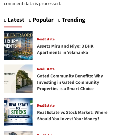
comment data is processed.
Latest
Popular
Trending
Real Estate
Assetz Miru and Miyo: 3 BHK
Apartments in Yelahanka
Real Estate
Gated Community Benefits: Why
Investing in Gated Community
Properties is a Smart Choice
Real Estate
Real Estate vs Stock Market: Where
Should You Invest Your Money?