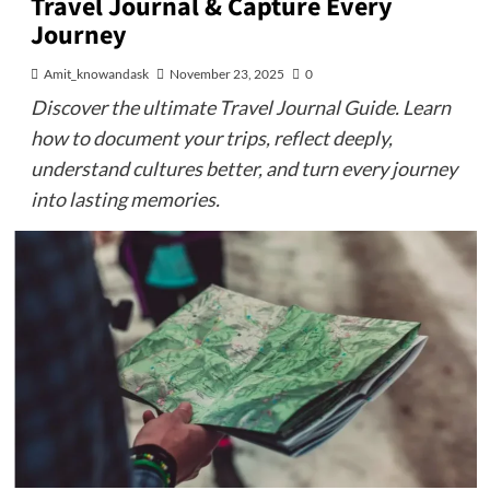
Travel Journal & Capture Every
Journey
Amit_knowandask
November 23, 2025
0
Discover the ultimate Travel Journal Guide. Learn
how to document your trips, reflect deeply,
understand cultures better, and turn every journey
into lasting memories.