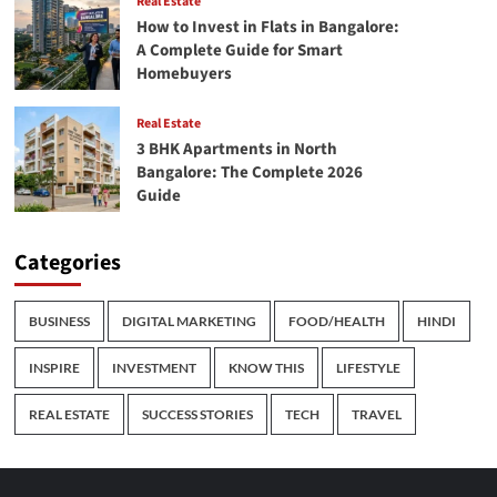
Real Estate
How to Invest in Flats in Bangalore:
A Complete Guide for Smart
Homebuyers
Real Estate
3 BHK Apartments in North
Bangalore: The Complete 2026
Guide
Categories
BUSINESS
DIGITAL MARKETING
FOOD/HEALTH
HINDI
INSPIRE
INVESTMENT
KNOW THIS
LIFESTYLE
REAL ESTATE
SUCCESS STORIES
TECH
TRAVEL