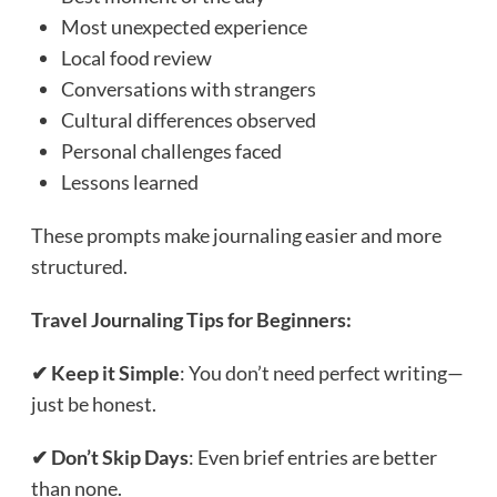
Most unexpected experience
Local food review
Conversations with strangers
Cultural differences observed
Personal challenges faced
Lessons learned
These prompts make journaling easier and more
structured.
Travel Journaling Tips for Beginners:
✔ Keep it Simple
: You don’t need perfect writing—
just be honest.
✔ Don’t Skip Days
: Even brief entries are better
than none.