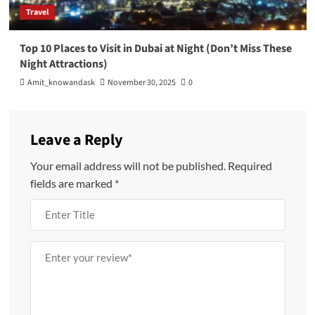
Travel
Top 10 Places to Visit in Dubai at Night (Don’t Miss These
Night Attractions)
Amit_knowandask
November 30, 2025
0
Leave a Reply
Your email address will not be published.
Required
fields are marked
*