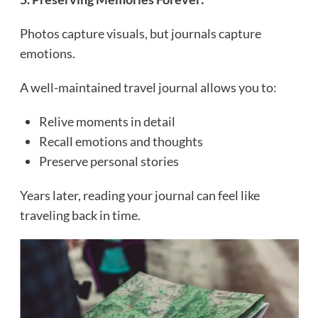
Photos capture visuals, but journals capture
emotions.
A well-maintained travel journal allows you to:
Relive moments in detail
Recall emotions and thoughts
Preserve personal stories
Years later, reading your journal can feel like
traveling back in time.