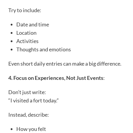
Try to include:
Date and time
Location
Activities
Thoughts and emotions
Even short daily entries can make a big difference.
4. Focus on Experiences, Not Just Events
:
Don’t just write:
“I visited a fort today.”
Instead, describe:
How you felt