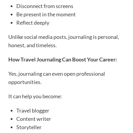
Disconnect from screens
Be present in the moment
Reflect deeply
Unlike social media posts, journaling is personal,
honest, and timeless.
How Travel Journaling Can Boost Your Career:
Yes, journaling can even open professional
opportunities.
It can help you become:
Travel blogger
Content writer
Storyteller