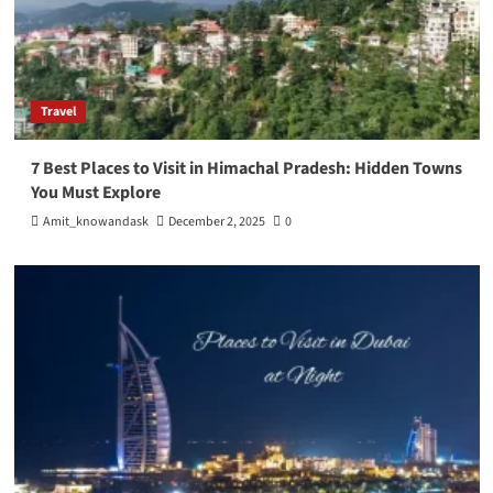
Travel
7 Best Places to Visit in Himachal Pradesh: Hidden Towns
You Must Explore
Amit_knowandask
December 2, 2025
0