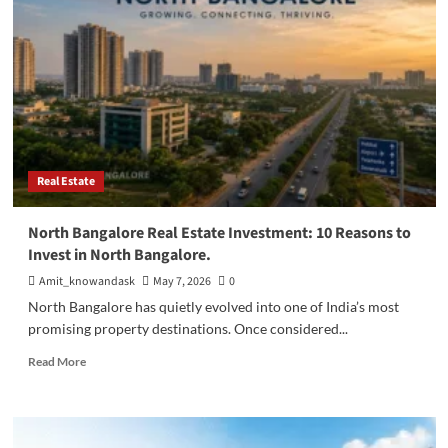
in
North
Bangalore:
The
Complete
2026
Guide
Real Estate
North Bangalore Real Estate Investment: 10 Reasons to
Invest in North Bangalore.
Amit_knowandask
May 7, 2026
0
North Bangalore has quietly evolved into one of India’s most
promising property destinations. Once considered...
Read
Read More
more
about
North
Bangalore