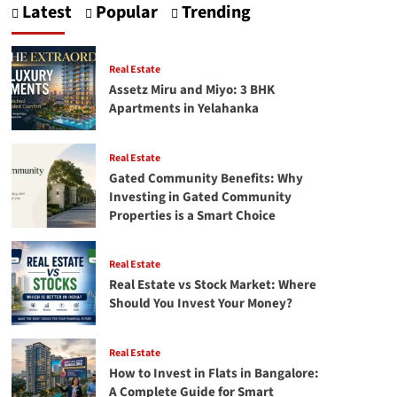
Latest
Popular
Trending
Approved
Projects
in
Bangalore:
Real Estate
Complete
Assetz Miru and Miyo: 3 BHK
2026
Apartments in Yelahanka
Guide
Real Estate
Gated Community Benefits: Why
Investing in Gated Community
Properties is a Smart Choice
Real Estate
Real Estate vs Stock Market: Where
Should You Invest Your Money?
Real Estate
How to Invest in Flats in Bangalore:
A Complete Guide for Smart