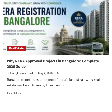
Real
Estate
Investment:
10
Reasons
to
Invest
in
North
Bangalore.
Real Estate
Why RERA Approved Projects in Bangalore: Complete
2026 Guide
Amit_knowandask
May 4, 2026
0
Bangalore continues to be one of India’s fastest-growing real
estate markets, driven by IT expansion,...
Read
Read More
more
about
Why
RERA