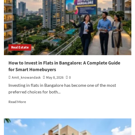
Real Estate
How to Invest in Flats in Bangalore: A Complete Guide
for Smart Homebuyers
Amit_knowandask
May 8, 2026
0
Investing in flats in Bangalore has become one of the most
preferred choices for both...
Read
Read More
more
about
How
to
Invest