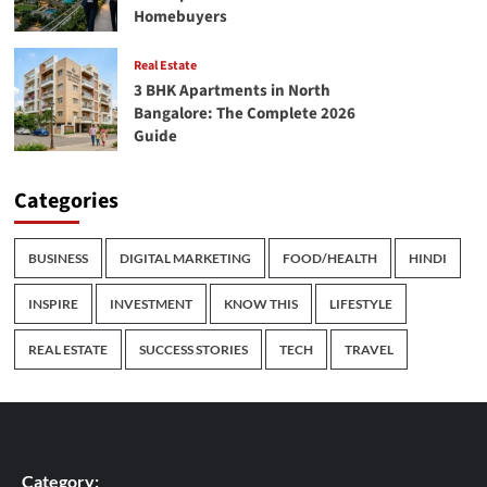
Homebuyers
Real Estate
3 BHK Apartments in North
Bangalore: The Complete 2026
Guide
Categories
BUSINESS
DIGITAL MARKETING
FOOD/HEALTH
HINDI
INSPIRE
INVESTMENT
KNOW THIS
LIFESTYLE
REAL ESTATE
SUCCESS STORIES
TECH
TRAVEL
Category: