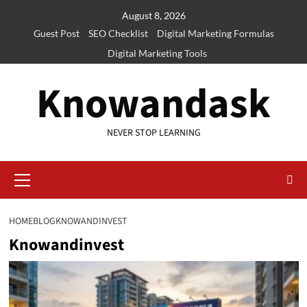
Skip
August 8, 2026
to
Guest Post
SEO Checklist
Digital Marketing Formulas
content
Digital Marketing Tools
Knowandask
NEVER STOP LEARNING
Primary
Menu
HOME
BLOG
KNOWANDINVEST
Knowandinvest