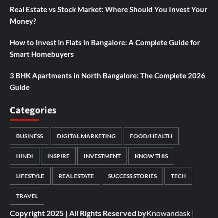
Real Estate vs Stock Market: Where Should You Invest Your
Money?
How to Invest in Flats in Bangalore: A Complete Guide for
Smart Homebuyers
3 BHK Apartments in North Bangalore: The Complete 2026
Guide
Categories
BUSINESS
DIGITAL MARKETING
FOOD/HEALTH
HINDI
INSPIRE
INVESTMENT
KNOW THIS
LIFESTYLE
REAL ESTATE
SUCCESS STORIES
TECH
TRAVEL
Copyright 2025 | All Rights Reserved by
Knowandask
|