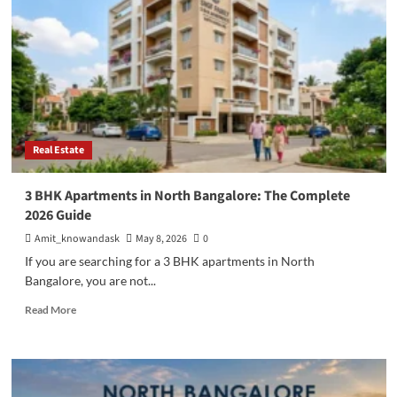
in
Flats
in
Bangalore:
A
Complete
Guide
for
Smart
Real Estate
Homebuyers
3 BHK Apartments in North Bangalore: The Complete
2026 Guide
Amit_knowandask
May 8, 2026
0
If you are searching for a 3 BHK apartments in North
Bangalore, you are not...
Read
Read More
more
about
3
BHK
Apartments