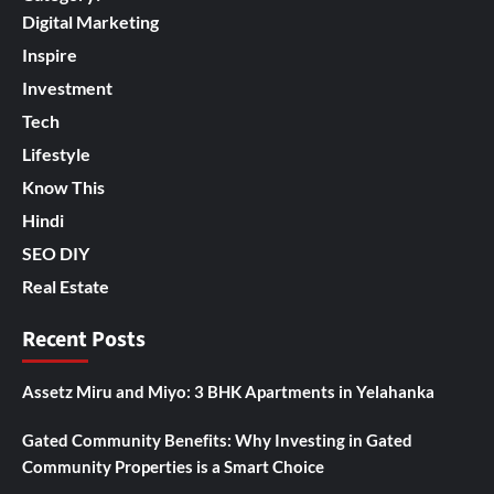
Digital Marketing
Inspire
Investment
Tech
Lifestyle
Know This
Hindi
SEO DIY
Real Estate
Recent Posts
Assetz Miru and Miyo: 3 BHK Apartments in Yelahanka
Gated Community Benefits: Why Investing in Gated
Community Properties is a Smart Choice