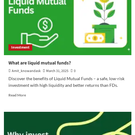
Investment
What are liquid mutual funds?
Amit_knowandask
March 31, 2025
0
Discover the benefits of Liquid Mutual Funds – a safe, low-risk
investment with high liquidity and better returns than FDs.
Read
Read More
more
about
What
are
liquid
mutual
funds?