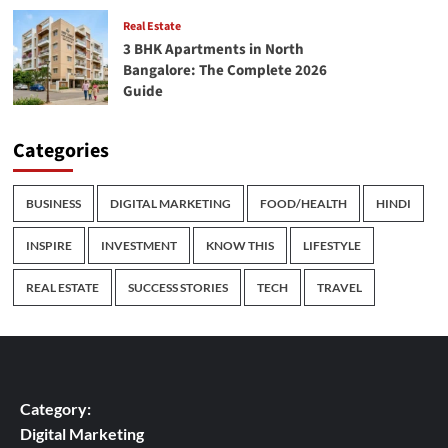
Real Estate
3 BHK Apartments in North
Bangalore: The Complete 2026
Guide
Categories
BUSINESS
DIGITAL MARKETING
FOOD/HEALTH
HINDI
INSPIRE
INVESTMENT
KNOW THIS
LIFESTYLE
REAL ESTATE
SUCCESS STORIES
TECH
TRAVEL
Category:
Digital Marketing