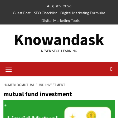
Skip
August 9, 2026
to
Guest Post
SEO Checklist
Digital Marketing Formulas
content
Digital Marketing Tools
Knowandask
NEVER STOP LEARNING
Primary
Menu
HOME
BLOG
MUTUAL FUND INVESTMENT
mutual fund investment