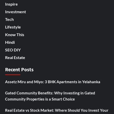
Inspire
Investment
Tech
Lifestyle
Know This
Hindi
SEO DIY
Real Estate
Recent Posts
Assetz Miru and Miyo: 3 BHK Apartments in Yelahanka
Gated Community Benefits: Why Investing in Gated
Community Properties is a Smart Choice
Real Estate vs Stock Market: Where Should You Invest Your