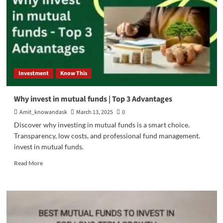
Investment
Know This
Why invest in mutual funds | Top 3 Advantages
Amit_knowandask
March 13, 2025
0
Discover why investing in mutual funds is a smart choice.
Transparency, low costs, and professional fund management.
invest in mutual funds.
Read
Read More
more
about
Why
invest
in
mutual