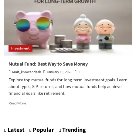
funds
|
Top
3
Advantages
Investment
Mutual Fund: Best Way to Save Money
Amit_knowandask
January 19, 2025
0
Explore top mutual funds for long-term investment goals. Learn
about types, SIP, returns, and how mutual funds help achieve
financial goals like retirement.
Read
Read More
more
about
Mutual
Fund:
Latest
Popular
Trending
Best