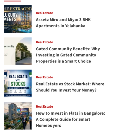
Way
to
Save
Real Estate
Money
Assetz Miru and Miyo: 3 BHK
Apartments in Yelahanka
Real Estate
Gated Community Benefits: Why
Investing in Gated Community
Properties is a Smart Choice
Real Estate
Real Estate vs Stock Market: Where
Should You Invest Your Money?
Real Estate
How to Invest in Flats in Bangalore:
A Complete Guide for Smart
Homebuyers