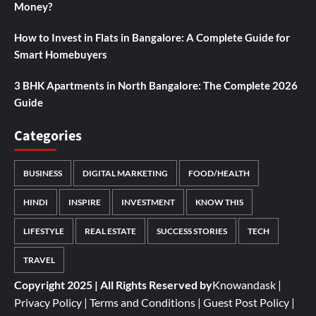
Money?
How to Invest in Flats in Bangalore: A Complete Guide for
Smart Homebuyers
3 BHK Apartments in North Bangalore: The Complete 2026
Guide
Categories
BUSINESS
DIGITAL MARKETING
FOOD/HEALTH
HINDI
INSPIRE
INVESTMENT
KNOW THIS
LIFESTYLE
REAL ESTATE
SUCCESS STORIES
TECH
TRAVEL
Copyright 2025 | All Rights Reserved by
Knowandask
|
Privacy Policy
|
Terms and Conditions
|
Guest Post Policy
|