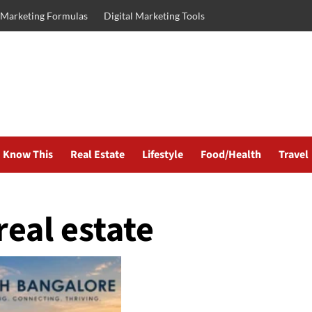
l Marketing Formulas
Digital Marketing Tools
Know This
Real Estate
Lifestyle
Food/Health
Travel
eal estate