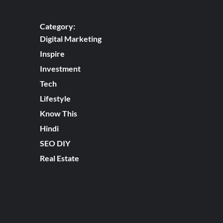
Category:
Digital Marketing
Inspire
Investment
Tech
Lifestyle
Know This
Hindi
SEO DIY
Real Estate