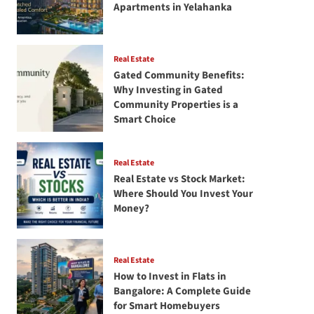
Apartments in Yelahanka
Real Estate
Gated Community Benefits:
Why Investing in Gated
Community Properties is a
Smart Choice
Real Estate
Real Estate vs Stock Market:
Where Should You Invest Your
Money?
Real Estate
How to Invest in Flats in
Bangalore: A Complete Guide
for Smart Homebuyers