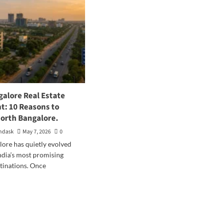
galore Real Estate
t: 10 Reasons to
North Bangalore.
ndask
May 7, 2026
0
ore has quietly evolved
India’s most promising
tinations. Once
d
e
ut
th