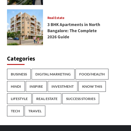
Real Estate
3 BHK Apartments in North
Bangalore: The Complete
2026 Guide
Categories
BUSINESS
DIGITAL MARKETING
FOOD/HEALTH
HINDI
INSPIRE
INVESTMENT
KNOW THIS
LIFESTYLE
REAL ESTATE
SUCCESS STORIES
TECH
TRAVEL