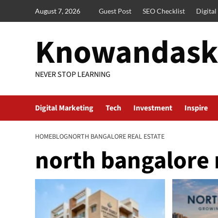
Skip
August 7, 2026
Guest Post
SEO Checklist
Digita
to
content
Knowandask
NEVER STOP LEARNING
Digital Marketing
Tech
Investment
Inspire
HOME
BLOG
NORTH BANGALORE REAL ESTATE
north bangalore r