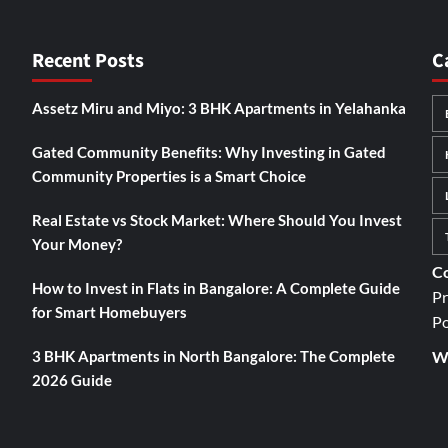
Recent Posts
C
Assetz Miru and Miyo: 3 BHK Apartments in Yelahanka
Gated Community Benefits: Why Investing in Gated
Community Properties is a Smart Choice
Real Estate vs Stock Market: Where Should You Invest
Your Money?
Co
How to Invest in Flats in Bangalore: A Complete Guide
Pr
for Smart Homebuyers
Po
3 BHK Apartments in North Bangalore: The Complete
We
2026 Guide