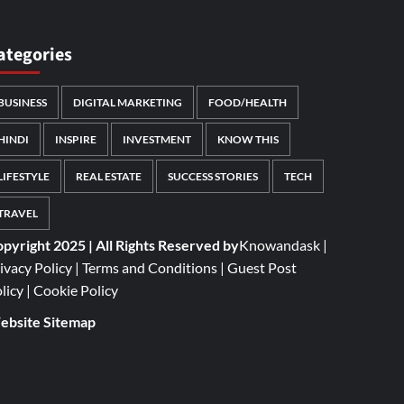
ategories
BUSINESS
DIGITAL MARKETING
FOOD/HEALTH
HINDI
INSPIRE
INVESTMENT
KNOW THIS
LIFESTYLE
REAL ESTATE
SUCCESS STORIES
TECH
TRAVEL
pyright 2025 | All Rights Reserved by
Knowandask
|
ivacy Policy
|
Terms and Conditions
|
Guest Post
licy
|
Cookie Policy
bsite Sitemap