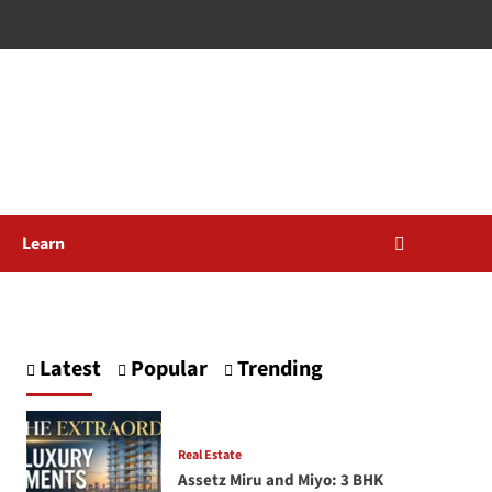
Learn
Latest
Popular
Trending
Real Estate
Assetz Miru and Miyo: 3 BHK