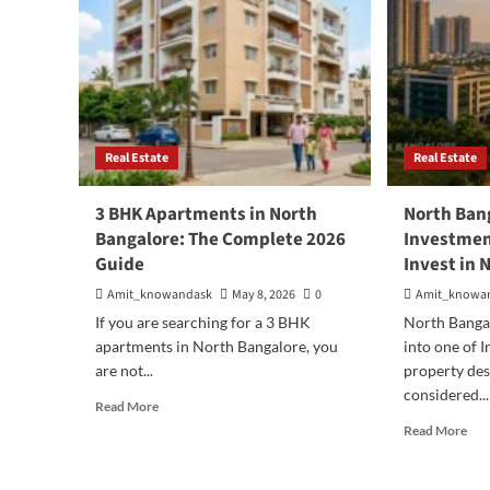
Real Estate
Real Estate
3 BHK Apartments in North
North Ban
Bangalore: The Complete 2026
Investmen
Guide
Invest in 
Amit_knowandask
May 8, 2026
0
Amit_knowa
If you are searching for a 3 BHK
North Bangal
apartments in North Bangalore, you
into one of 
are not...
property des
considered...
Read
Read More
more
Rea
Read More
about
mor
3
abo
BHK
Nor