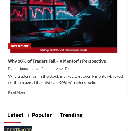
Investment
Why 90% of Traders Fail – A Mentor’s Perspective
Amit_knowandask
June 1, 2025
0
Why traders fail in the stock market. Discover 9 mentor-backed
truths to avoid the mistakes 90% of traders make.
Read
Read More
more
about
Why
Latest
Popular
Trending
90%
of
Traders
Fail