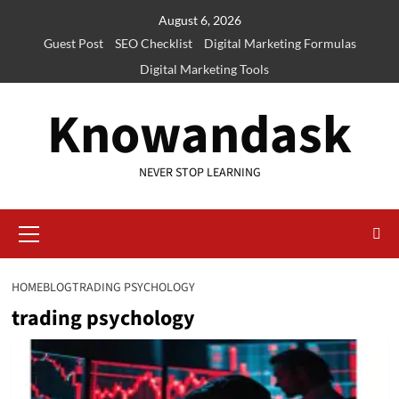
Skip
August 6, 2026
to
Guest Post
SEO Checklist
Digital Marketing Formulas
content
Digital Marketing Tools
Knowandask
NEVER STOP LEARNING
Primary
Menu
HOME
BLOG
TRADING PSYCHOLOGY
trading psychology