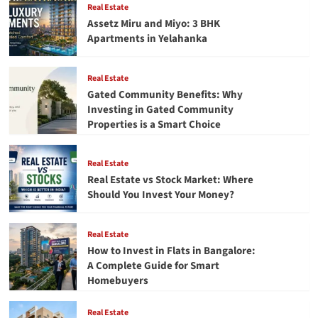
Real Estate
–
Assetz Miru and Miyo: 3 BHK
A
Apartments in Yelahanka
Mentor’s
Perspective
Real Estate
Gated Community Benefits: Why
Investing in Gated Community
Properties is a Smart Choice
Real Estate
Real Estate vs Stock Market: Where
Should You Invest Your Money?
Real Estate
How to Invest in Flats in Bangalore:
A Complete Guide for Smart
Homebuyers
Real Estate