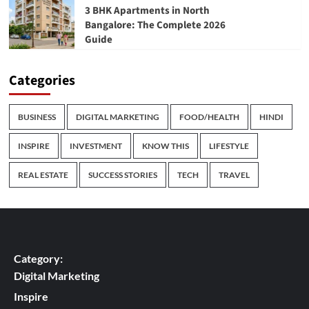
3 BHK Apartments in North
Bangalore: The Complete 2026
Guide
Categories
BUSINESS
DIGITAL MARKETING
FOOD/HEALTH
HINDI
INSPIRE
INVESTMENT
KNOW THIS
LIFESTYLE
REAL ESTATE
SUCCESS STORIES
TECH
TRAVEL
Category:
Digital Marketing
Inspire