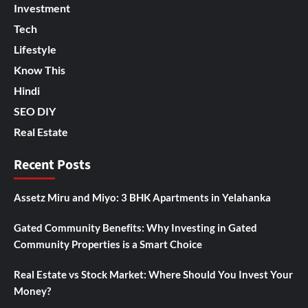
Investment
Tech
Lifestyle
Know This
Hindi
SEO DIY
Real Estate
Recent Posts
Assetz Miru and Miyo: 3 BHK Apartments in Yelahanka
Gated Community Benefits: Why Investing in Gated
Community Properties is a Smart Choice
Real Estate vs Stock Market: Where Should You Invest Your
Money?