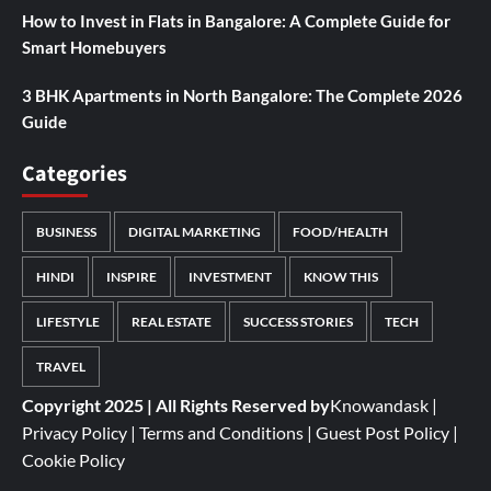
How to Invest in Flats in Bangalore: A Complete Guide for
Smart Homebuyers
3 BHK Apartments in North Bangalore: The Complete 2026
Guide
Categories
BUSINESS
DIGITAL MARKETING
FOOD/HEALTH
HINDI
INSPIRE
INVESTMENT
KNOW THIS
LIFESTYLE
REAL ESTATE
SUCCESS STORIES
TECH
TRAVEL
Copyright 2025 | All Rights Reserved by
Knowandask
|
Privacy Policy
|
Terms and Conditions
|
Guest Post Policy
|
Cookie Policy