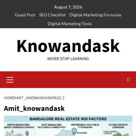
Skip
August 7, 2026
to
Guest Post
SEO Checklist
Digital Marketing Formulas
content
Digital Marketing Tools
Knowandask
NEVER STOP LEARNING
Primary
Menu
HOME
AMIT_KNOWANDASK
PAGE 2
Amit_knowandask