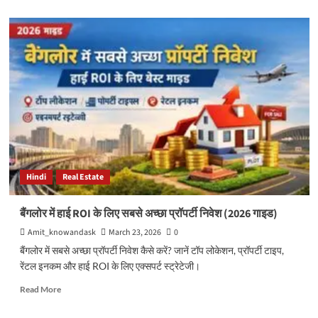
about
18
Best
On-
Page
SEO
Tools
(Free
&
Paid)
to
Improve
Rankings,
Hindi
Real Estate
Traffic
&
Website
बैंगलोर में हाई ROI के लिए सबसे अच्छा प्रॉपर्टी निवेश (2026 गाइड)
Performance
Amit_knowandask
March 23, 2026
0
बैंगलोर में सबसे अच्छा प्रॉपर्टी निवेश कैसे करें? जानें टॉप लोकेशन, प्रॉपर्टी टाइप,
रेंटल इनकम और हाई ROI के लिए एक्सपर्ट स्ट्रेटेजी।
Read
Read More
more
about