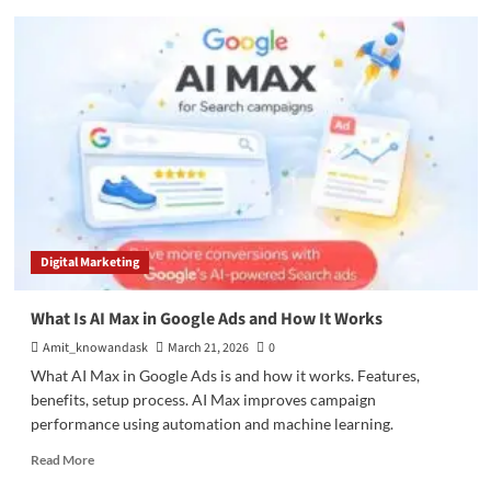
बैंगलोर
में
हाई
ROI
के
लिए
सबसे
अच्छा
प्रॉपर्टी
निवेश
(2026
गाइड)
Digital Marketing
What Is AI Max in Google Ads and How It Works
Amit_knowandask
March 21, 2026
0
What AI Max in Google Ads is and how it works. Features,
benefits, setup process. AI Max improves campaign
performance using automation and machine learning.
Read
Read More
more