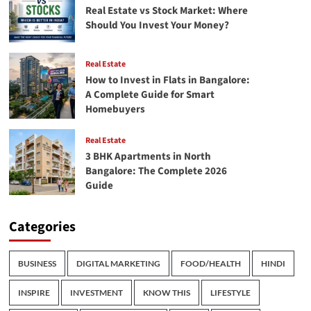
Real Estate vs Stock Market: Where
Should You Invest Your Money?
Real Estate
How to Invest in Flats in Bangalore:
A Complete Guide for Smart
Homebuyers
Real Estate
3 BHK Apartments in North
Bangalore: The Complete 2026
Guide
Categories
BUSINESS
DIGITAL MARKETING
FOOD/HEALTH
HINDI
INSPIRE
INVESTMENT
KNOW THIS
LIFESTYLE