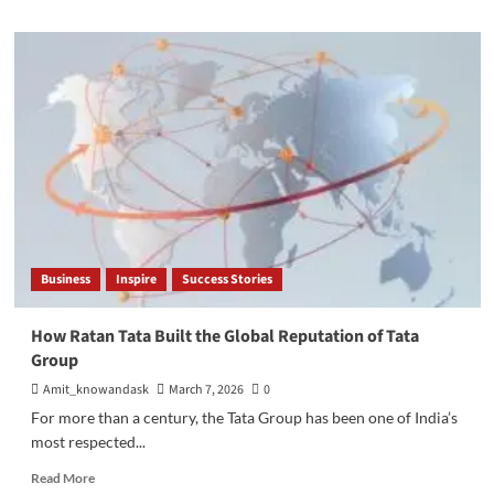
about
Best
Places
to
Invest
in
Bangalore
in
2026:
Top
High-
Growth
Real
Business
Inspire
Success Stories
Estate
Locations
How Ratan Tata Built the Global Reputation of Tata
Group
Amit_knowandask
March 7, 2026
0
For more than a century, the Tata Group has been one of India’s
most respected...
Read
Read More