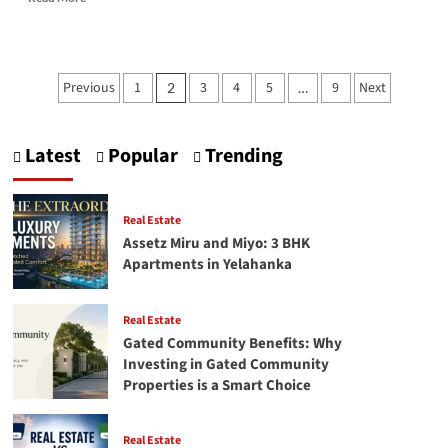
more
about
How
to
Posts
Previous
1
3
4
5
9
Next
2
…
Plan
pagination
Your
Tyre
Budget
Latest
Popular
Trending
Smartly
in
the
Real Estate
UAE
Assetz Miru and Miyo: 3 BHK
Apartments in Yelahanka
Real Estate
Gated Community Benefits: Why
Investing in Gated Community
Properties is a Smart Choice
Real Estate