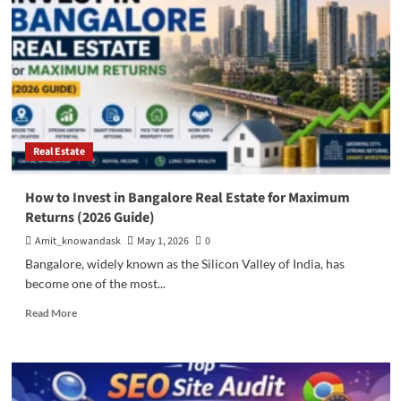
Properties
in
Bangalore
Investors
Should
Consider
Real Estate
How to Invest in Bangalore Real Estate for Maximum
Returns (2026 Guide)
Amit_knowandask
May 1, 2026
0
Bangalore, widely known as the Silicon Valley of India, has
become one of the most...
Read
Read More
more
about
How
to
Invest