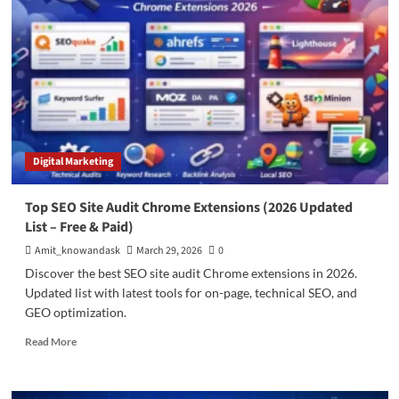
in
Bangalore
Real
Estate
for
Maximum
Returns
(2026
Guide)
Digital Marketing
Top SEO Site Audit Chrome Extensions (2026 Updated
List – Free & Paid)
Amit_knowandask
March 29, 2026
0
Discover the best SEO site audit Chrome extensions in 2026.
Updated list with latest tools for on-page, technical SEO, and
GEO optimization.
Read
Read More
more
about
Top