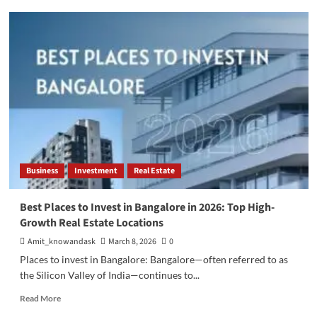
Best
Freelancing
Skills
to
Learn
in
2026
Business
Investment
Real Estate
Best Places to Invest in Bangalore in 2026: Top High-
Growth Real Estate Locations
Amit_knowandask
March 8, 2026
0
Places to invest in Bangalore: Bangalore—often referred to as
the Silicon Valley of India—continues to...
Read
Read More
more