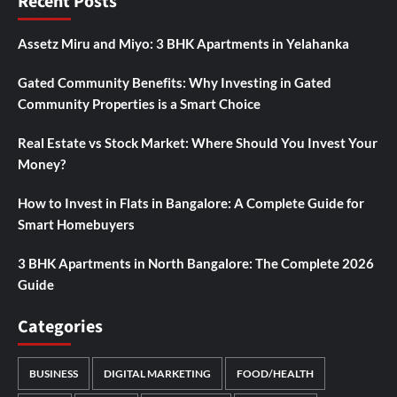
Recent Posts
Assetz Miru and Miyo: 3 BHK Apartments in Yelahanka
Gated Community Benefits: Why Investing in Gated
Community Properties is a Smart Choice
Real Estate vs Stock Market: Where Should You Invest Your
Money?
How to Invest in Flats in Bangalore: A Complete Guide for
Smart Homebuyers
3 BHK Apartments in North Bangalore: The Complete 2026
Guide
Categories
BUSINESS
DIGITAL MARKETING
FOOD/HEALTH