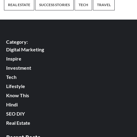
REAL ESTATE
SUCCESS STORIES
TECH
TRAVEL
Category:
Digital Marketing
Inspire
Investment
Tech
Lifestyle
Know This
Hindi
SEO DIY
Real Estate