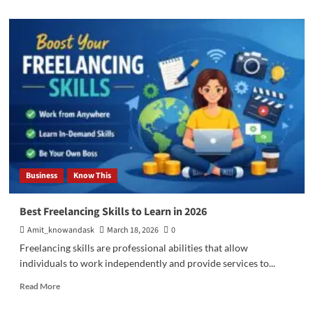
about
What
Is
AI
Max
in
Google
Ads
and
How
It
Works
Business
Know This
Best Freelancing Skills to Learn in 2026
Amit_knowandask
March 18, 2026
0
Freelancing skills are professional abilities that allow
individuals to work independently and provide services to...
Read
Read More
more
about