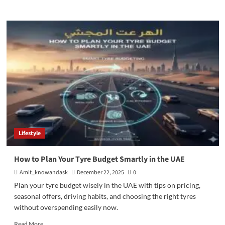
more
about
How
Ratan
Tata
Built
the
Global
Reputation
of
Tata
Group
Lifestyle
How to Plan Your Tyre Budget Smartly in the UAE
Amit_knowandask
December 22, 2025
0
Plan your tyre budget wisely in the UAE with tips on pricing,
seasonal offers, driving habits, and choosing the right tyres
without overspending easily now.
Read
Read More