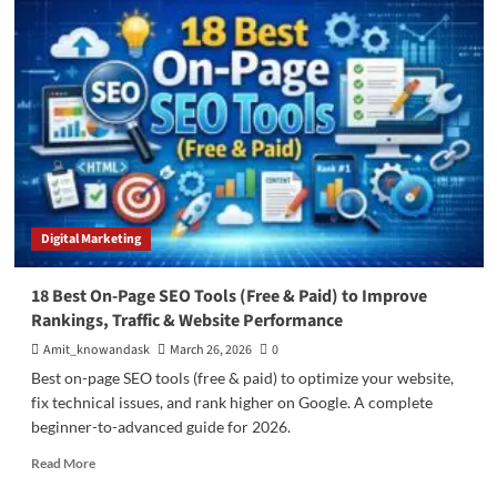
SEO
Site
Audit
Chrome
Extensions
(2026
Updated
List
–
Free
&
Digital Marketing
Paid)
18 Best On-Page SEO Tools (Free & Paid) to Improve
Rankings, Traffic & Website Performance
Amit_knowandask
March 26, 2026
0
Best on-page SEO tools (free & paid) to optimize your website,
fix technical issues, and rank higher on Google. A complete
beginner-to-advanced guide for 2026.
Read
Read More
more