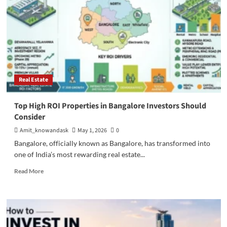
Real Estate
Top High ROI Properties in Bangalore Investors Should
Consider
Amit_knowandask
May 1, 2026
0
Bangalore, officially known as Bangalore, has transformed into
one of India’s most rewarding real estate...
Read
Read More
more
about
Top
High
ROI