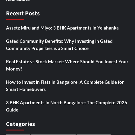
Recent Posts
Assetz Miru and Miyo: 3 BHK Apartments in Yelahanka
Gated Community Benefits: Why Investing in Gated
Community Properties is a Smart Choice
Real Estate vs Stock Market: Where Should You Invest Your
Money?
How to Invest in Flats in Bangalore: A Complete Guide for
Smart Homebuyers
3 BHK Apartments in North Bangalore: The Complete 2026
Guide
Categories