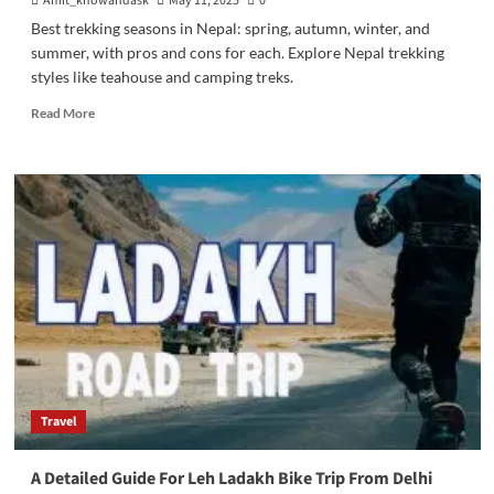
Amit_knowandask
May 11, 2025
0
Best trekking seasons in Nepal: spring, autumn, winter, and
summer, with pros and cons for each. Explore Nepal trekking
styles like teahouse and camping treks.
Read
Read More
more
about
Nepal
Trekking
Styles
and
Season
Travel
A Detailed Guide For Leh Ladakh Bike Trip From Delhi