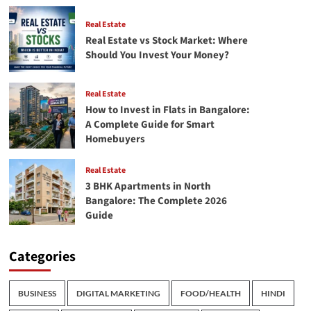
Real Estate
Real Estate vs Stock Market: Where
Should You Invest Your Money?
Real Estate
How to Invest in Flats in Bangalore:
A Complete Guide for Smart
Homebuyers
Real Estate
3 BHK Apartments in North
Bangalore: The Complete 2026
Guide
Categories
BUSINESS
DIGITAL MARKETING
FOOD/HEALTH
HINDI