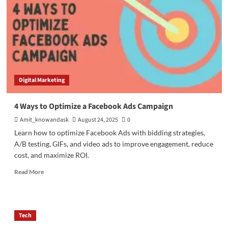
Digital Marketing
4 Ways to Optimize a Facebook Ads Campaign
Amit_knowandask
August 24, 2025
0
Learn how to optimize Facebook Ads with bidding strategies,
A/B testing, GIFs, and video ads to improve engagement, reduce
cost, and maximize ROI.
Read
Read More
more
about
4
Ways
Tech
to