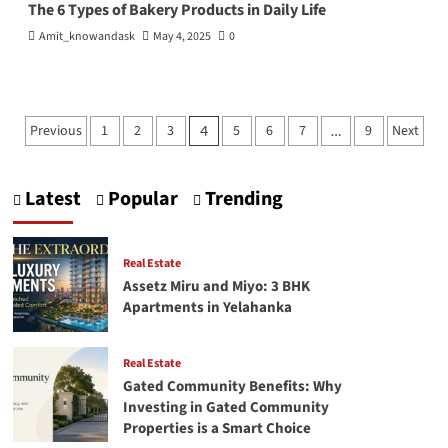
The 6 Types of Bakery Products in Daily Life
Amit_knowandask
May 4, 2025
0
Posts
Previous
1
2
3
5
6
7
9
Next
4
…
pagination
Latest
Popular
Trending
Real Estate
Assetz Miru and Miyo: 3 BHK
Apartments in Yelahanka
Real Estate
Gated Community Benefits: Why
Investing in Gated Community
Properties is a Smart Choice