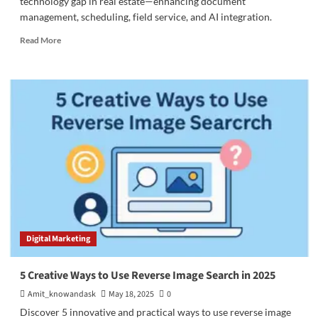
technology gap in real estate—enhancing document
management, scheduling, field service, and AI integration.
Read
Read More
more
about
4
Ways
Salesforce
Closes
the
Real
Estate
Technology
Gap
Digital Marketing
5 Creative Ways to Use Reverse Image Search in 2025
Amit_knowandask
May 18, 2025
0
Discover 5 innovative and practical ways to use reverse image