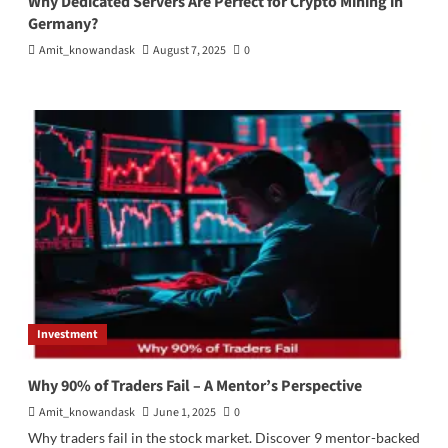
Why Dedicated Servers Are Perfect for Crypto Mining in
Germany?
Amit_knowandask
August 7, 2025
0
Investment
Why 90% of Traders Fail – A Mentor’s Perspective
Amit_knowandask
June 1, 2025
0
Why traders fail in the stock market. Discover 9 mentor-backed