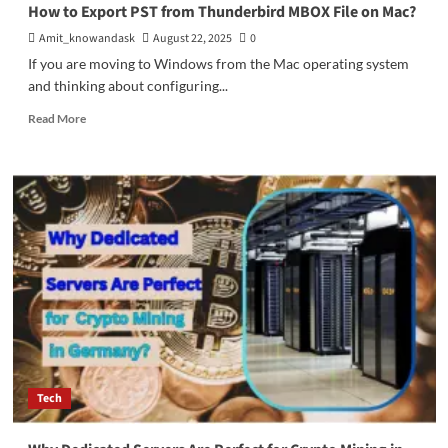
Optimize
How to Export PST from Thunderbird MBOX File on Mac?
a
Amit_knowandask
August 22, 2025
0
Facebook
Ads
If you are moving to Windows from the Mac operating system
Campaign
and thinking about configuring...
Read
Read More
more
about
How
to
Export
PST
from
Thunderbird
MBOX
File
on
Mac?
Tech