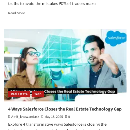
truths to avoid the mistakes 90% of traders make.
Read
Read More
more
about
Why
90%
of
Traders
Fail
–
A
Mentor’s
Perspective
Real Estate
Tech
4 Ways Salesforce Closes the Real Estate Technology Gap
Amit_knowandask
May 18, 2025
0
Explore 4 transformative ways Salesforce is closing the