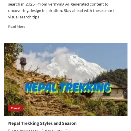
search in 2025—from verifying AI-generated content to
uncovering design inspiration. Stay ahead with these smart
visual search tips
Read
Read More
more
about
5
Creative
Ways
to
Use
Reverse
Image
Search
in
2025
Travel
Nepal Trekking Styles and Season