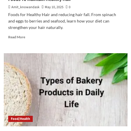
Amit_knowandask
May 10, 2025
0
Foods for Healthy Hair and reducing hair fall. From spinach
and eggs to berries and seafood, learn how your diet can
strengthen your hair naturally.
Read
Read More
more
about
Foods
To
Maintain
Healthy
Hair
Food/Health