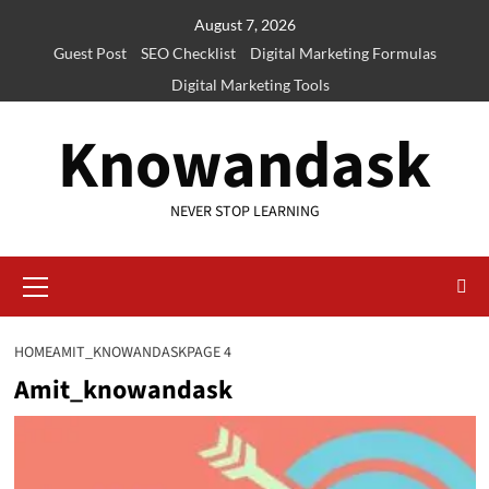
Skip
August 7, 2026
to
Guest Post
SEO Checklist
Digital Marketing Formulas
content
Digital Marketing Tools
Knowandask
NEVER STOP LEARNING
Primary
Menu
HOME
AMIT_KNOWANDASK
PAGE 4
Amit_knowandask