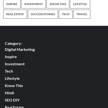
INSPIRE
INVESTMENT
KNOW THIS
LIFESTYLE
REAL ESTATE
SUCCESS STORIES
TECH
TRAVEL
Category:
Digital Marketing
Inspire
Investment
Tech
Lifestyle
Know This
Hindi
SEO DIY
Real Estate