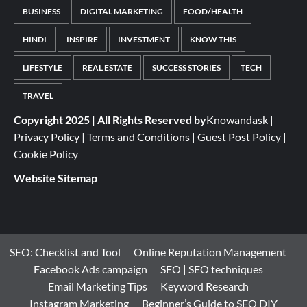
BUSINESS
DIGITAL MARKETING
FOOD/HEALTH
HINDI
INSPIRE
INVESTMENT
KNOW THIS
LIFESTYLE
REAL ESTATE
SUCCESS STORIES
TECH
TRAVEL
Copyright 2025 | All Rights Reserved by
Knowandask
|
Privacy Policy
|
Terms and Conditions
|
Guest Post Policy
|
Cookie Policy
Website Sitemap
SEO: Checklist and Tool
Online Reputation Management
Facebook Ads campaign
SEO | SEO techniques
Email Marketing Tips
Keyword Research
Instagram Marketing
Beginner’s Guide to SEO DIY