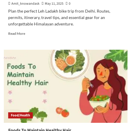
Amit_knowandask
May 11, 2025
0
Plan the perfect Leh Ladakh bike trip from Delhi. Routes,
permits, itinerary, travel tips, and essential gear for an
unforgettable Himalayan adventure.
Read
Read More
more
about
A
Detailed
Guide
For
Leh
Ladakh
Bike
Trip
From
Delhi
Food/Health
Foods To Maintain Healthy Hair